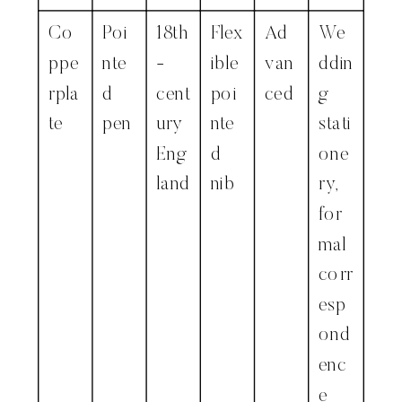
Co
Poi
18th
Flex
Ad
We
ppe
nte
-
ible
van
ddin
rpla
d
cent
poi
ced
g
te
pen
ury
nte
stati
Eng
d
one
land
nib
ry,
for
mal
corr
esp
ond
enc
e