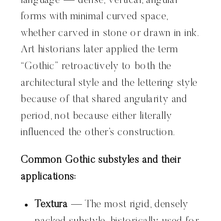
language — dense, vertical, angular
forms with minimal curved space,
whether carved in stone or drawn in ink.
Art historians later applied the term
“Gothic” retroactively to both the
architectural style and the lettering style
because of that shared angularity and
period, not because either literally
influenced the other’s construction.
Common Gothic substyles and their
applications:
Textura
— The most rigid, densely