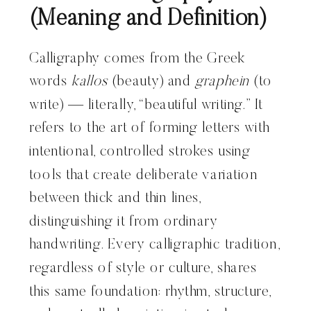
(Meaning and Definition)
Calligraphy comes from the Greek
words
kallos
(beauty) and
graphein
(to
write) — literally, “beautiful writing.” It
refers to the art of forming letters with
intentional, controlled strokes using
tools that create deliberate variation
between thick and thin lines,
distinguishing it from ordinary
handwriting. Every calligraphic tradition,
regardless of style or culture, shares
this same foundation: rhythm, structure,