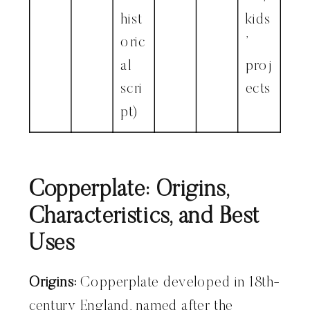
hist
kids
oric
’
al
proj
scri
ects
pt)
Copperplate: Origins,
Characteristics, and Best
Uses
Origins:
Copperplate developed in 18th-
century England, named after the