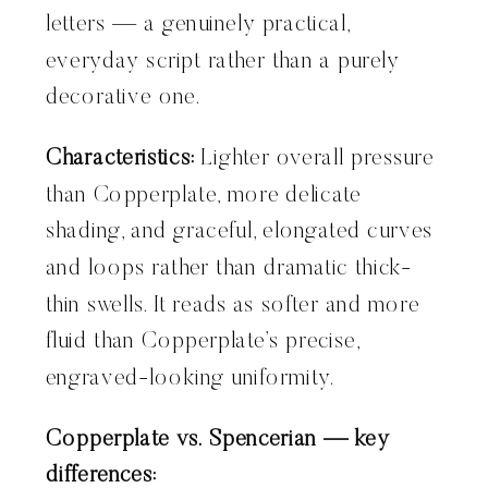
letters — a genuinely practical,
everyday script rather than a purely
decorative one.
Characteristics:
Lighter overall pressure
than Copperplate, more delicate
shading, and graceful, elongated curves
and loops rather than dramatic thick-
thin swells. It reads as softer and more
fluid than Copperplate’s precise,
engraved-looking uniformity.
Copperplate vs. Spencerian — key
differences: