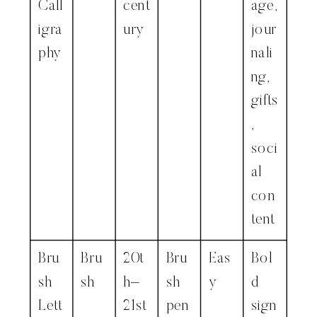
Call
cent
age,
igra
ury
jour
phy
nali
ng,
gifts
,
soci
al
con
tent
Bru
Bru
20t
Bru
Eas
Bol
sh
sh
h–
sh
y
d
Lett
21st
pen
sign