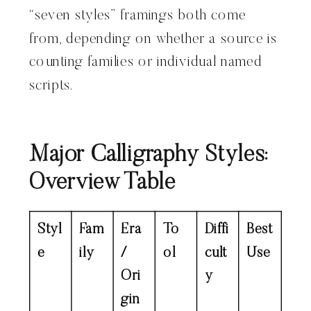
“seven styles” framings both come
from, depending on whether a source is
counting families or individual named
scripts.
Major Calligraphy Styles:
Overview Table
Styl
Fam
Era
To
Diffi
Best
e
ily
/
ol
cult
Use
Ori
y
gin