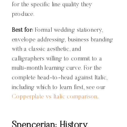
for the specific line quality they
produce.
Best for:
Formal wedding stationery,
envelope addressing, business branding
with a classic aesthetic, and
calligraphers willing to commit to a
multi-month learning curve. For the
complete head-to-head against Italic,
including which to learn first, see our
Copperplate vs Italic comparison
.
Spencerian: History,