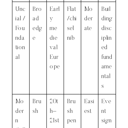
Unc
Bro
Earl
Flat
Mo
Buil
ial /
ad
y
/chi
der
ding
Fou
edg
me
sel
ate
disc
nda
e
die
nib
iplin
tion
val
ed
al
Eur
fund
ope
ame
ntal
s
Mo
Bru
20t
Bru
Easi
Eve
der
sh
h–
sh
est
nt
n
21st
pen
sign