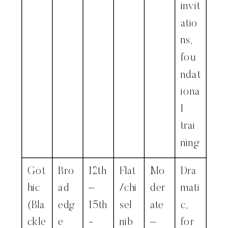
invit
atio
ns,
fou
ndat
iona
l
trai
ning
Got
Bro
12th
Flat
Mo
Dra
hic
ad
–
/chi
der
mati
(Bla
edg
15th
sel
ate
c,
ckle
e
-
nib
–
for