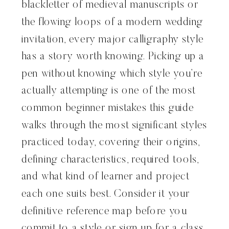
blackletter of medieval manuscripts or
the flowing loops of a modern wedding
invitation, every major calligraphy style
has a story worth knowing. Picking up a
pen without knowing which style you’re
actually attempting is one of the most
common beginner mistakes this guide
walks through the most significant styles
practiced today, covering their origins,
defining characteristics, required tools,
and what kind of learner and project
each one suits best. Consider it your
definitive reference map before you
commit to a style or sign up for a class.