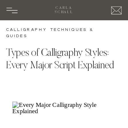
CARLA
SCHALL
Calligraphy Techniques &
Guides
Types of Calligraphy Styles:
Every Major Script Explained