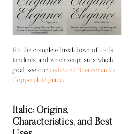
For the complete breakdown of tools,
timelines, and which script suits which
goal, see our
dedicated Spencerian vs
Copperplate guide
.
Italic: Origins,
Characteristics, and Best