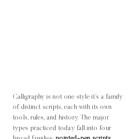
Calligraphy is not one style it’s a family
of distinct scripts, each with its own
tools, rules, and history. The major
types practiced today fall into four
broad families:
pointed-pen scripts