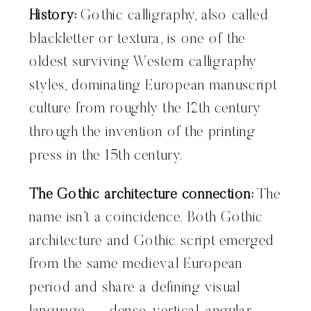
History:
Gothic calligraphy, also called
blackletter or textura, is one of the
oldest surviving Western calligraphy
styles, dominating European manuscript
culture from roughly the 12th century
through the invention of the printing
press in the 15th century.
The Gothic architecture connection:
The
name isn’t a coincidence. Both Gothic
architecture and Gothic script emerged
from the same medieval European
period and share a defining visual