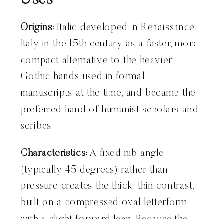
Uses
Origins:
Italic developed in Renaissance
Italy in the 15th century as a faster, more
compact alternative to the heavier
Gothic hands used in formal
manuscripts at the time, and became the
preferred hand of humanist scholars and
scribes.
Characteristics:
A fixed nib angle
(typically 45 degrees) rather than
pressure creates the thick-thin contrast,
built on a compressed oval letterform