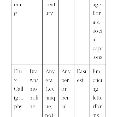
erin
cent
age,
g
ury
flor
als,
soci
al
capt
ions
Fau
Dra
Any
Any
Easi
Pra
x
wn/
era
pen
est
ctici
Call
mo
(tec
or
ng
igra
noli
hniq
pen
lette
phy
ne
ue,
cil
rfor
not
ms,