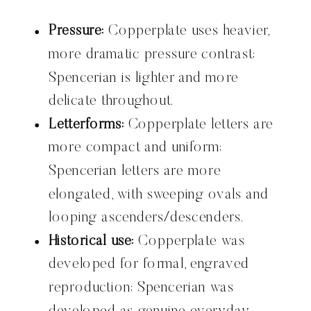
Pressure:
Copperplate uses heavier,
more dramatic pressure contrast;
Spencerian is lighter and more
delicate throughout.
Letterforms:
Copperplate letters are
more compact and uniform;
Spencerian letters are more
elongated, with sweeping ovals and
looping ascenders/descenders.
Historical use:
Copperplate was
developed for formal, engraved
reproduction; Spencerian was