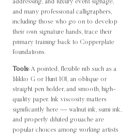
addressing, and luxury event signage,
and many professional calligraphers,
including those who go on to develop
their own signature hands, trace their
primary training back to Copperplate
foundations.
Tools:
A pointed, flexible nib such as a
Nikko G or Hunt 101, an oblique or
straight pen holder, and smooth, high-
quality paper. Ink viscosity matters
significantly here — walnut ink, sumi ink,
and properly diluted gouache are
popular choices among working artists