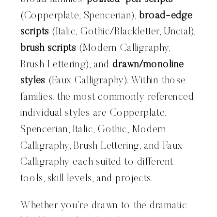
(Copperplate, Spencerian),
broad-edge
scripts
(Italic, Gothic/Blackletter, Uncial),
brush scripts
(Modern Calligraphy,
Brush Lettering), and
drawn/monoline
styles
(Faux Calligraphy). Within those
families, the most commonly referenced
individual styles are Copperplate,
Spencerian, Italic, Gothic, Modern
Calligraphy, Brush Lettering, and Faux
Calligraphy each suited to different
tools, skill levels, and projects.
Whether you’re drawn to the dramatic