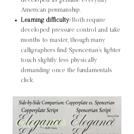
developed as genuine everyday
American penmanship.
Learning difficulty:
Both require
developed pressure control and take
months to master, though many
calligraphers find Spencerian’s lighter
touch slightly less physically
demanding once the fundamentals
click.