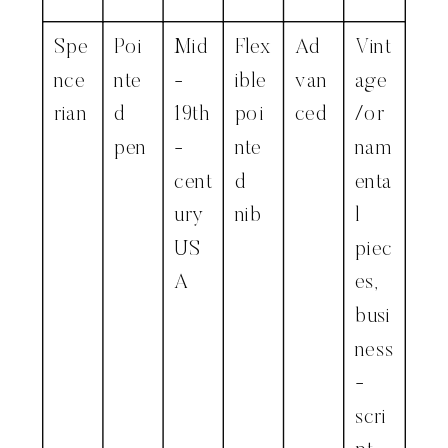
Spe
Poi
Mid
Flex
Ad
Vint
nce
nte
-
ible
van
age
rian
d
19th
poi
ced
/or
pen
-
nte
nam
cent
d
enta
ury
nib
l
US
piec
A
es,
busi
ness
-
scri