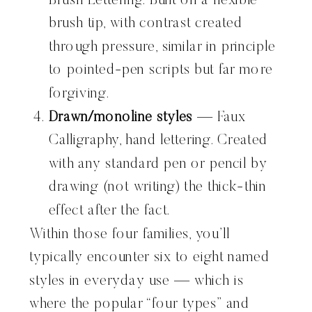
Brush Lettering. Built on a flexible
brush tip, with contrast created
through pressure, similar in principle
to pointed-pen scripts but far more
forgiving.
Drawn/monoline styles
— Faux
Calligraphy, hand lettering. Created
with any standard pen or pencil by
drawing (not writing) the thick-thin
effect after the fact.
Within those four families, you’ll
typically encounter six to eight named
styles in everyday use — which is
where the popular “four types” and