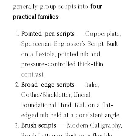
generally group scripts into
four
practical families
:
Pointed-pen scripts
— Copperplate,
Spencerian, Engrosser’s Script. Built
on a flexible, pointed nib and
pressure-controlled thick-thin
contrast.
Broad-edge scripts
— Italic,
Gothic/Blackletter, Uncial,
Foundational Hand. Built on a flat-
edged nib held at a consistent angle.
Brush scripts
— Modern Calligraphy,