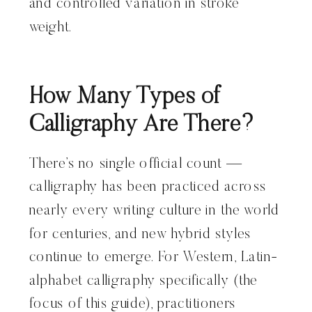
and controlled variation in stroke
weight.
How Many Types of
Calligraphy Are There?
There’s no single official count —
calligraphy has been practiced across
nearly every writing culture in the world
for centuries, and new hybrid styles
continue to emerge. For Western, Latin-
alphabet calligraphy specifically (the
focus of this guide), practitioners