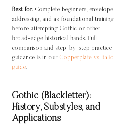
Best for:
Complete beginners, envelope
addressing, and as foundational training
before attempting Gothic or other
broad-edge historical hands. Full
comparison and step-by-step practice
guidance is in our
Copperplate vs Italic
guide
.
Gothic (Blackletter):
History, Substyles, and
Applications