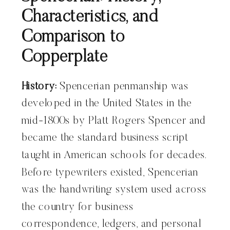
Characteristics, and
Comparison to
Copperplate
History:
Spencerian penmanship was
developed in the United States in the
mid-1800s by Platt Rogers Spencer and
became the standard business script
taught in American schools for decades.
Before typewriters existed, Spencerian
was the handwriting system used across
the country for business
correspondence, ledgers, and personal