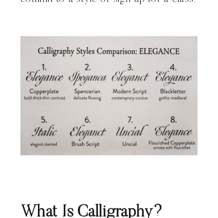
What Is Calligraphy?