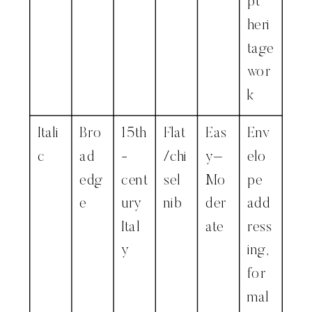
pt
heri
tage
wor
k
Itali
Bro
15th
Flat
Eas
Env
c
ad
-
/chi
y–
elo
edg
cent
sel
Mo
pe
e
ury
nib
der
add
Ital
ate
ress
y
ing,
for
mal