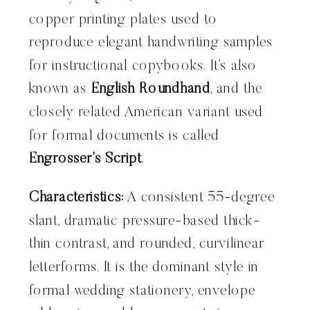
copper printing plates used to
reproduce elegant handwriting samples
for instructional copybooks. It’s also
known as
English Roundhand
, and the
closely related American variant used
for formal documents is called
Engrosser’s Script
.
Characteristics:
A consistent 55-degree
slant, dramatic pressure-based thick-
thin contrast, and rounded, curvilinear
letterforms. It is the dominant style in
formal wedding stationery, envelope