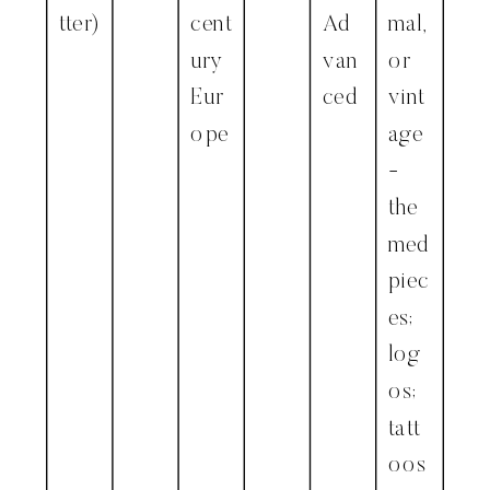
tter)
cent
Ad
mal,
ury
van
or
Eur
ced
vint
ope
age
-
the
med
piec
es;
log
os;
tatt
oos