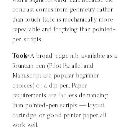
with a slight forward lean. Because the
contrast comes from geometry rather
than touch, Italic is mechanically more
repeatable and forgiving than pointed-
pen scripts.
Tools:
A broad-edge nib, available as a
fountain pen (Pilot Parallel and
Manuscript are popular beginner
choices) or a dip pen. Paper
requirements are far less demanding
than pointed-pen scripts — layout,
cartridge, or good printer paper all
work well.