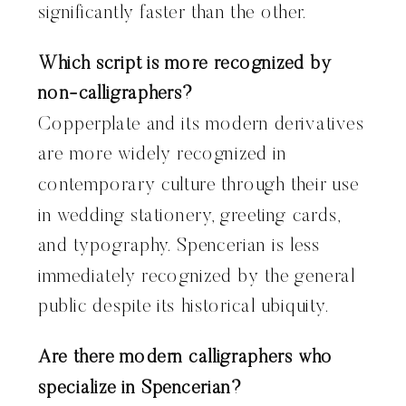
significantly faster than the other.
Which script is more recognized by
non-calligraphers?
Copperplate and its modern derivatives
are more widely recognized in
contemporary culture through their use
in wedding stationery, greeting cards,
and typography. Spencerian is less
immediately recognized by the general
public despite its historical ubiquity.
Are there modern calligraphers who
specialize in Spencerian?