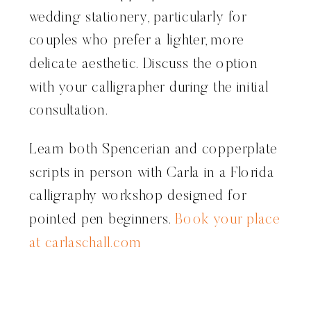
wedding stationery, particularly for
couples who prefer a lighter, more
delicate aesthetic. Discuss the option
with your calligrapher during the initial
consultation.
Learn both Spencerian and copperplate
scripts in person with Carla in a Florida
calligraphy workshop designed for
pointed pen beginners.
Book your place
at carlaschall.com