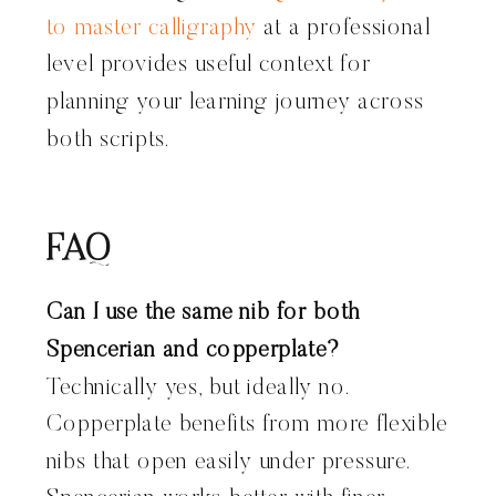
to master calligraphy
at a professional
level provides useful context for
planning your learning journey across
both scripts.
FAQ
Can I use the same nib for both
Spencerian and copperplate?
Technically yes, but ideally no.
Copperplate benefits from more flexible
nibs that open easily under pressure.