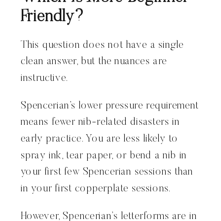
Friendly?
This question does not have a single
clean answer, but the nuances are
instructive.
Spencerian’s lower pressure requirement
means fewer nib-related disasters in
early practice. You are less likely to
spray ink, tear paper, or bend a nib in
your first few Spencerian sessions than
in your first copperplate sessions.
However, Spencerian’s letterforms are in