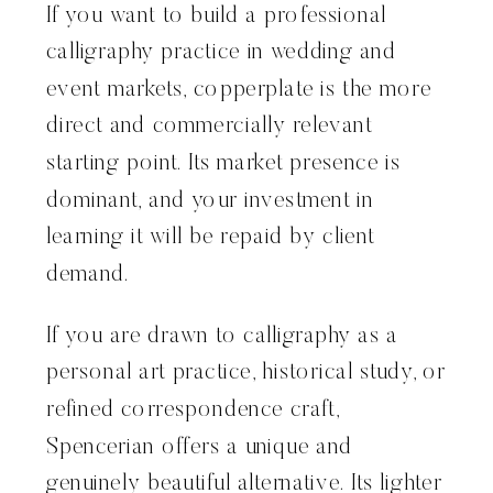
If you want to build a professional
calligraphy practice in wedding and
event markets, copperplate is the more
direct and commercially relevant
starting point. Its market presence is
dominant, and your investment in
learning it will be repaid by client
demand.
If you are drawn to calligraphy as a
personal art practice, historical study, or
refined correspondence craft,
Spencerian offers a unique and
genuinely beautiful alternative. Its lighter