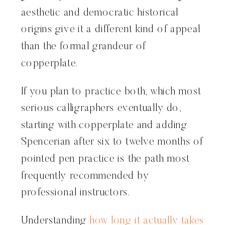
aesthetic and democratic historical
origins give it a different kind of appeal
than the formal grandeur of
copperplate.
If you plan to practice both, which most
serious calligraphers eventually do,
starting with copperplate and adding
Spencerian after six to twelve months of
pointed pen practice is the path most
frequently recommended by
professional instructors.
Understanding
how long it actually takes