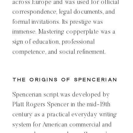
across Europe and was used for official
correspondence, legal documents, and
formal invitations. Its prestige was
immense. Mastering copperplate was a
sign of education, professional
competence, and social refinement.
The Origins of Spencerian
Spencerian script was developed by
Platt Rogers Spencer in the mid-19th
century as a practical everyday writing
system for American commercial and