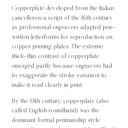
Copperplate developed from the Italian
cancelleresca script of the 16th century
as professional engravers adapted pen-
written letterforms for reproduction on
copper printing plates. The extreme
thick-thin contrast of copperplate
emerged partly because engravers had
to exaggerate the stroke variation to
make it read clearly in print.
By the 18th century, copperplate (also
called English roundhand) was the
dominant formal penmanship style