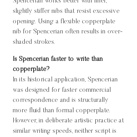
Spencerian works better with finer,
slightly stiffer nibs that resist excessive
opening. Using a flexible copperplate
nib for Spencerian often results in over-
shaded strokes.
Is Spencerian faster to write than
copperplate?
In its historical application, Spencerian
was designed for faster commercial
correspondence and is structurally
more fluid than formal copperplate.
However, in deliberate artistic practice at
similar writing speeds, neither script is