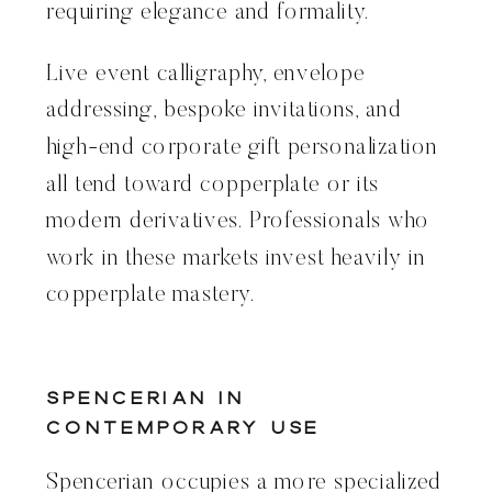
requiring elegance and formality.
Live event calligraphy, envelope
addressing, bespoke invitations, and
high-end corporate gift personalization
all tend toward copperplate or its
modern derivatives. Professionals who
work in these markets invest heavily in
copperplate mastery.
Spencerian in
Contemporary Use
Spencerian occupies a more specialized