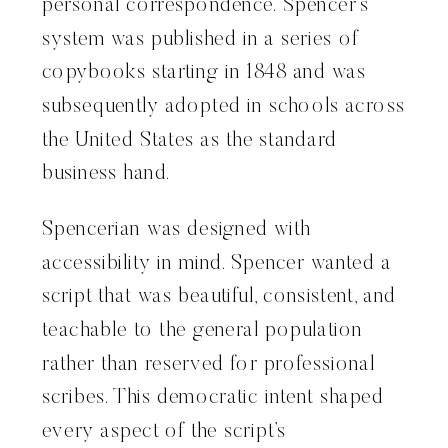
personal correspondence. Spencer’s
system was published in a series of
copybooks starting in 1848 and was
subsequently adopted in schools across
the United States as the standard
business hand.
Spencerian was designed with
accessibility in mind. Spencer wanted a
script that was beautiful, consistent, and
teachable to the general population
rather than reserved for professional
scribes. This democratic intent shaped
every aspect of the script’s