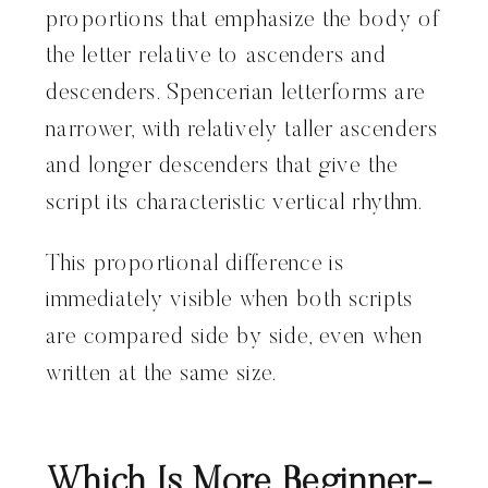
proportions that emphasize the body of
the letter relative to ascenders and
descenders. Spencerian letterforms are
narrower, with relatively taller ascenders
and longer descenders that give the
script its characteristic vertical rhythm.
This proportional difference is
immediately visible when both scripts
are compared side by side, even when
written at the same size.
Which Is More Beginner-