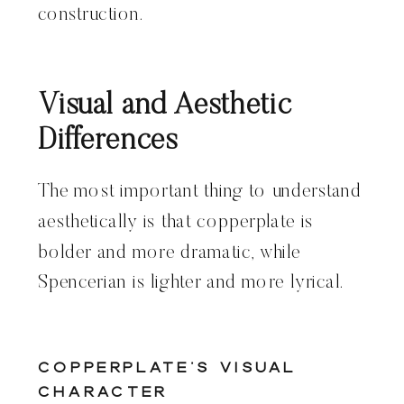
construction.
Visual and Aesthetic
Differences
The most important thing to understand
aesthetically is that copperplate is
bolder and more dramatic, while
Spencerian is lighter and more lyrical.
Copperplate’s Visual
Character