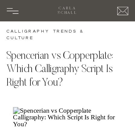
CARLA
SCHALL
Calligraphy Trends &
Culture
Spencerian vs Copperplate:
Which Calligraphy Script Is
Right for You?