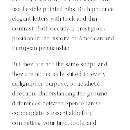
use flexible pointed nibs. Both produce
elegant letters with thick and thin
contrast. Both occupy a prestigious
position in the history of American and
European penmanship.
But they are not the same script, and
they are not equally suited to every
calligrapher, purpose, or aesthetic
direction. Understanding the genuine
differences between Spencerian vs
copperplate is essential before
committing your time, tools, and