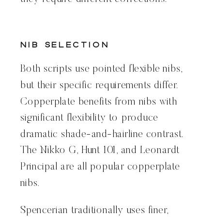
Nib Selection
Both scripts use pointed flexible nibs,
but their specific requirements differ.
Copperplate benefits from nibs with
significant flexibility to produce
dramatic shade-and-hairline contrast.
The Nikko G, Hunt 101, and Leonardt
Principal are all popular copperplate
nibs.
Spencerian traditionally uses finer,