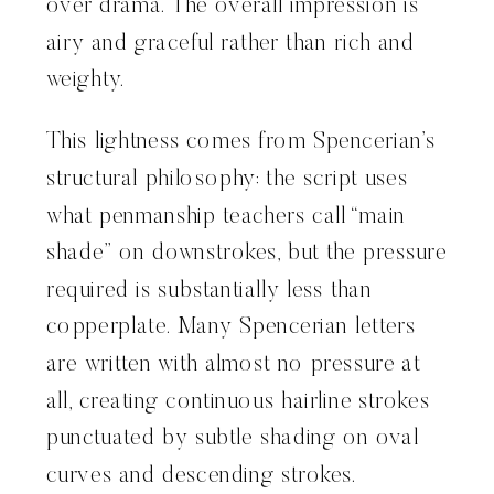
over drama. The overall impression is
airy and graceful rather than rich and
weighty.
This lightness comes from Spencerian’s
structural philosophy: the script uses
what penmanship teachers call “main
shade” on downstrokes, but the pressure
required is substantially less than
copperplate. Many Spencerian letters
are written with almost no pressure at
all, creating continuous hairline strokes
punctuated by subtle shading on oval
curves and descending strokes.