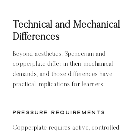
Technical and Mechanical
Differences
Beyond aesthetics, Spencerian and
copperplate differ in their mechanical
demands, and those differences have
practical implications for learners.
Pressure Requirements
Copperplate requires active, controlled