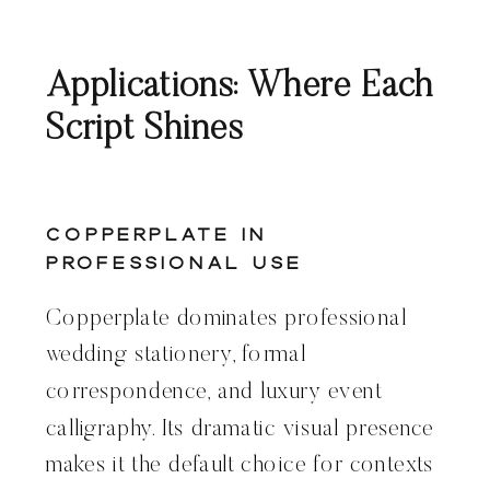
Applications: Where Each
Script Shines
Copperplate in
Professional Use
Copperplate dominates professional
wedding stationery, formal
correspondence, and luxury event
calligraphy. Its dramatic visual presence
makes it the default choice for contexts