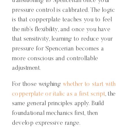
transitioning to Spencerian once your
pressure control is calibrated. The logic
is that copperplate teaches you to feel
the nib’s flexibility, and once you have
that sensitivity, learning to reduce your
pressure for Spencerian becomes a
more conscious and controllable
adjustment.
For those weighing
whether to start with
copperplate or italic as a first script
, the
same general principles apply. Build
foundational mechanics first, then
develop expressive range.