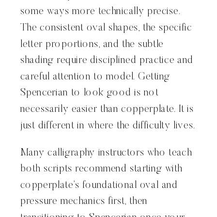
some ways more technically precise.
The consistent oval shapes, the specific
letter proportions, and the subtle
shading require disciplined practice and
careful attention to model. Getting
Spencerian to look good is not
necessarily easier than copperplate. It is
just different in where the difficulty lives.
Many calligraphy instructors who teach
both scripts recommend starting with
copperplate’s foundational oval and
pressure mechanics first, then