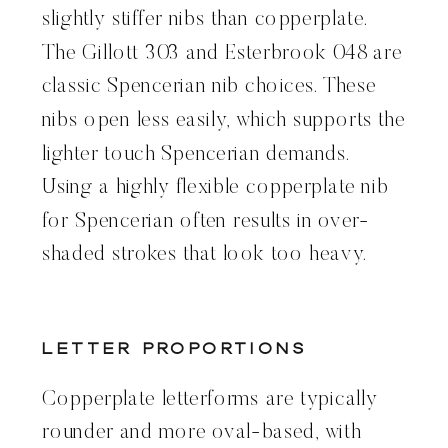
slightly stiffer nibs than copperplate.
The Gillott 303 and Esterbrook 048 are
classic Spencerian nib choices. These
nibs open less easily, which supports the
lighter touch Spencerian demands.
Using a highly flexible copperplate nib
for Spencerian often results in over-
shaded strokes that look too heavy.
Letter Proportions
Copperplate letterforms are typically
rounder and more oval-based, with