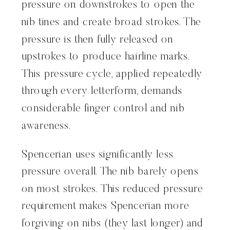
pressure on downstrokes to open the
nib tines and create broad strokes. The
pressure is then fully released on
upstrokes to produce hairline marks.
This pressure cycle, applied repeatedly
through every letterform, demands
considerable finger control and nib
awareness.
Spencerian uses significantly less
pressure overall. The nib barely opens
on most strokes. This reduced pressure
requirement makes Spencerian more
forgiving on nibs (they last longer) and