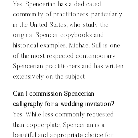
Yes. Spencerian has a dedicated
community of practitioners, particularly
in the United States, who study the
original Spencer copybooks and
historical examples. Michael Sull is one
of the most respected contemporary
Spencerian practitioners and has written
extensively on the subject.
Can I commission Spencerian
calligraphy for a wedding invitation?
Yes. While less commonly requested
than copperplate, Spencerian is a
beautiful and appropriate choice for