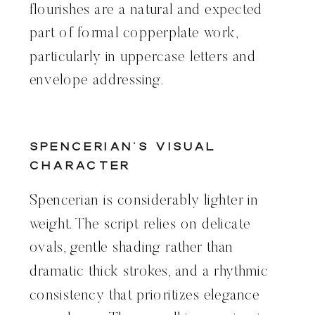
flourishes are a natural and expected
part of formal copperplate work,
particularly in uppercase letters and
envelope addressing.
Spencerian’s Visual
Character
Spencerian is considerably lighter in
weight. The script relies on delicate
ovals, gentle shading rather than
dramatic thick strokes, and a rhythmic
consistency that prioritizes elegance