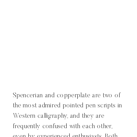
Spencerian and copperplate are two of
the most admired pointed pen scripts in
Western calligraphy, and they are
frequently confused with each other,
even by experienced enthusiasts. Both