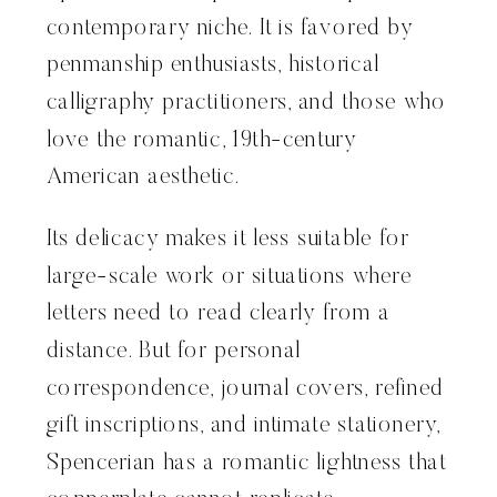
contemporary niche. It is favored by
penmanship enthusiasts, historical
calligraphy practitioners, and those who
love the romantic, 19th-century
American aesthetic.
Its delicacy makes it less suitable for
large-scale work or situations where
letters need to read clearly from a
distance. But for personal
correspondence, journal covers, refined
gift inscriptions, and intimate stationery,
Spencerian has a romantic lightness that