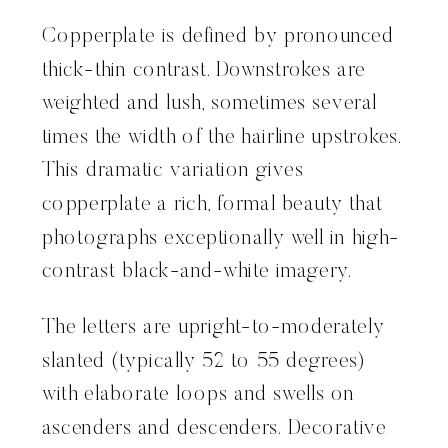
Copperplate is defined by pronounced
thick-thin contrast. Downstrokes are
weighted and lush, sometimes several
times the width of the hairline upstrokes.
This dramatic variation gives
copperplate a rich, formal beauty that
photographs exceptionally well in high-
contrast black-and-white imagery.
The letters are upright-to-moderately
slanted (typically 52 to 55 degrees)
with elaborate loops and swells on
ascenders and descenders. Decorative