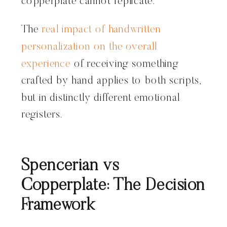
copperplate cannot replicate.
The
real impact of handwritten
personalization on the overall
experience
of receiving something
crafted by hand applies to both scripts,
but in distinctly different emotional
registers.
Spencerian vs
Copperplate: The Decision
Framework