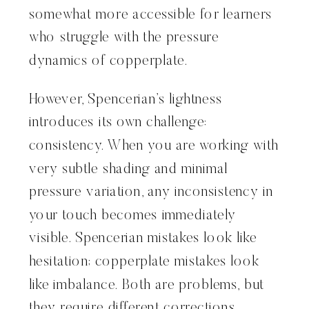
somewhat more accessible for learners
who struggle with the pressure
dynamics of copperplate.
However, Spencerian’s lightness
introduces its own challenge:
consistency. When you are working with
very subtle shading and minimal
pressure variation, any inconsistency in
your touch becomes immediately
visible. Spencerian mistakes look like
hesitation; copperplate mistakes look
like imbalance. Both are problems, but
they require different corrections.