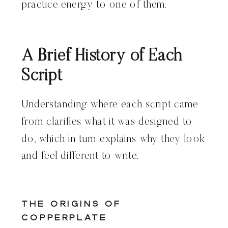
practice energy to one of them.
A Brief History of Each
Script
Understanding where each script came
from clarifies what it was designed to
do, which in turn explains why they look
and feel different to write.
The Origins of
Copperplate