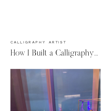
calligraphy artist
How I Built a Calligraphy Business in Florida (My Journey)