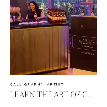
calligraphy artist
LEARN THE ART OF CALLIGRAPHY & ENGRAVING