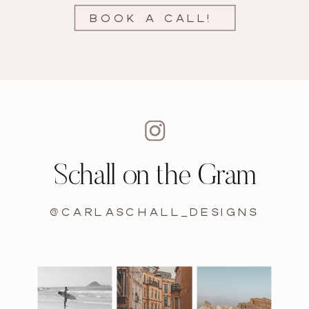
Book a call!
Schall on the Gram
@carlaschall_designs