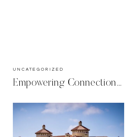
Uncategorized
Empowering Connections: A Calligrapher’s Journey to Philadelphia for a Corporate Woman’s Summit at the American Revolution Museum