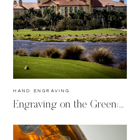
hand engraving
Engraving on the Green: Jefferson Bourbon Personalized at Tiburon Ritz-Carlton