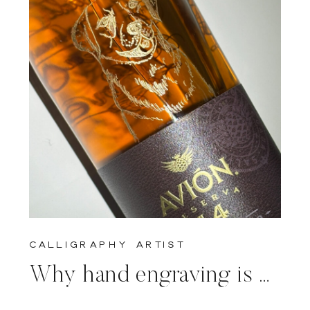
calligraphy artist
Why hand engraving is prefered to machine engraving for live events