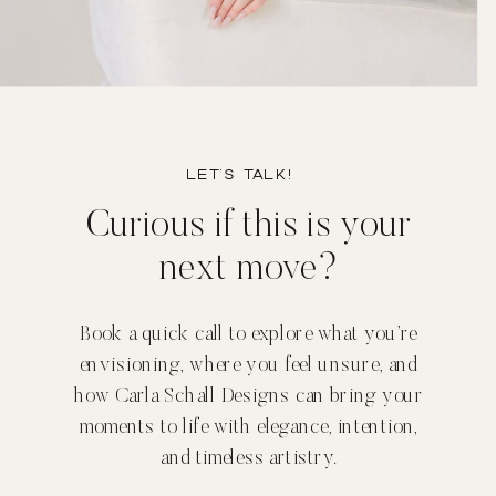
Let’s TALK!
Curious if this is your
next move?
Book a quick call to explore what you’re
envisioning, where you feel unsure, and
how Carla Schall Designs can bring your
moments to life with elegance, intention,
and timeless artistry.