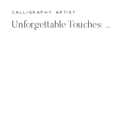
calligraphy artist
Unforgettable Touches: Live Calligraphy for Luxury Wedding Planners and Couples