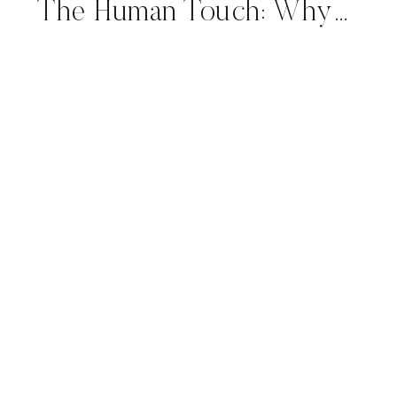
The Human Touch: Why Handcrafted Letterforms Outshine Machines