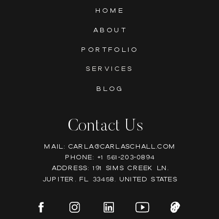
HOME
ABOUT
PORTFOLIO
SERVICES
BLOG
Contact Us
Mail: Carla@carlaschall.com
Phone: +1 561-203-0894
Address: 191 Sims Creek Ln,
Jupiter, FL 33458, United states