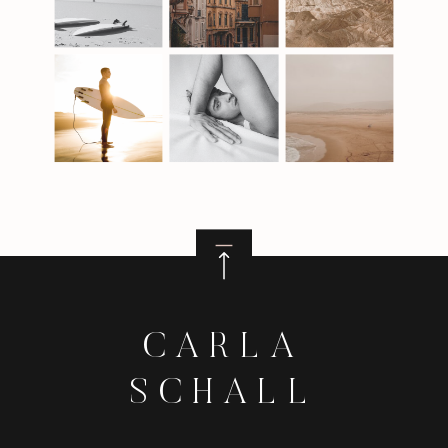
CARLA
SCHALL