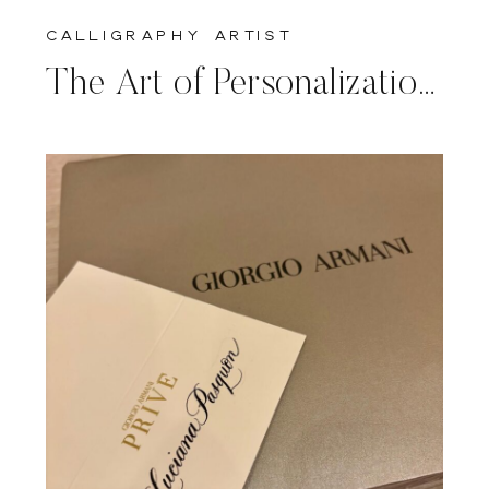
calligraphy artist
The Art of Personalization: A Return to Baccarat for Mother’s Day