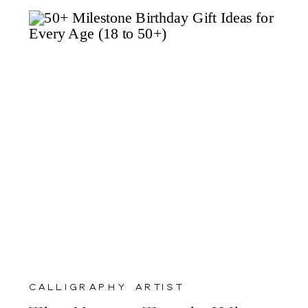
calligraphy artist