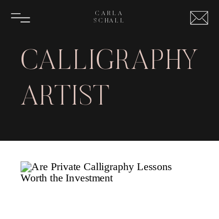
CARLA
SCHALL
CALLIGRAPHY
ARTIST