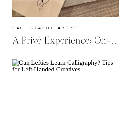
calligraphy artist
A Privé Experience: On-Site Calligraphy for Giorgio Armani’s Spring/Summer 2025 Collection