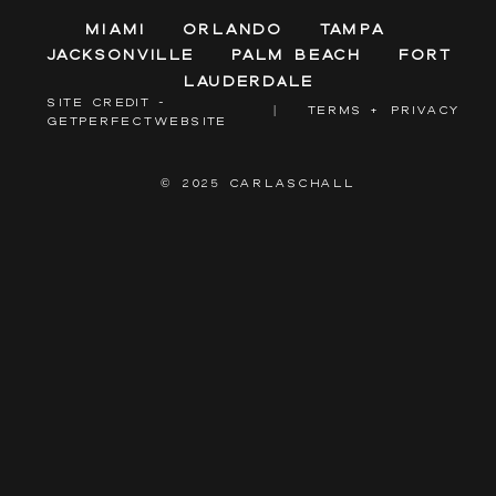
Miami
Orlando
Tampa
Jacksonville
Palm Beach
Fort
Lauderdale
SITE CREDIT -
|
TERMS + PRIVACY
GETPERFECTWEBSITE
© 2025 CARLASCHALL