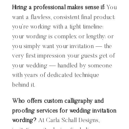
Hiring a professional makes sense if:
You
want a flawless, consistent final product;
you’re working with a tight timeline;
your wording is complex or lengthy; or
you simply want your invitation — the
very first impression your guests get of
your wedding — handled by someone
with years of dedicated technique
behind it.
Who offers custom calligraphy and
proofing services for wedding invitation
wording?
At Carla Schall Designs,