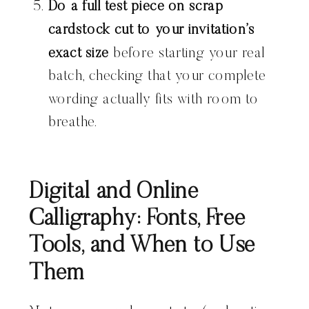
Do a full test piece on scrap
cardstock cut to your invitation’s
exact size
before starting your real
batch, checking that your complete
wording actually fits with room to
breathe.
Digital and Online
Calligraphy: Fonts, Free
Tools, and When to Use
Them