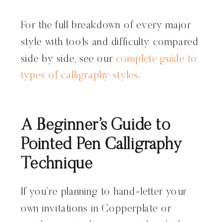
For the full breakdown of every major
style with tools and difficulty compared
side by side, see our
complete guide to
types of calligraphy styles
.
A Beginner’s Guide to
Pointed Pen Calligraphy
Technique
If you’re planning to hand-letter your
own invitations in Copperplate or