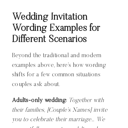
Wedding Invitation
Wording Examples for
Different Scenarios
Beyond the traditional and modern
examples above, here’s how wording
shifts for a few common situations
couples ask about.
Adults-only wedding:
Together with
their families, [Couple’s Names] invite
you to celebrate their marriage… We