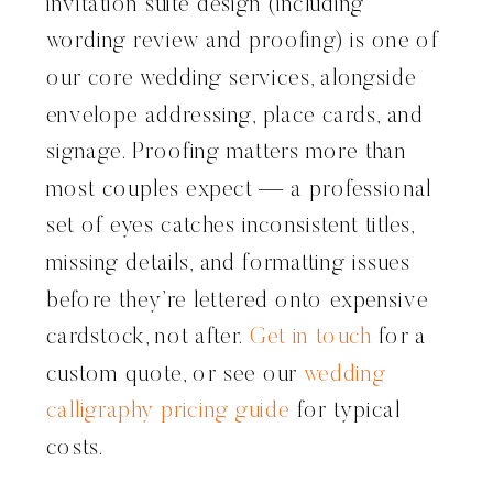
invitation suite design (including
wording review and proofing) is one of
our core wedding services, alongside
envelope addressing, place cards, and
signage. Proofing matters more than
most couples expect — a professional
set of eyes catches inconsistent titles,
missing details, and formatting issues
before they’re lettered onto expensive
cardstock, not after.
Get in touch
for a
custom quote, or see our
wedding
calligraphy pricing guide
for typical
costs.