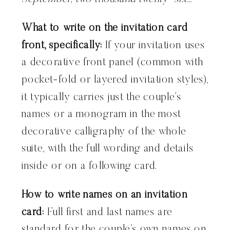
What to write on the invitation card
front, specifically:
If your invitation uses
a decorative front panel (common with
pocket-fold or layered invitation styles),
it typically carries just the couple’s
names or a monogram in the most
decorative calligraphy of the whole
suite, with the full wording and details
inside or on a following card.
How to write names on an invitation
card:
Full first and last names are
standard for the couple’s own names on