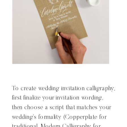
To create wedding invitation calligraphy,
first finalize your invitation wording,
then choose a script that matches your
wedding’s formality (Copperplate for
traditional, Modern Calligraphy for