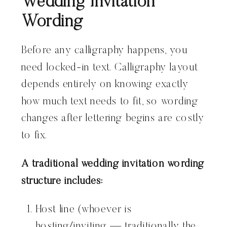
Wedding Invitation
Wording
Before any calligraphy happens, you
need locked-in text. Calligraphy layout
depends entirely on knowing exactly
how much text needs to fit, so wording
changes after lettering begins are costly
to fix.
A traditional wedding invitation wording
structure includes:
Host line (whoever is
hosting/inviting — traditionally the