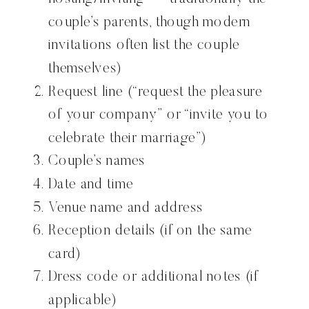
couple’s parents, though modern
invitations often list the couple
themselves)
Request line (“request the pleasure
of your company” or “invite you to
celebrate their marriage”)
Couple’s names
Date and time
Venue name and address
Reception details (if on the same
card)
Dress code or additional notes (if
applicable)