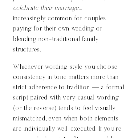
celebrate their marriage…
—
increasingly common for couples
paying for their own wedding or
blending non-traditional family
structures.
Whichever wording style you choose,
consistency in tone matters more than
strict adherence to tradition — a formal
script paired with very casual wording
(or the reverse) tends to feel visually
mismatched, even when both elements
are individually well-executed. If you’re