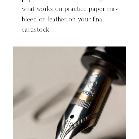
what works on practice paper may
bleed or feather on your final
cardstock.