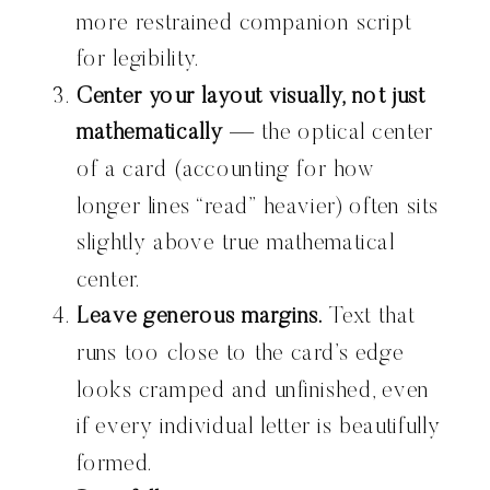
more restrained companion script
for legibility.
Center your layout visually, not just
mathematically
— the optical center
of a card (accounting for how
longer lines “read” heavier) often sits
slightly above true mathematical
center.
Leave generous margins.
Text that
runs too close to the card’s edge
looks cramped and unfinished, even
if every individual letter is beautifully
formed.