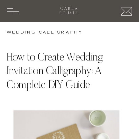
CARLA
SCHALL
Wedding Calligraphy
How to Create Wedding
Invitation Calligraphy: A
Complete DIY Guide