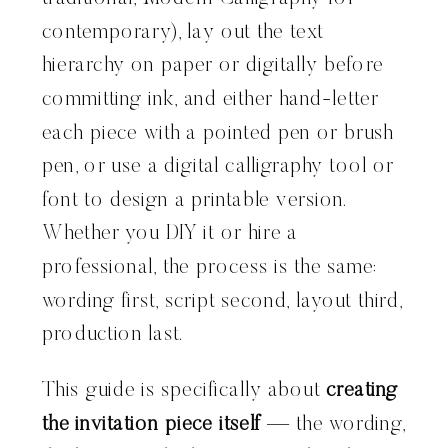
contemporary), lay out the text
hierarchy on paper or digitally before
committing ink, and either hand-letter
each piece with a pointed pen or brush
pen, or use a digital calligraphy tool or
font to design a printable version.
Whether you DIY it or hire a
professional, the process is the same:
wording first, script second, layout third,
production last.
This guide is specifically about
creating
the invitation piece itself
— the wording,