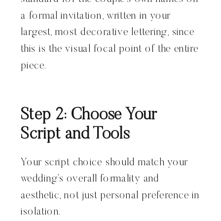
a formal invitation, written in your
largest, most decorative lettering, since
this is the visual focal point of the entire
piece.
Step 2: Choose Your
Script and Tools
Your script choice should match your
wedding’s overall formality and
aesthetic, not just personal preference in
isolation.