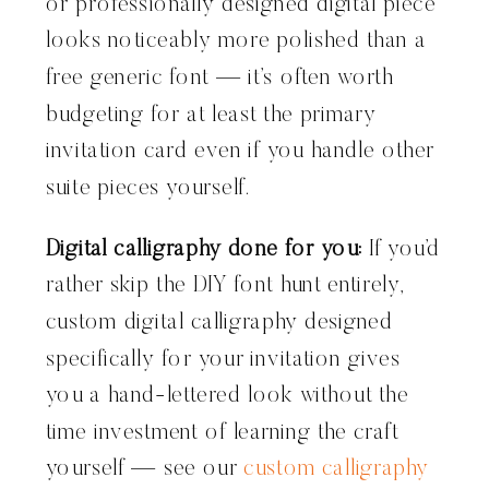
or professionally designed digital piece
looks noticeably more polished than a
free generic font — it’s often worth
budgeting for at least the primary
invitation card even if you handle other
suite pieces yourself.
Digital calligraphy done for you:
If you’d
rather skip the DIY font hunt entirely,
custom digital calligraphy designed
specifically for your invitation gives
you a hand-lettered look without the
time investment of learning the craft
yourself — see our
custom calligraphy