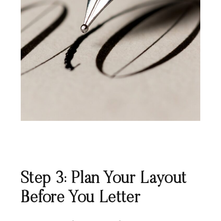
Step 3: Plan Your Layout
Before You Letter