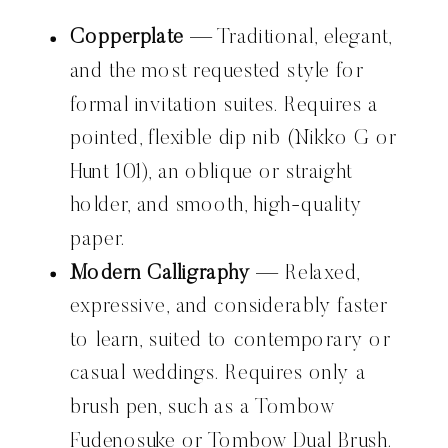
Copperplate
— Traditional, elegant,
and the most requested style for
formal invitation suites. Requires a
pointed, flexible dip nib (Nikko G or
Hunt 101), an oblique or straight
holder, and smooth, high-quality
paper.
Modern Calligraphy
— Relaxed,
expressive, and considerably faster
to learn, suited to contemporary or
casual weddings. Requires only a
brush pen, such as a Tombow
Fudenosuke or Tombow Dual Brush.