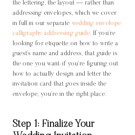
the lettering, the layout — rather than
addressing envelopes, which we cover
in full in our separate
wedding envelope
calligraphy addressing guide
. If you’re
looking for etiquette on how to write a
guest’s name and address, that guide is
the one you want; if you’re figuring out
how to actually design and letter the
invitation card that goes inside the
envelope, you’re in the right place.
Step 1: Finalize Your