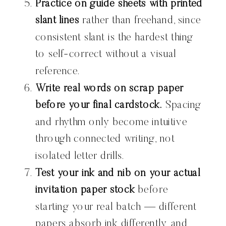
Practice on guide sheets with printed
slant lines
rather than freehand, since
consistent slant is the hardest thing
to self-correct without a visual
reference.
Write real words on scrap paper
before your final cardstock.
Spacing
and rhythm only become intuitive
through connected writing, not
isolated letter drills.
Test your ink and nib on your actual
invitation paper stock
before
starting your real batch — different
papers absorb ink differently, and