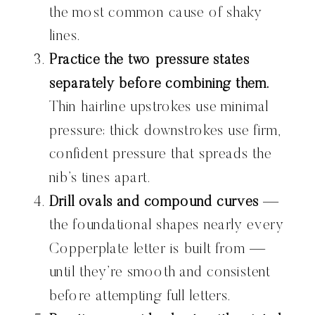
the most common cause of shaky
lines.
Practice the two pressure states
separately before combining them.
Thin hairline upstrokes use minimal
pressure; thick downstrokes use firm,
confident pressure that spreads the
nib’s tines apart.
Drill ovals and compound curves
—
the foundational shapes nearly every
Copperplate letter is built from —
until they’re smooth and consistent
before attempting full letters.