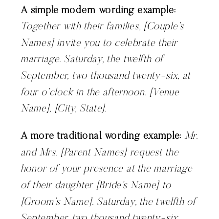
A simple modern wording example:
Together with their families, [Couple’s
Names] invite you to celebrate their
marriage. Saturday, the twelfth of
September, two thousand twenty-six, at
four o’clock in the afternoon. [Venue
Name], [City, State].
A more traditional wording example:
Mr.
and Mrs. [Parent Names] request the
honor of your presence at the marriage
of their daughter [Bride’s Name] to
[Groom’s Name]. Saturday, the twelfth of
September, two thousand twenty-six…