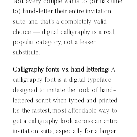
Not every couple wants to (or has time
to) hand-letter their entire invitation
suite, and that’s a completely valid
choice — digital calligraphy is a real,
popular category, not a lesser
substitute.
Calligraphy fonts vs. hand lettering:
A
calligraphy font is a digital typeface
designed to imitate the look of hand-
lettered script when typed and printed.
It’s the fastest, most affordable way to
get a calligraphy look across an entire
invitation suite, especially for a larger