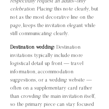
respectfully request an adults-only
celebration.
Placing this note clearly, but
not as the most decorative line on the
page, keeps the invitation elegant while
still communicating clearly.
Destination wedding:
Destination
invitations typically include more
logistical detail up front — travel
information, accommodation
suggestions, or a wedding website —
often on a supplementary card rather
than crowding the main invitation itself,
so the primary piece can stay focused