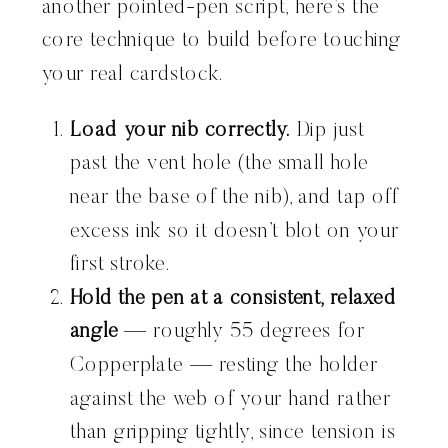
another pointed-pen script, here’s the
core technique to build before touching
your real cardstock.
Load your nib correctly.
Dip just
past the vent hole (the small hole
near the base of the nib), and tap off
excess ink so it doesn’t blot on your
first stroke.
Hold the pen at a consistent, relaxed
angle
— roughly 55 degrees for
Copperplate — resting the holder
against the web of your hand rather
than gripping tightly, since tension is