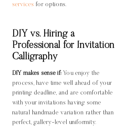
services
for options.
DIY vs. Hiring a
Professional for Invitation
Calligraphy
DIY makes sense if:
You enjoy the
process, have time well ahead of your
printing deadline, and are comfortable
with your invitations having some
natural handmade variation rather than
perfect, gallery-level uniformity.