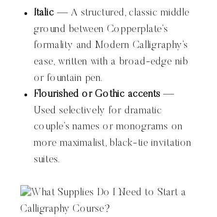
Italic
— A structured, classic middle
ground between Copperplate’s
formality and Modern Calligraphy’s
ease, written with a broad-edge nib
or fountain pen.
Flourished or Gothic accents
—
Used selectively for dramatic
couple’s names or monograms on
more maximalist, black-tie invitation
suites.