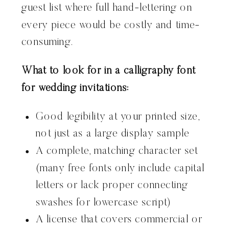
guest list where full hand-lettering on
every piece would be costly and time-
consuming.
What to look for in a calligraphy font
for wedding invitations:
Good legibility at your printed size,
not just as a large display sample
A complete, matching character set
(many free fonts only include capital
letters or lack proper connecting
swashes for lowercase script)
A license that covers commercial or