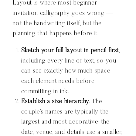
Layout is where most beginner
invitation calligraphy goes wrong —
not the handwriting itself, but the
planning that happens before it.
Sketch your full layout in pencil first
,
including every line of text, so you
can see exactly how much space
each element needs before
committing in ink.
Establish a size hierarchy.
The
couple’s names are typically the
largest and most decorative; the
date, venue, and details use a smaller,