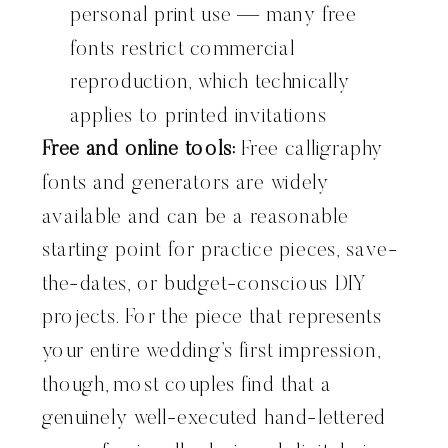
personal print use — many free
fonts restrict commercial
reproduction, which technically
applies to printed invitations
Free and online tools:
Free calligraphy
fonts and generators are widely
available and can be a reasonable
starting point for practice pieces, save-
the-dates, or budget-conscious DIY
projects. For the piece that represents
your entire wedding’s first impression,
though, most couples find that a
genuinely well-executed hand-lettered