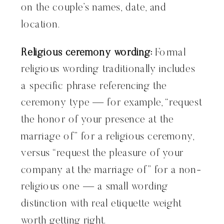
on the couple’s names, date, and
location.
Religious ceremony wording:
Formal
religious wording traditionally includes
a specific phrase referencing the
ceremony type — for example, “request
the honor of your presence at the
marriage of” for a religious ceremony,
versus “request the pleasure of your
company at the marriage of” for a non-
religious one — a small wording
distinction with real etiquette weight
worth getting right.