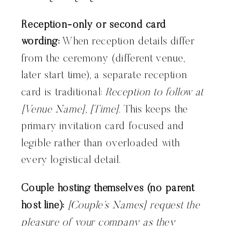
Reception-only or second card
wording:
When reception details differ
from the ceremony (different venue,
later start time), a separate reception
card is traditional:
Reception to follow at
[Venue Name], [Time].
This keeps the
primary invitation card focused and
legible rather than overloaded with
every logistical detail.
Couple hosting themselves (no parent
host line):
[Couple’s Names] request the
pleasure of your company as they