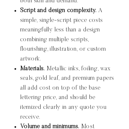
both skill and demand.
Script and design complexity.
A
simple, single-script piece costs
meaningfully less than a design
combining multiple scripts,
flourishing, illustration, or custom
artwork.
Materials.
Metallic inks, foiling, wax
seals, gold leaf, and premium papers
all add cost on top of the base
lettering price, and should be
itemized clearly in any quote you
receive.
Volume and minimums.
Most