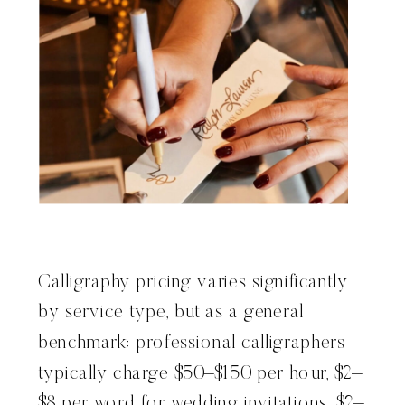
Calligraphy pricing varies significantly
by service type, but as a general
benchmark: professional calligraphers
typically charge $50–$150 per hour, $2–
$8 per word for wedding invitations, $2–