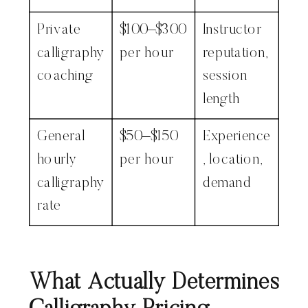
Private
$100–$300
Instructor
calligraphy
per hour
reputation,
coaching
session
length
General
$50–$150
Experience
hourly
per hour
, location,
calligraphy
demand
rate
What Actually Determines