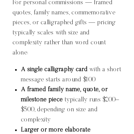
For personal commissions — framed
quotes, family names, commemorative
pieces, or calligraphed gifts — pricing
typically scales with size and
complexity rather than word count
alone:
A single calligraphy card
with a short
message starts around $100
A framed family name, quote, or
milestone piece
typically runs $200–
$500, depending on size and
complexity
Larger or more elaborate