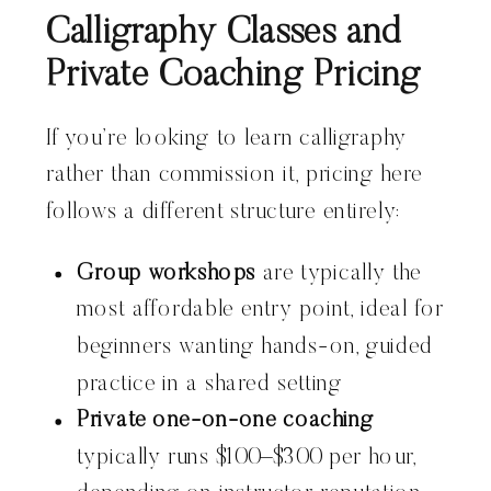
Calligraphy Classes and
Private Coaching Pricing
If you’re looking to learn calligraphy
rather than commission it, pricing here
follows a different structure entirely:
Group workshops
are typically the
most affordable entry point, ideal for
beginners wanting hands-on, guided
practice in a shared setting
Private one-on-one coaching
typically runs $100–$300 per hour,