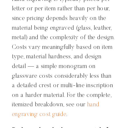
letter or per item rather than per hour,
since pricing depends heavily on the
material being engraved (glass, leather,
metal) and the complexity of the design.
Costs vary meaningfully based on item
type, material hardness, and design
detail — a simple monogram on
glassware costs considerably less than
a detailed crest or multi-line inscription
on a harder material. For the complete,
itemized breakdown, see our
hand
engraving cost guide
.