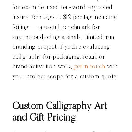
for example, used ten-word engraved
luxury item tags at $12 per tag including
foiling — a useful benchmark for
anyone budgeting a similar limited-run
branding project. If you’re evaluating
calligraphy for packaging, retail, or
brand activation work,
get in touch
with
your project scope for a custom quote.
Custom Calligraphy Art
and Gift Pricing