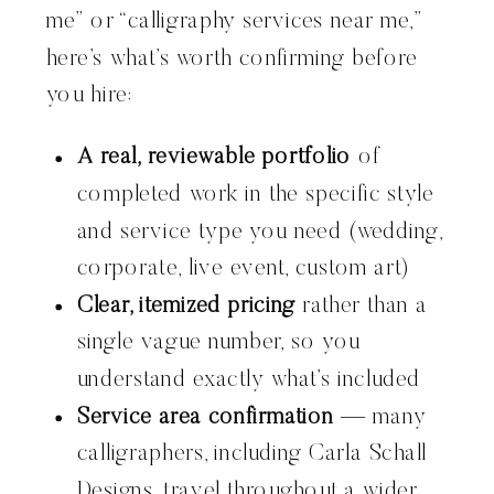
me” or “calligraphy services near me,”
here’s what’s worth confirming before
you hire:
A real, reviewable portfolio
of
completed work in the specific style
and service type you need (wedding,
corporate, live event, custom art)
Clear, itemized pricing
rather than a
single vague number, so you
understand exactly what’s included
Service area confirmation
— many
calligraphers, including Carla Schall
Designs, travel throughout a wider