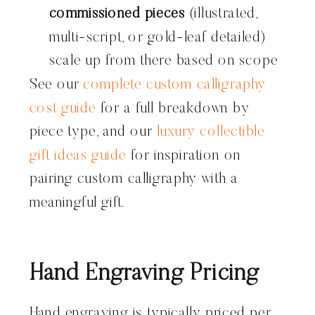
commissioned pieces
(illustrated,
multi-script, or gold-leaf detailed)
scale up from there based on scope
See our
complete custom calligraphy
cost guide
for a full breakdown by
piece type, and our
luxury collectible
gift ideas guide
for inspiration on
pairing custom calligraphy with a
meaningful gift.
Hand Engraving Pricing
Hand engraving is typically priced per