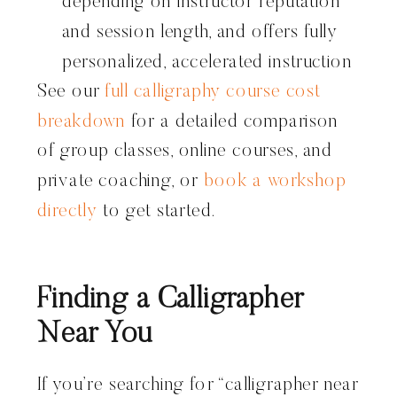
depending on instructor reputation
and session length, and offers fully
personalized, accelerated instruction
See our
full calligraphy course cost
breakdown
for a detailed comparison
of group classes, online courses, and
private coaching, or
book a workshop
directly
to get started.
Finding a Calligrapher
Near You
If you’re searching for “calligrapher near