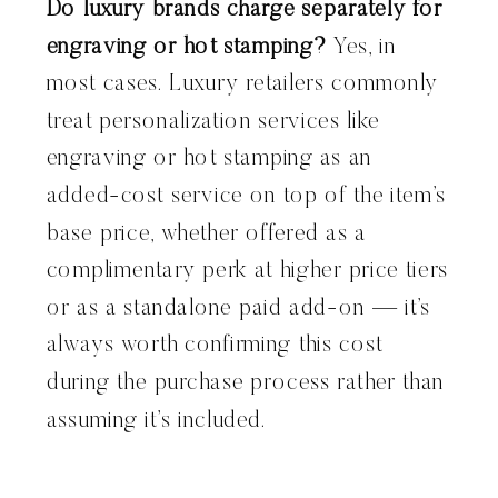
Do luxury brands charge separately for
engraving or hot stamping?
Yes, in
most cases. Luxury retailers commonly
treat personalization services like
engraving or hot stamping as an
added-cost service on top of the item’s
base price, whether offered as a
complimentary perk at higher price tiers
or as a standalone paid add-on — it’s
always worth confirming this cost
during the purchase process rather than
assuming it’s included.