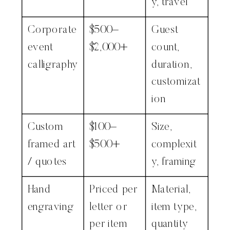
y, travel
Corporate
$500–
Guest
event
$2,000+
count,
calligraphy
duration,
customizat
ion
Custom
$100–
Size,
framed art
$500+
complexit
/ quotes
y, framing
Hand
Priced per
Material,
engraving
letter or
item type,
per item
quantity