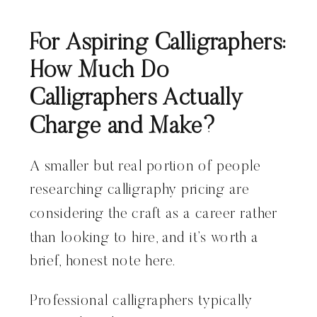
For Aspiring Calligraphers:
How Much Do
Calligraphers Actually
Charge and Make?
A smaller but real portion of people
researching calligraphy pricing are
considering the craft as a career rather
than looking to hire, and it’s worth a
brief, honest note here.
Professional calligraphers typically