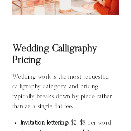
Wedding Calligraphy
Pricing
Wedding work is the most requested
calligraphy category, and pricing
typically breaks down by piece rather
than as a single flat fee:
Invitation lettering:
$2–$8 per word,