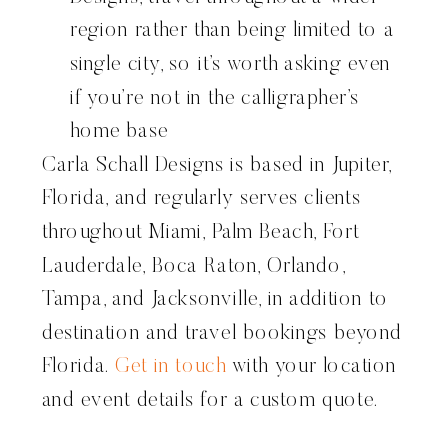
region rather than being limited to a
single city, so it’s worth asking even
if you’re not in the calligrapher’s
home base
Carla Schall Designs is based in Jupiter,
Florida, and regularly serves clients
throughout Miami, Palm Beach, Fort
Lauderdale, Boca Raton, Orlando,
Tampa, and Jacksonville, in addition to
destination and travel bookings beyond
Florida.
Get in touch
with your location
and event details for a custom quote.