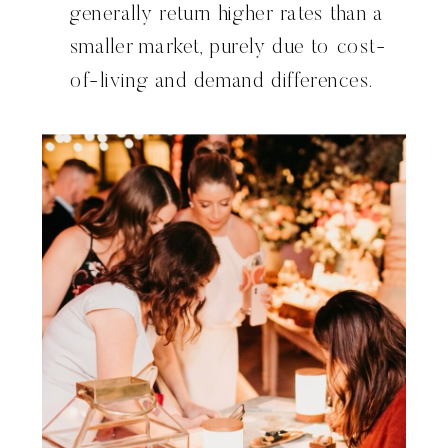
generally return higher rates than a
smaller market, purely due to cost-
of-living and demand differences.