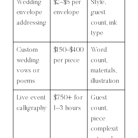
Wedding
$2–$5 per
Style,
envelope
envelope
guest
addressing
count, ink
type
Custom
$150–$400
Word
wedding
per piece
count,
vows or
materials,
poems
illustration
Live event
$750+ for
Guest
calligraphy
1–3 hours
count,
piece
complexit