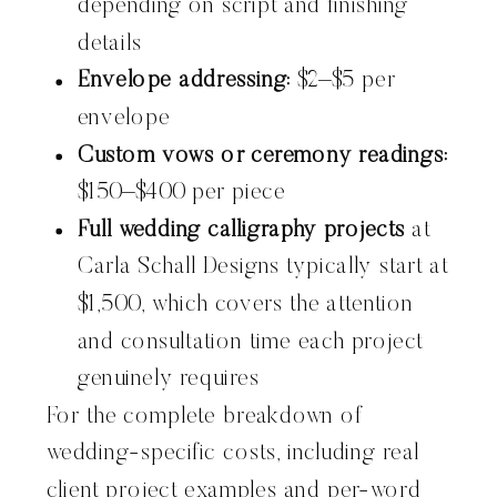
depending on script and finishing
details
Envelope addressing:
$2–$5 per
envelope
Custom vows or ceremony readings:
$150–$400 per piece
Full wedding calligraphy projects
at
Carla Schall Designs typically start at
$1,500, which covers the attention
and consultation time each project
genuinely requires
For the complete breakdown of
wedding-specific costs, including real
client project examples and per-word