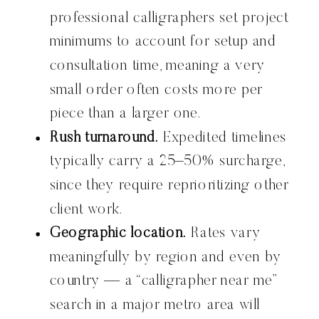
professional calligraphers set project
minimums to account for setup and
consultation time, meaning a very
small order often costs more per
piece than a larger one.
Rush turnaround.
Expedited timelines
typically carry a 25–50% surcharge,
since they require reprioritizing other
client work.
Geographic location.
Rates vary
meaningfully by region and even by
country — a “calligrapher near me”
search in a major metro area will