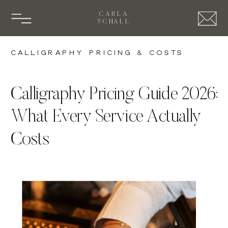
CARLA
SCHALL
Calligraphy Pricing & Costs
Calligraphy Pricing Guide 2026:
What Every Service Actually
Costs