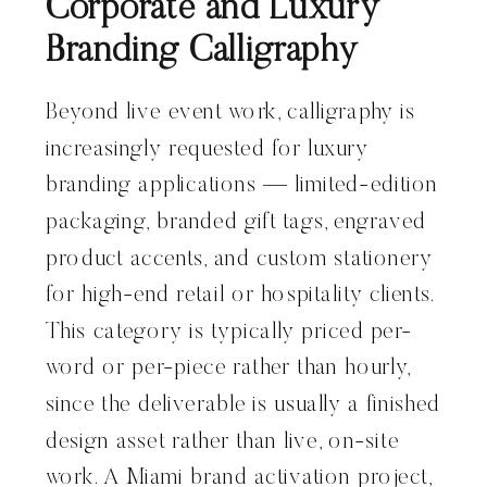
Corporate and Luxury
Branding Calligraphy
Beyond live event work, calligraphy is
increasingly requested for luxury
branding applications — limited-edition
packaging, branded gift tags, engraved
product accents, and custom stationery
for high-end retail or hospitality clients.
This category is typically priced per-
word or per-piece rather than hourly,
since the deliverable is usually a finished
design asset rather than live, on-site
work. A Miami brand activation project,