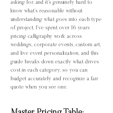
asking for, and it’s genuinely hard to
know what’s reasonable without
understanding what goes into each type
of project. I’ve spent over 16 years
pricing calligraphy work across
weddings, corporate events, custom art,
and live event personalization, and this
guide breaks down exactly what drives
cost in each category, so you can
budget accurately and recognize a fair
quote when you see one.
Master Pricing Table: