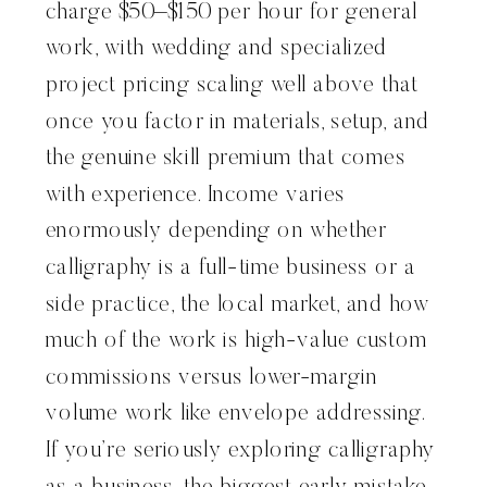
charge $50–$150 per hour for general
work, with wedding and specialized
project pricing scaling well above that
once you factor in materials, setup, and
the genuine skill premium that comes
with experience. Income varies
enormously depending on whether
calligraphy is a full-time business or a
side practice, the local market, and how
much of the work is high-value custom
commissions versus lower-margin
volume work like envelope addressing.
If you’re seriously exploring calligraphy