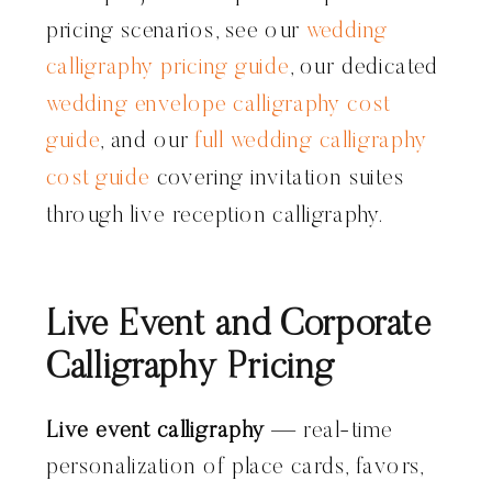
pricing scenarios, see our
wedding
calligraphy pricing guide
, our dedicated
wedding envelope calligraphy cost
guide
, and our
full wedding calligraphy
cost guide
covering invitation suites
through live reception calligraphy.
Live Event and Corporate
Calligraphy Pricing
Live event calligraphy
— real-time
personalization of place cards, favors,