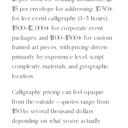
$5 per envelope for addressing, $750+
for live event calligraphy (1–3 hours),
$500–$2,000+ for corporate event
packages, and $100–$500+ for custom
framed art pieces, with pricing driven
primarily by experience level, script
complexity, materials, and geographic
location.
Calligraphy pricing can feel opaque
from the outside – quotes range from
$50 to several thousand dollars
depending on what you’re actually