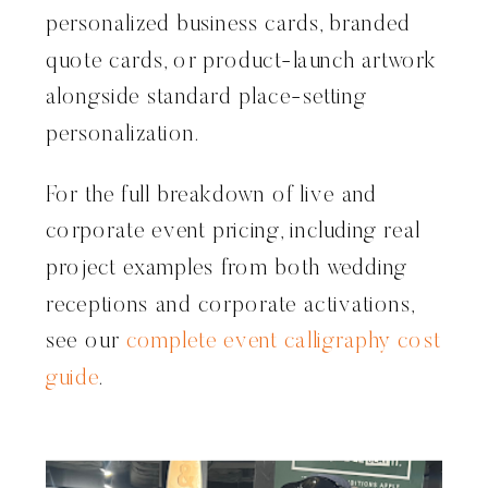
personalized business cards, branded
quote cards, or product-launch artwork
alongside standard place-setting
personalization.
For the full breakdown of live and
corporate event pricing, including real
project examples from both wedding
receptions and corporate activations,
see our
complete event calligraphy cost
guide
.