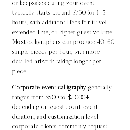
or keepsakes during your event —
typically starts around $750 for 1–3
hours, with additional fees for travel,
extended time, or higher guest volume.
Most calligraphers can produce 40–60
simple pieces per hour, with more
detailed artwork taking longer per
piece.
Corporate event calligraphy
generally
ranges from $500 to $2,000+
depending on guest count, event
duration, and customization level —
corporate clients commonly request