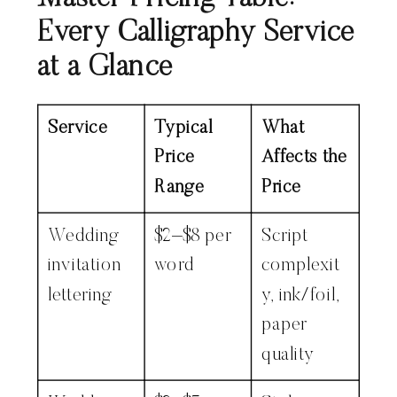
Every Calligraphy Service
at a Glance
Service
Typical
What
Price
Affects the
Range
Price
Wedding
$2–$8 per
Script
invitation
word
complexit
lettering
y, ink/foil,
paper
quality