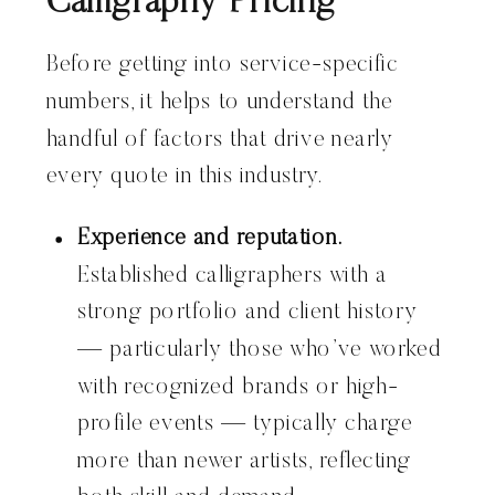
Calligraphy Pricing
Before getting into service-specific
numbers, it helps to understand the
handful of factors that drive nearly
every quote in this industry.
Experience and reputation.
Established calligraphers with a
strong portfolio and client history
— particularly those who’ve worked
with recognized brands or high-
profile events — typically charge
more than newer artists, reflecting