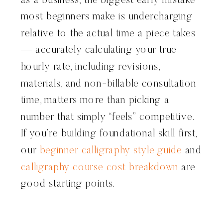
as a business, the biggest early mistake
most beginners make is undercharging
relative to the actual time a piece takes
— accurately calculating your true
hourly rate, including revisions,
materials, and non-billable consultation
time, matters more than picking a
number that simply “feels” competitive.
If you’re building foundational skill first,
our
beginner calligraphy style guide
and
calligraphy course cost breakdown
are
good starting points.