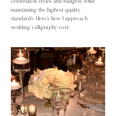
celebration styles and budgets while
maintaining the highest quality
standards. Here’s how I approach
wedding calligraphy cost: