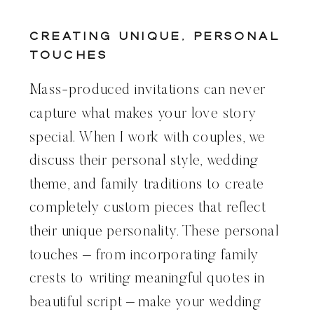
Creating Unique, Personal
Touches
Mass-produced invitations can never
capture what makes your love story
special. When I work with couples, we
discuss their personal style, wedding
theme, and family traditions to create
completely custom pieces that reflect
their unique personality. These personal
touches – from incorporating family
crests to writing meaningful quotes in
beautiful script – make your wedding