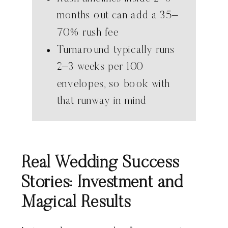
months out can add a 35–
70% rush fee
Turnaround typically runs
2–3 weeks per 100
envelopes, so book with
that runway in mind
Real Wedding Success
Stories: Investment and
Magical Results