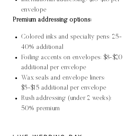
envelope
Premium addressing options:
Colored inks and specialty pens: 25-
40% additional
Foiling accents on envelopes: $8-$20
additional per envelope
Wax seals and envelope liners:
$5-$15 additional per envelope
Rush addressing (under 2 weeks):
50% premium