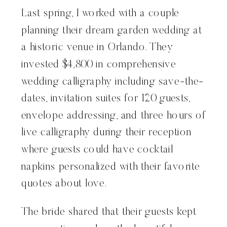
Last spring, I worked with a couple
planning their dream garden wedding at
a historic venue in Orlando. They
invested $4,800 in comprehensive
wedding calligraphy including save-the-
dates, invitation suites for 120 guests,
envelope addressing, and three hours of
live calligraphy during their reception
where guests could have cocktail
napkins personalized with their favorite
quotes about love.
The bride shared that their guests kept