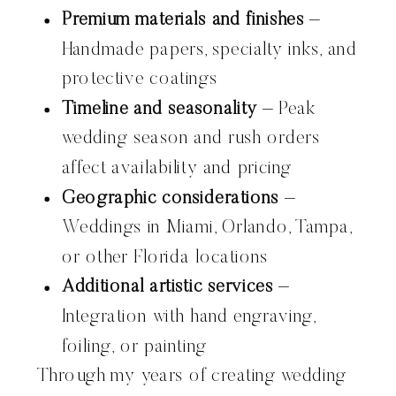
Premium materials and finishes
–
Handmade papers, specialty inks, and
protective coatings
Timeline and seasonality
– Peak
wedding season and rush orders
affect availability and pricing
Geographic considerations
–
Weddings in Miami, Orlando, Tampa,
or other Florida locations
Additional artistic services
–
Integration with hand engraving,
foiling, or painting
Through my years of creating wedding