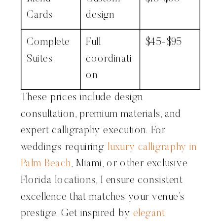
Cards
design
Complete
Full
$45-$95
Suites
coordinati
on
These prices include design
consultation, premium materials, and
expert calligraphy execution. For
weddings requiring
luxury calligraphy in
Palm Beach
, Miami, or other exclusive
Florida locations, I ensure consistent
excellence that matches your venue’s
prestige. Get inspired by
elegant