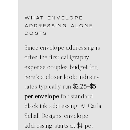
What Envelope
Addressing Alone
Costs
Since envelope addressing is
often the first calligraphy
expense couples budget for,
here’s a closer look: industry
rates typically run
$2.25–$5
per envelope
for standard
black ink addressing. At Carla
Schall Designs, envelope
addressing starts at $4 per