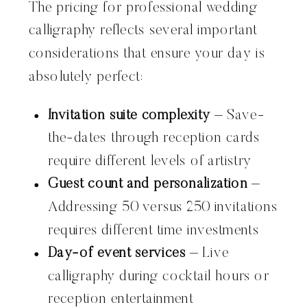
The pricing for professional wedding
calligraphy reflects several important
considerations that ensure your day is
absolutely perfect:
Invitation suite complexity
– Save-
the-dates through reception cards
require different levels of artistry
Guest count and personalization
–
Addressing 50 versus 250 invitations
requires different time investments
Day-of event services
– Live
calligraphy during cocktail hours or
reception entertainment