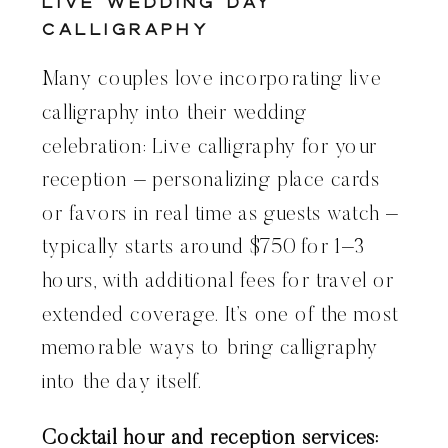
Live Wedding Day
Calligraphy
Many couples love incorporating live
calligraphy into their wedding
celebration: Live calligraphy for your
reception – personalizing place cards
or favors in real time as guests watch –
typically starts around $750 for 1–3
hours, with additional fees for travel or
extended coverage. It’s one of the most
memorable ways to bring calligraphy
into the day itself.
Cocktail hour and reception services: