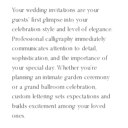
Your wedding invitations are your
guests’ first glimpse into your
celebration style and level of elegance.
Professional calligraphy immediately
communicates attention to detail,
sophistication, and the importance of
your special day. Whether you’re
planning an intimate garden ceremony
or a grand ballroom celebration,
custom lettering sets expectations and
builds excitement among your loved
ones.