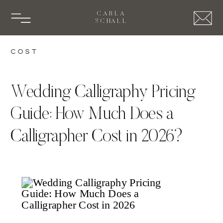
CARLA
SCHALL
Cost
Wedding Calligraphy Pricing
Guide: How Much Does a
Calligrapher Cost in 2026?