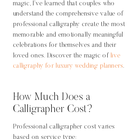
magic, I’ve learned that couples who
understand the comprehensive value of
professional calligraphy create the most
memorable and emotionally meaningful
celebrations for themselves and their
loved ones. Discover the magic of
live
calligraphy for luxury wedding planners
.
How Much Does a
Calligrapher Cost?
Professional calligrapher cost varies
based on service type: