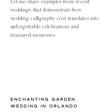
Let me share examples from recent
weddings that demonstrate how
wedding calligraphy cost translates into
unforgettable celebrations and
treasured memories:
Enchanting Garden
Wedding in Orlando