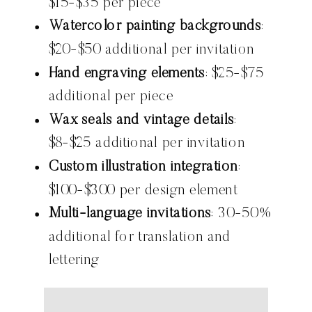
$15-$35 per piece
Watercolor painting backgrounds
:
$20-$50 additional per invitation
Hand engraving elements
: $25-$75
additional per piece
Wax seals and vintage details
:
$8-$25 additional per invitation
Custom illustration integration
:
$100-$300 per design element
Multi-language invitations
: 30-50%
additional for translation and
lettering