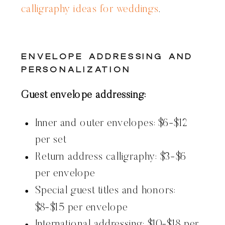
calligraphy ideas for weddings
.
Envelope Addressing and
Personalization
Guest envelope addressing:
Inner and outer envelopes: $6-$12
per set
Return address calligraphy: $3-$6
per envelope
Special guest titles and honors:
$8-$15 per envelope
International addressing: $10-$18 per