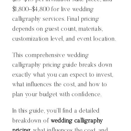
$1,800–$4,800 for live wedding
calligraphy services. Final pricing
depends on guest count, materials,
customization level, and event location.
This comprehensive wedding
calligraphy pricing guide breaks down
exactly what you can expect to invest,
what influences the cost, and how to
plan your budget with confidence.
In this guide, you’ll find a detailed
breakdown of
wedding calligraphy
pricing
, what influences the cost, and