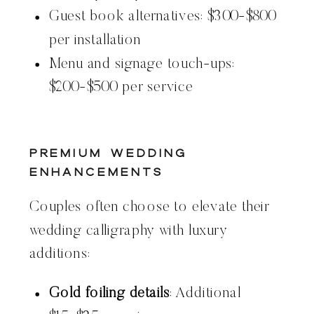
Guest book alternatives: $300-$800
per installation
Menu and signage touch-ups:
$200-$500 per service
Premium Wedding
Enhancements
Couples often choose to elevate their
wedding calligraphy with luxury
additions:
Gold foiling details
: Additional