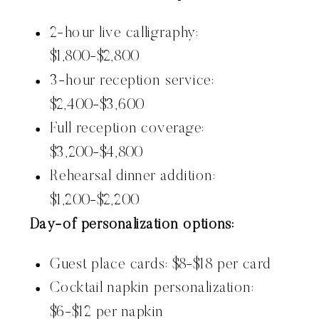
2-hour live calligraphy:
$1,800-$2,800
3-hour reception service:
$2,400-$3,600
Full reception coverage:
$3,200-$4,800
Rehearsal dinner addition:
$1,200-$2,200
Day-of personalization options:
Guest place cards: $8-$18 per card
Cocktail napkin personalization:
$6-$12 per napkin