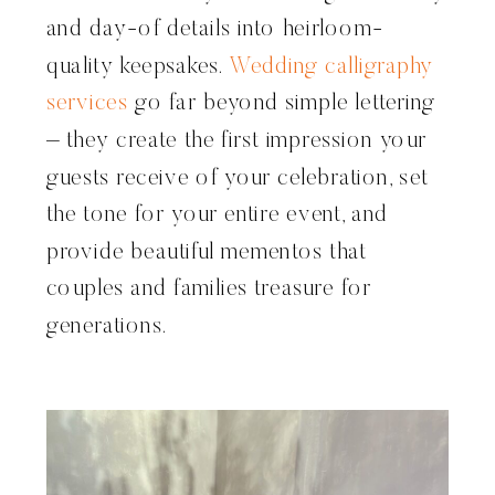
and day-of details into heirloom-
quality keepsakes.
Wedding calligraphy
services
go far beyond simple lettering
– they create the first impression your
guests receive of your celebration, set
the tone for your entire event, and
provide beautiful mementos that
couples and families treasure for
generations.