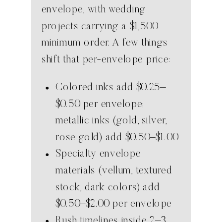
envelope, with wedding
projects carrying a $1,500
minimum order. A few things
shift that per-envelope price:
Colored inks add $0.25–
$0.50 per envelope;
metallic inks (gold, silver,
rose gold) add $0.50–$1.00
Specialty envelope
materials (vellum, textured
stock, dark colors) add
$0.50–$2.00 per envelope
Rush timelines inside 2–3