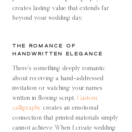
creates lasting value that extends far
beyond your wedding day.
The Romance of
Handwritten Elegance
There’s something deeply romantic
about receiving a hand-addressed
invitation or watching your names
written in flowing script.
Custom
calligraphy
creates an emotional
connection that printed materials simply
cannot achieve. When I create wedding