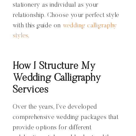
stationery as individual as your
relationship. Choose your perfect style
with this guide on
wedding calligraphy
styles
.
How I Structure My
Wedding Calligraphy
Services
Over the years, I’ve developed
comprehensive wedding packages that
provide options for different