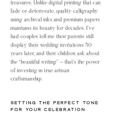
treasures. Unlike digital printing that can
fade or deteriorate, quality calligraphy
using archival inks and premium papers
maintains its beauty for decades. I’ve
had couples tell me their parents still
display their wedding invitations 30
years later, and their children ask about
the “beautiful writing” – that’s the power
of investing in true artisan
craftsmanship.
Setting the Perfect Tone
for Your Celebration