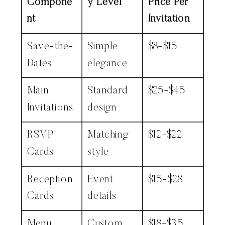
Compone
y Level
Price Per
nt
Invitation
Save-the-
Simple
$8-$15
Dates
elegance
Main
Standard
$25-$45
Invitations
design
RSVP
Matching
$12-$22
Cards
style
Reception
Event
$15-$28
Cards
details
Menu
Custom
$18-$35