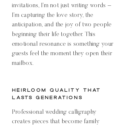
invitations, I’m not just writing words –
I’m capturing the love story, the
anticipation, and the joy of two people
beginning their life together. This
emotional resonance is something your
guests feel the moment they open their
mailbox.
Heirloom Quality That
Lasts Generations
Professional wedding calligraphy
creates pieces that become family