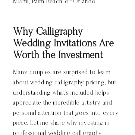
Miami, Palm Beach, or Orlando.
Why Calligraphy
Wedding Invitations Are
Worth the Investment
Many couples are surprised to learn
about wedding calligraphy pricing, but
understanding what’s included helps
appreciate the incredible artistry and
personal attention that goes into every
piece. Let me share why investing in
professional wedding calligraphy