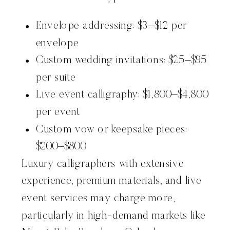
Envelope addressing: $3–$12 per
envelope
Custom wedding invitations: $25–$95
per suite
Live event calligraphy: $1,800–$4,800
per event
Custom vow or keepsake pieces:
$200–$800
Luxury calligraphers with extensive
experience, premium materials, and live
event services may charge more,
particularly in high-demand markets like