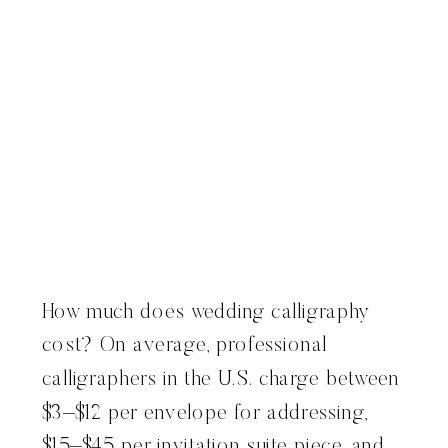
How much does wedding calligraphy
cost? On average, professional
calligraphers in the U.S. charge between
$3–$12 per envelope for addressing,
$15–$45 per invitation suite piece, and