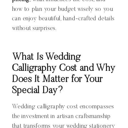
how to plan your budget wisely so you
can enjoy beautiful, hand-crafted details
without surprises.
What Is Wedding
Calligraphy Cost and Why
Does It Matter for Your
Special Day?
Wedding calligraphy cost encompasses
the investment in artisan craftsmanship
that transforms your wedding stationery