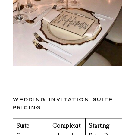
Wedding Invitation Suite
Pricing
Suite
Complexit
Starting