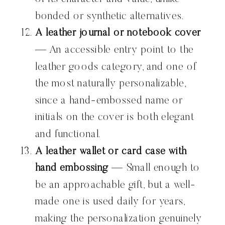
bonded or synthetic alternatives.
A leather journal or notebook cover
— An accessible entry point to the
leather goods category, and one of
the most naturally personalizable,
since a hand-embossed name or
initials on the cover is both elegant
and functional.
A leather wallet or card case with
hand embossing
— Small enough to
be an approachable gift, but a well-
made one is used daily for years,
making the personalization genuinely