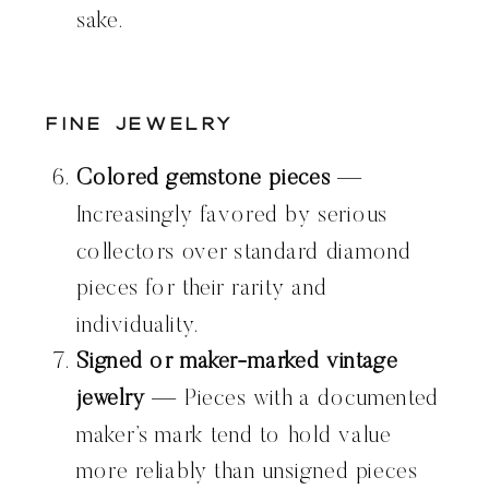
sake.
Fine Jewelry
Colored gemstone pieces
—
Increasingly favored by serious
collectors over standard diamond
pieces for their rarity and
individuality.
Signed or maker-marked vintage
jewelry
— Pieces with a documented
maker’s mark tend to hold value
more reliably than unsigned pieces