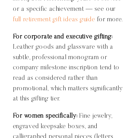
or a specific achievement — see our
full retirement gift ideas guide
for more.
For corporate and executive gifting:
Leather goods and glassware with a
subtle, professional monogram or
company milestone inscription tend to
read as considered rather than
promotional, which matters significantly
at this gifting tier.
For women specifically:
Fine jewelry,
engraved keepsake boxes, and
calligraphed personal pieces (letters,