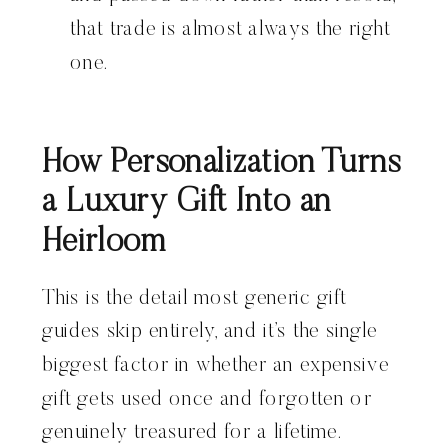
that trade is almost always the right
one.
How Personalization Turns
a Luxury Gift Into an
Heirloom
This is the detail most generic gift
guides skip entirely, and it’s the single
biggest factor in whether an expensive
gift gets used once and forgotten or
genuinely treasured for a lifetime.