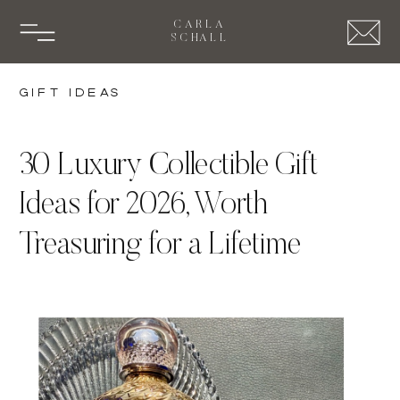
CARLA
SCHALL
Gift Ideas
30 Luxury Collectible Gift
Ideas for 2026, Worth
Treasuring for a Lifetime