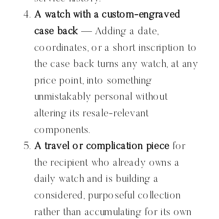
A watch with a custom-engraved
case back
— Adding a date,
coordinates, or a short inscription to
the case back turns any watch, at any
price point, into something
unmistakably personal without
altering its resale-relevant
components.
A travel or complication piece
for
the recipient who already owns a
daily watch and is building a
considered, purposeful collection
rather than accumulating for its own