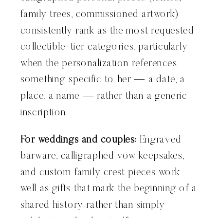
family trees, commissioned artwork)
consistently rank as the most requested
collectible-tier categories, particularly
when the personalization references
something specific to her — a date, a
place, a name — rather than a generic
inscription.
For weddings and couples:
Engraved
barware, calligraphed vow keepsakes,
and custom family crest pieces work
well as gifts that mark the beginning of a
shared history rather than simply