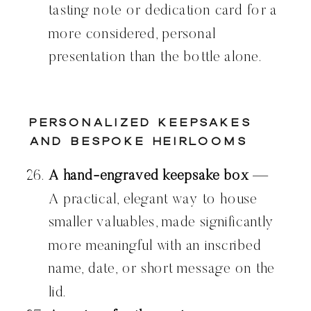
tasting note or dedication card for a
more considered, personal
presentation than the bottle alone.
Personalized Keepsakes
and Bespoke Heirlooms
A hand-engraved keepsake box
—
A practical, elegant way to house
smaller valuables, made significantly
more meaningful with an inscribed
name, date, or short message on the
lid.