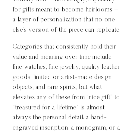
for gifts meant to become heirlooms –
a layer of personalization that no one
else’s version of the piece can replicate.
Categories that consistently hold their
value and meaning over time include
fine watches, fine jewelry, quality leather
goods, limited or artist-made design
objects, and rare spirits, but what
elevates any of these from “nice gift” to
“treasured for a lifetime” is almost
always the personal detail: a hand-
engraved inscription, a monogram, or a