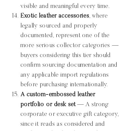
visible and meaningful every time.
Exotic leather accessories
, where
legally sourced and properly
documented, represent one of the
more serious collector categories —
buyers considering this tier should
confirm sourcing documentation and
any applicable import regulations
before purchasing internationally.
A custom-embossed leather
portfolio or desk set
— A strong
corporate or executive gift category,
since it reads as considered and