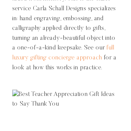
service Carla Schall Designs specializes
in: hand engraving, embossing, and
calligraphy applied directly to gifts,
turning an already-beautiful object into
a one-of-a-kind keepsake. See our
full
luxury gifting concierge approach
for a
look at how this works in practice.