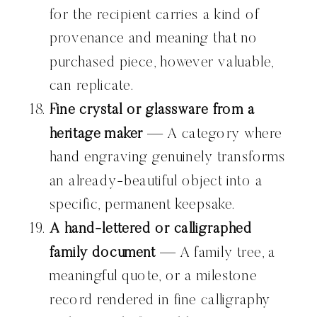
for the recipient carries a kind of
provenance and meaning that no
purchased piece, however valuable,
can replicate.
Fine crystal or glassware from a
heritage maker
— A category where
hand engraving genuinely transforms
an already-beautiful object into a
specific, permanent keepsake.
A hand-lettered or calligraphed
family document
— A family tree, a
meaningful quote, or a milestone
record rendered in fine calligraphy