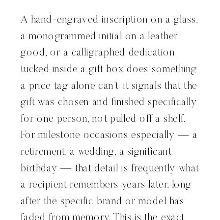
A hand-engraved inscription on a glass,
a monogrammed initial on a leather
good, or a calligraphed dedication
tucked inside a gift box does something
a price tag alone can’t: it signals that the
gift was chosen and finished specifically
for one person, not pulled off a shelf.
For milestone occasions especially — a
retirement, a wedding, a significant
birthday — that detail is frequently what
a recipient remembers years later, long
after the specific brand or model has
faded from memory. This is the exact