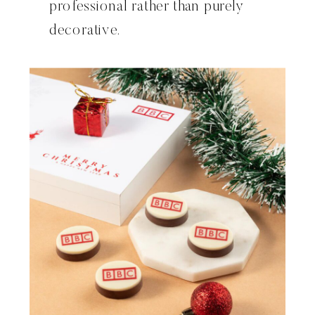
professional rather than purely
decorative.