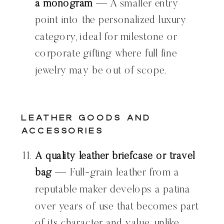
a monogram
— A smaller entry
point into the personalized luxury
category, ideal for milestone or
corporate gifting where full fine
jewelry may be out of scope.
Leather Goods and
Accessories
A quality leather briefcase or travel
bag
— Full-grain leather from a
reputable maker develops a patina
over years of use that becomes part
of its character and value, unlike