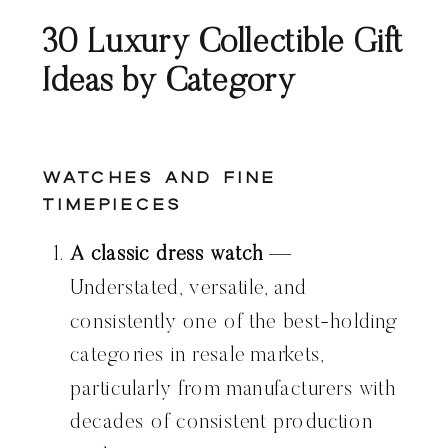
30 Luxury Collectible Gift
Ideas by Category
Watches and Fine
Timepieces
A classic dress watch
—
Understated, versatile, and
consistently one of the best-holding
categories in resale markets,
particularly from manufacturers with
decades of consistent production