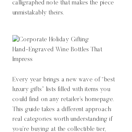
calligraphed note that makes the piece
unmistakably theirs.
Every year brings a new wave of “best
luxury gifts” lists filled with items you
could find on any retailer’s homepage.
This guide takes a different approach:
real categories worth understanding if
you’re buying at the collectible tier,