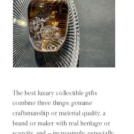
The best luxury collectible gifts
combine three things: genuine
craftsmanship or material quality, a
brand or maker with real heritage or
scarcity, and – increasingly, especially