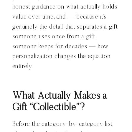
honest guidance on what actually holds
value over time, and — because it’s
genuinely the detail that separates a gift
someone uses once from a gift
someone keeps for decades — how
personalization changes the equation
entirely.
What Actually Makes a
Gift “Collectible”?
Before the category-by-category list,