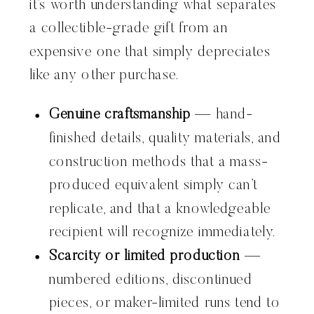
it’s worth understanding what separates
a collectible-grade gift from an
expensive one that simply depreciates
like any other purchase.
Genuine craftsmanship
— hand-
finished details, quality materials, and
construction methods that a mass-
produced equivalent simply can’t
replicate, and that a knowledgeable
recipient will recognize immediately.
Scarcity or limited production
—
numbered editions, discontinued
pieces, or maker-limited runs tend to