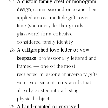
A custom family crest or monogram
design
, commissioned once and then
applied across multiple gifts over
time (stationery, leather goods,
glassware) for a cohesive,
considered family identity.
A calligraphed love letter or vow
keepsake
, professionally lettered and
framed — one of the most
requested milestone anniversary gifts
we create, since it turns words that
already existed into a lasting
physical object.
A hand-painted or engraved