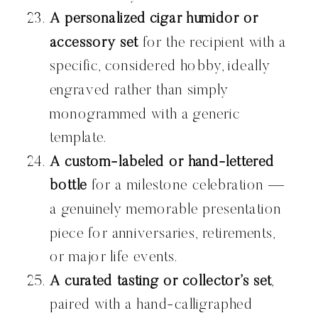
A personalized cigar humidor or
accessory set
for the recipient with a
specific, considered hobby, ideally
engraved rather than simply
monogrammed with a generic
template.
A custom-labeled or hand-lettered
bottle
for a milestone celebration —
a genuinely memorable presentation
piece for anniversaries, retirements,
or major life events.
A curated tasting or collector’s set
,
paired with a hand-calligraphed