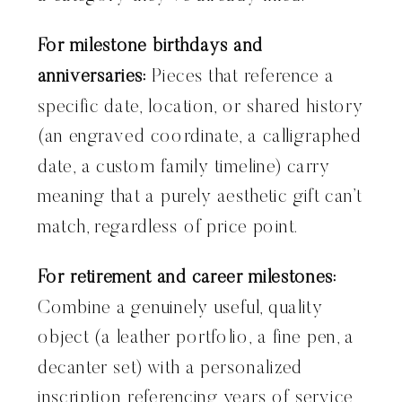
For milestone birthdays and
anniversaries:
Pieces that reference a
specific date, location, or shared history
(an engraved coordinate, a calligraphed
date, a custom family timeline) carry
meaning that a purely aesthetic gift can’t
match, regardless of price point.
For retirement and career milestones:
Combine a genuinely useful, quality
object (a leather portfolio, a fine pen, a
decanter set) with a personalized
inscription referencing years of service