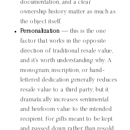
documentation, and a clear
ownership history matter as much as
the object itself.
Personalization
— this is the one
factor that works in the opposite
direction of traditional resale value,
and it’s worth understanding why. A
monogram, inscription, or hand-
lettered dedication generally reduces
resale value to a third party, but it
dramatically increases sentimental
and heirloom value to the intended
recipient. For gifts meant to be kept
and passed down rather than resold,