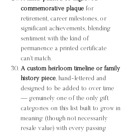
commemorative plaque
for
retirement, career milestones, or
significant achievements, blending
sentiment with the kind of
permanence a printed certificate
can’t match.
A custom heirloom timeline or family
history piece
, hand-lettered and
designed to be added to over time
— genuinely one of the only gift
categories on this list built to grow in
meaning (though not necessarily
resale value) with every passing