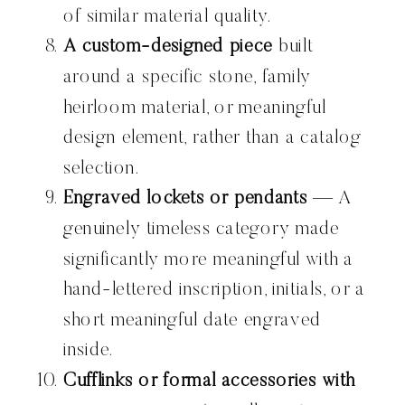
of similar material quality.
A custom-designed piece
built
around a specific stone, family
heirloom material, or meaningful
design element, rather than a catalog
selection.
Engraved lockets or pendants
— A
genuinely timeless category made
significantly more meaningful with a
hand-lettered inscription, initials, or a
short meaningful date engraved
inside.
Cufflinks or formal accessories with