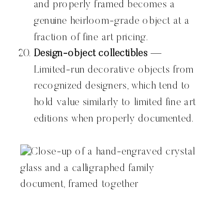
and properly framed becomes a
genuine heirloom-grade object at a
fraction of fine art pricing.
Design-object collectibles
—
Limited-run decorative objects from
recognized designers, which tend to
hold value similarly to limited fine art
editions when properly documented.