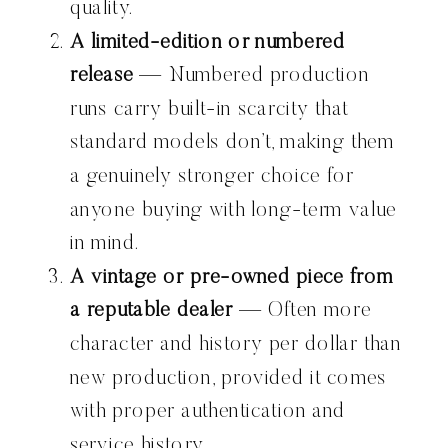
quality.
A limited-edition or numbered
release
— Numbered production
runs carry built-in scarcity that
standard models don’t, making them
a genuinely stronger choice for
anyone buying with long-term value
in mind.
A vintage or pre-owned piece from
a reputable dealer
— Often more
character and history per dollar than
new production, provided it comes
with proper authentication and
service history.