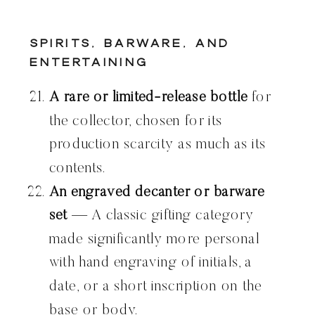
Spirits, Barware, and
Entertaining
A rare or limited-release bottle
for
the collector, chosen for its
production scarcity as much as its
contents.
An engraved decanter or barware
set
— A classic gifting category
made significantly more personal
with hand engraving of initials, a
date, or a short inscription on the
base or body.