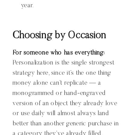
year.
Choosing by Occasion
For someone who has everything:
Personalization is the single strongest
strategy here, since it’s the one thing
money alone can’t replicate — a
monogrammed or hand-engraved
version of an object they already love
or use daily will almost always land
better than another generic purchase in
a category they’ve already filled.