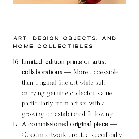
Art, Design Objects, and
Home Collectibles
Limited-edition prints or artist
collaborations
— More accessible
than original fine art while still
carrying genuine collector value,
particularly from artists with a
growing or established following.
A commissioned original piece
—
Custom artwork created specifically