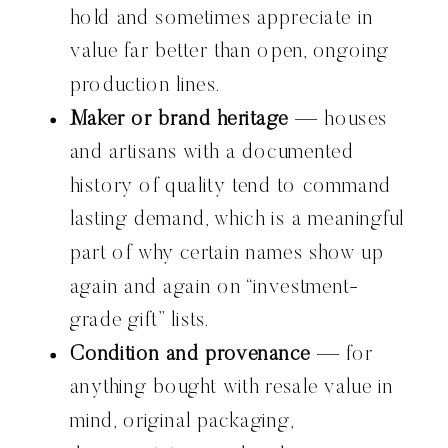
hold and sometimes appreciate in
value far better than open, ongoing
production lines.
Maker or brand heritage
— houses
and artisans with a documented
history of quality tend to command
lasting demand, which is a meaningful
part of why certain names show up
again and again on “investment-
grade gift” lists.
Condition and provenance
— for
anything bought with resale value in
mind, original packaging,