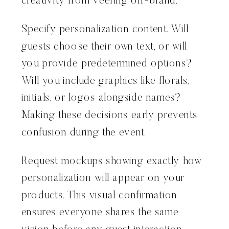
creativity from veering off-brand.
Specify personalization content. Will
guests choose their own text, or will
you provide predetermined options?
Will you include graphics like florals,
initials, or logos alongside names?
Making these decisions early prevents
confusion during the event.
Request mockups showing exactly how
personalization will appear on your
products. This visual confirmation
ensures everyone shares the same