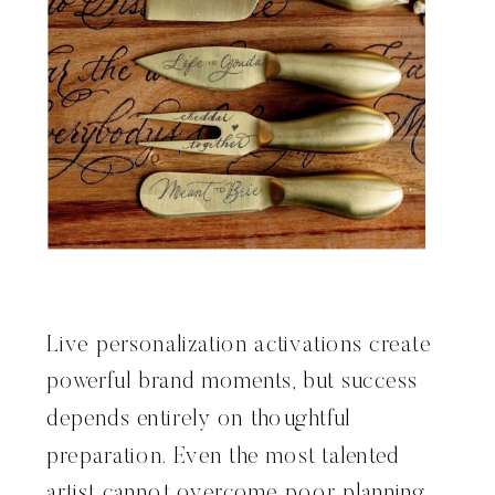
Live personalization activations create
powerful brand moments, but success
depends entirely on thoughtful
preparation. Even the most talented
artist cannot overcome poor planning