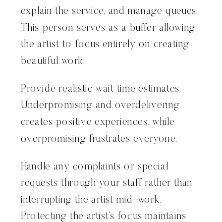
explain the service, and manage queues.
This person serves as a buffer allowing
the artist to focus entirely on creating
beautiful work.
Provide realistic wait time estimates.
Underpromising and overdelivering
creates positive experiences, while
overpromising frustrates everyone.
Handle any complaints or special
requests through your staff rather than
interrupting the artist mid-work.
Protecting the artist’s focus maintains