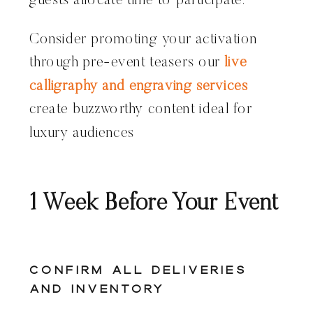
guests allocate time to participate.
Consider promoting your activation
through pre-event teasers our
live
calligraphy and engraving services
create buzzworthy content ideal for
luxury audiences
1 Week Before Your Event
Confirm All Deliveries
and Inventory