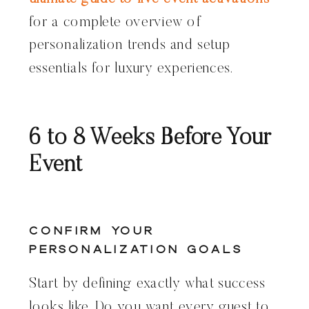
for a complete overview of
personalization trends and setup
essentials for luxury experiences.
6 to 8 Weeks Before Your
Event
Confirm Your
Personalization Goals
Start by defining exactly what success
looks like. Do you want every guest to