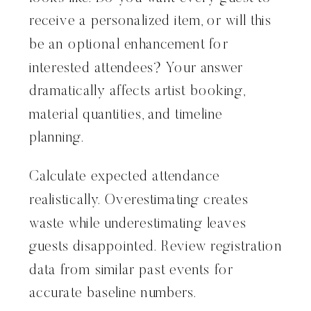
receive a personalized item, or will this
be an optional enhancement for
interested attendees? Your answer
dramatically affects artist booking,
material quantities, and timeline
planning.
Calculate expected attendance
realistically. Overestimating creates
waste while underestimating leaves
guests disappointed. Review registration
data from similar past events for
accurate baseline numbers.