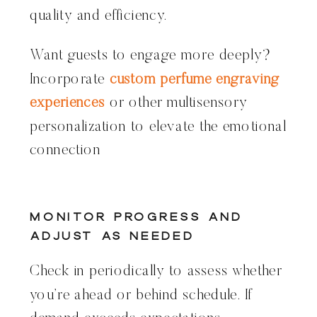
quality and efficiency.
Want guests to engage more deeply?
Incorporate
custom perfume engraving
experiences
or other multisensory
personalization to elevate the emotional
connection
Monitor Progress and
Adjust as Needed
Check in periodically to assess whether
you’re ahead or behind schedule. If