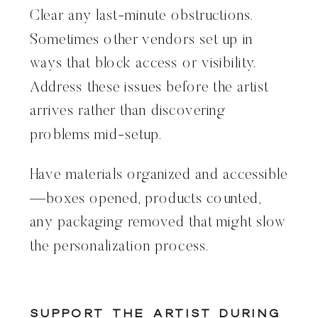
Clear any last-minute obstructions.
Sometimes other vendors set up in
ways that block access or visibility.
Address these issues before the artist
arrives rather than discovering
problems mid-setup.
Have materials organized and accessible
—boxes opened, products counted,
any packaging removed that might slow
the personalization process.
Support the Artist During