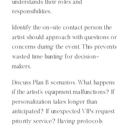
understands their roles and
responsibilities.
Identify the on-site contact person the
artist should approach with questions or
concerns during the event. This prevents
wasted time hunting for decision-
makers.
Discuss Plan B scenarios. What happens
if the artist’s equipment malfunctions? If
personalization takes longer than
anticipated? If unexpected VIPs request
priority service? Having protocols