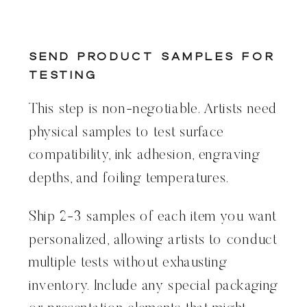
Send Product Samples for
Testing
This step is non-negotiable. Artists need
physical samples to test surface
compatibility, ink adhesion, engraving
depths, and foiling temperatures.
Ship 2-3 samples of each item you want
personalized, allowing artists to conduct
multiple tests without exhausting
inventory. Include any special packaging