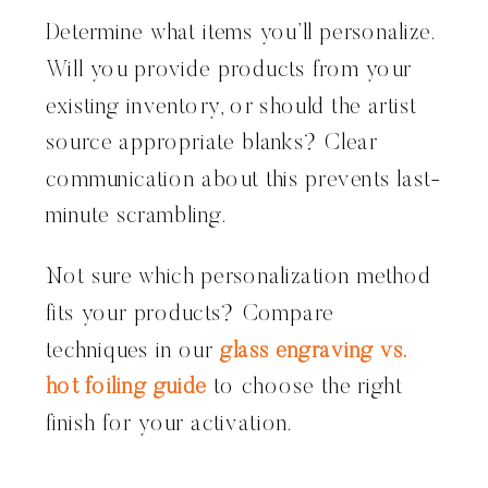
Determine what items you’ll personalize.
Will you provide products from your
existing inventory, or should the artist
source appropriate blanks? Clear
communication about this prevents last-
minute scrambling.
Not sure which personalization method
fits your products? Compare
techniques in our
glass engraving vs.
hot foiling guide
to choose the right
finish for your activation.