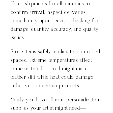
Track shipments for all materials to
confirm arrival. Inspect deliveries
immediately upon receipt, checking for
damage, quantity accuracy, and quality
issues.
Store items safely in climate-controlled
spaces. Extreme temperatures affect
some materials—cold might make
leather stiff while heat could damage
adhesives on certain products.
Verify you have all non-personalization
supplies your artist might need—