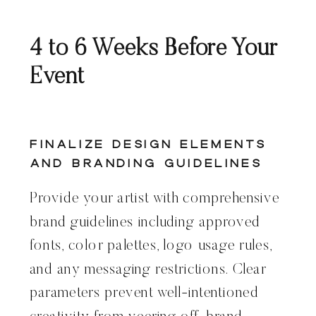
4 to 6 Weeks Before Your
Event
Finalize Design Elements
and Branding Guidelines
Provide your artist with comprehensive
brand guidelines including approved
fonts, color palettes, logo usage rules,
and any messaging restrictions. Clear
parameters prevent well-intentioned