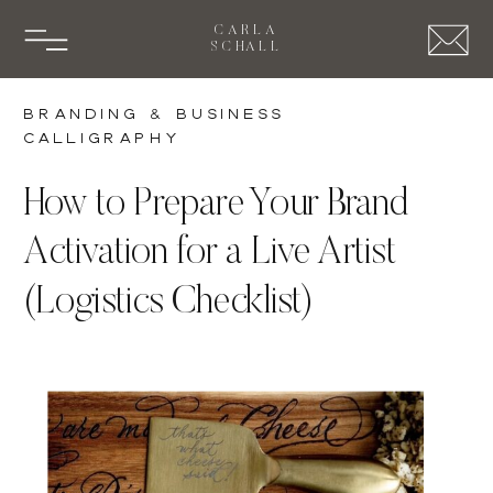
CARLA
SCHALL
Branding & Business
Calligraphy
How to Prepare Your Brand
Activation for a Live Artist
(Logistics Checklist)