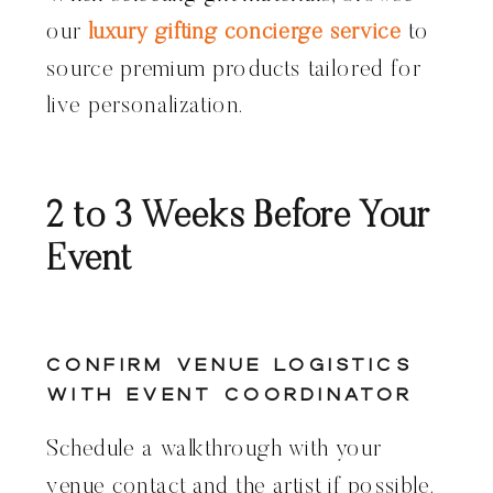
our
luxury gifting concierge service
to
source premium products tailored for
live personalization.
2 to 3 Weeks Before Your
Event
Confirm Venue Logistics
With Event Coordinator
Schedule a walkthrough with your
venue contact and the artist if possible.