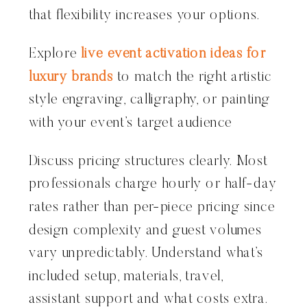
that flexibility increases your options.
Explore
live event activation ideas for
luxury brands
to match the right artistic
style engraving, calligraphy, or painting
with your event’s target audience
Discuss pricing structures clearly. Most
professionals charge hourly or half-day
rates rather than per-piece pricing since
design complexity and guest volumes
vary unpredictably. Understand what’s
included setup, materials, travel,
assistant support and what costs extra.