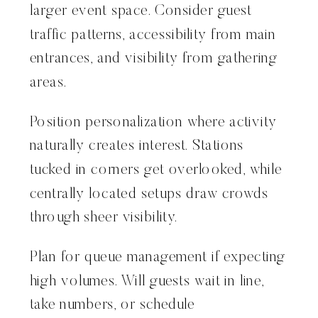
larger event space. Consider guest
traffic patterns, accessibility from main
entrances, and visibility from gathering
areas.
Position personalization where activity
naturally creates interest. Stations
tucked in corners get overlooked, while
centrally located setups draw crowds
through sheer visibility.
Plan for queue management if expecting
high volumes. Will guests wait in line,
take numbers, or schedule