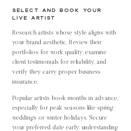
Select and Book Your
Live Artist
Research artists whose style aligns with
your brand aesthetic. Review their
portfolios for work quality, examine
client testimonials for reliability, and
verify they carry proper business
insurance.
Popular artists book months in advance,
especially for peak seasons like spring
weddings or winter holidays. Secure
your preferred date early, understanding