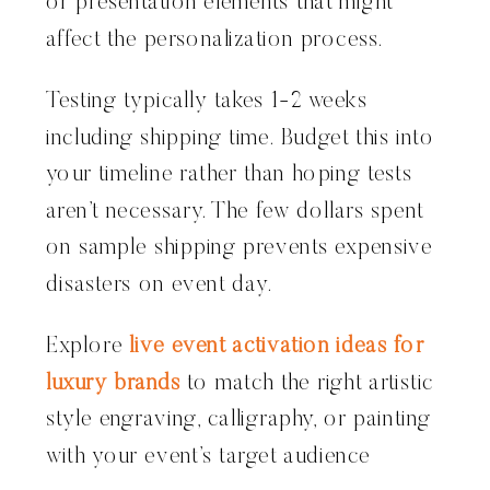
or presentation elements that might
affect the personalization process.
Testing typically takes 1-2 weeks
including shipping time. Budget this into
your timeline rather than hoping tests
aren’t necessary. The few dollars spent
on sample shipping prevents expensive
disasters on event day.
Explore
live event activation ideas for
luxury brands
to match the right artistic
style engraving, calligraphy, or painting
with your event’s target audience