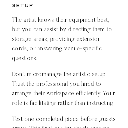
Setup
The artist knows their equipment best,
but you can assist by directing them to
storage areas, providing extension
cords, or answering venue-specific
questions.
Don’t micromanage the artistic setup.
Trust the professional you hired to
arrange their workspace efficiently. Your
role is facilitating rather than instructing.
Test one completed piece before guests