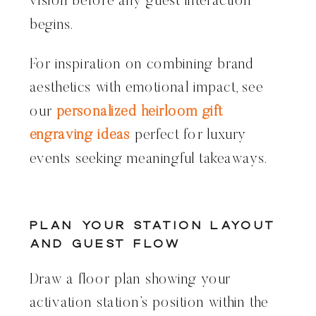
vision before any guest interaction
begins.
For inspiration on combining brand
aesthetics with emotional impact, see
our
personalized heirloom gift
engraving ideas
perfect for luxury
events seeking meaningful takeaways.
Plan Your Station Layout
and Guest Flow
Draw a floor plan showing your
activation station’s position within the