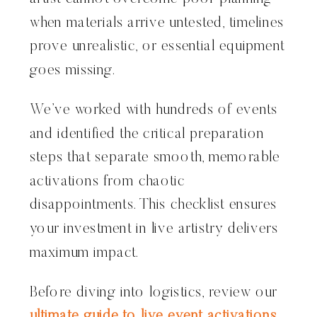
when materials arrive untested, timelines
prove unrealistic, or essential equipment
goes missing.
We’ve worked with hundreds of events
and identified the critical preparation
steps that separate smooth, memorable
activations from chaotic
disappointments. This checklist ensures
your investment in live artistry delivers
maximum impact.
Before diving into logistics, review our
ultimate guide to live event activations