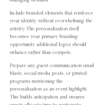
managing demand.
Include branded elements that reinforce
your identity without overwhelming the
artistry. The personalization itself
becomes your primary branding
opportunity additional logos should
enhance rather than compete.
Prepare any guest communication email
blasts, social media posts, or printed
programs mentioning the
personalization as an event highlight.
This builds anticipation and ensures