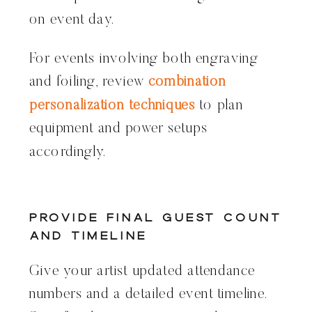
on event day.
For events involving both engraving
and foiling, review
combination
personalization techniques
to plan
equipment and power setups
accordingly.
Provide Final Guest Count
and Timeline
Give your artist updated attendance
numbers and a detailed event timeline.