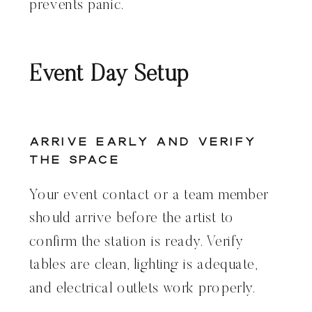
prevents panic.
Event Day Setup
Arrive Early and Verify
the Space
Your event contact or a team member
should arrive before the artist to
confirm the station is ready. Verify
tables are clean, lighting is adequate,
and electrical outlets work properly.