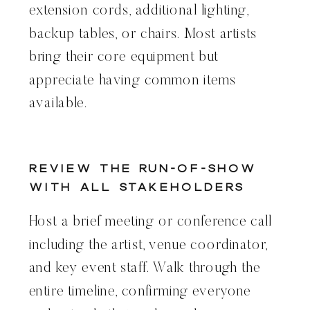
extension cords, additional lighting,
backup tables, or chairs. Most artists
bring their core equipment but
appreciate having common items
available.
Review the Run-of-Show
With All Stakeholders
Host a brief meeting or conference call
including the artist, venue coordinator,
and key event staff. Walk through the
entire timeline, confirming everyone