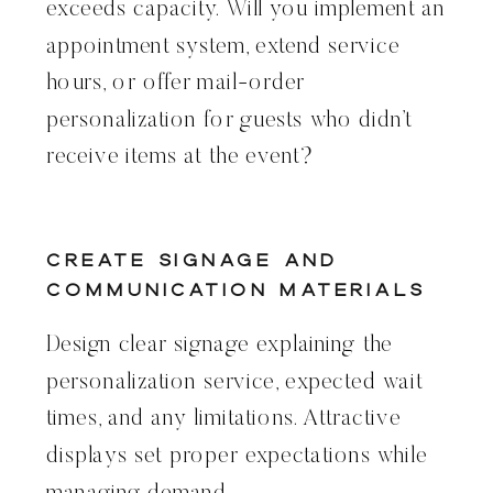
exceeds capacity. Will you implement an
appointment system, extend service
hours, or offer mail-order
personalization for guests who didn’t
receive items at the event?
Create Signage and
Communication Materials
Design clear signage explaining the
personalization service, expected wait
times, and any limitations. Attractive
displays set proper expectations while