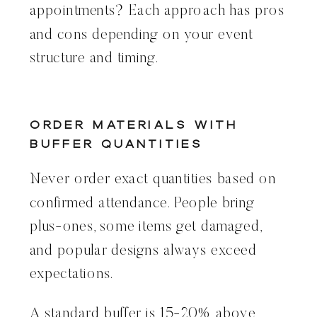
appointments? Each approach has pros
and cons depending on your event
structure and timing.
Order Materials With
Buffer Quantities
Never order exact quantities based on
confirmed attendance. People bring
plus-ones, some items get damaged,
and popular designs always exceed
expectations.
A standard buffer is 15-20% above