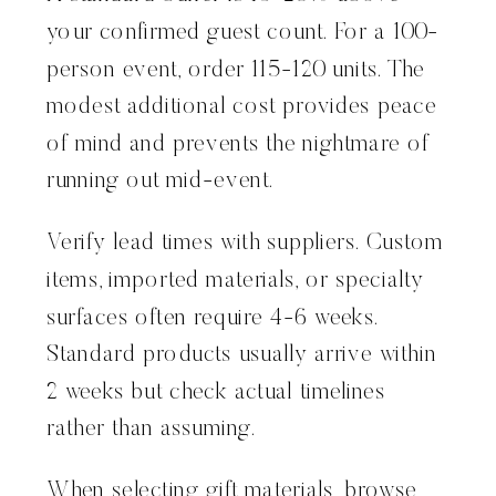
your confirmed guest count. For a 100-
person event, order 115-120 units. The
modest additional cost provides peace
of mind and prevents the nightmare of
running out mid-event.
Verify lead times with suppliers. Custom
items, imported materials, or specialty
surfaces often require 4-6 weeks.
Standard products usually arrive within
2 weeks but check actual timelines
rather than assuming.
When selecting gift materials, browse