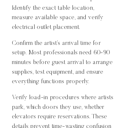
Identify the exact table location,
measure available space, and verify
electrical outlet placement.
Confirm the artist’s arrival time for
setup. Most professionals need 60-90
minutes before guest arrival to arrange
supplies, test equipment, and ensure
everything functions properly.
Verify load-in procedures where artists
park, which doors they use, whether
elevators require reservations. These
details prevent time-wasting confusion