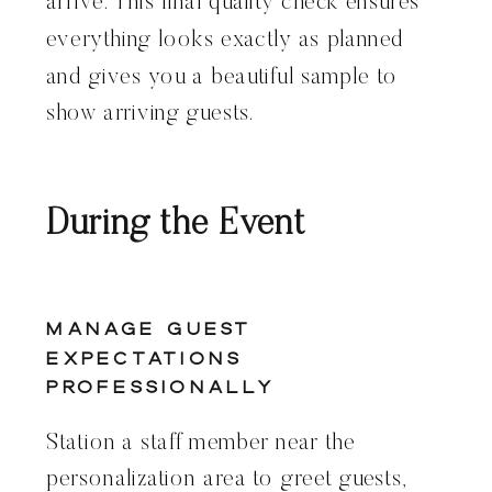
arrive. This final quality check ensures
everything looks exactly as planned
and gives you a beautiful sample to
show arriving guests.
During the Event
Manage Guest
Expectations
Professionally
Station a staff member near the
personalization area to greet guests,