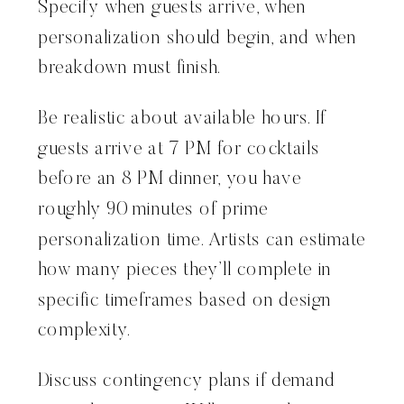
Specify when guests arrive, when
personalization should begin, and when
breakdown must finish.
Be realistic about available hours. If
guests arrive at 7 PM for cocktails
before an 8 PM dinner, you have
roughly 90 minutes of prime
personalization time. Artists can estimate
how many pieces they’ll complete in
specific timeframes based on design
complexity.
Discuss contingency plans if demand