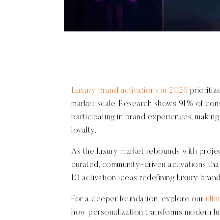
Luxury brand activations in 2026
prioriti
market scale. Research shows 91% of cons
participating in brand experiences, making 
loyalty.
As the luxury market rebounds with proje
curated, community-driven activations tha
10 activation ideas redefining luxury bra
For a deeper foundation, explore our
ulti
how personalization transforms modern l