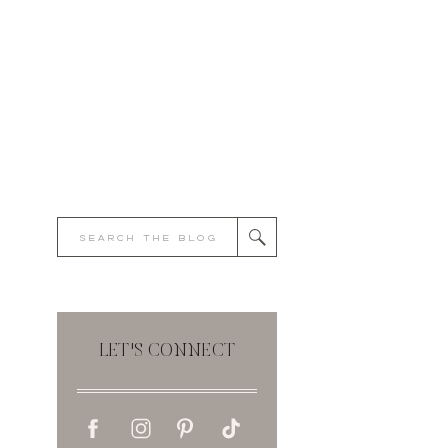
Search
for:
LET'S CONNECT