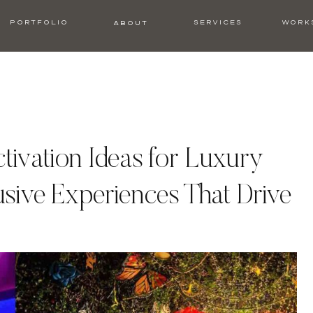
PORTFOLIO
SERVICES
WORK
ABOUT
tivation Ideas for Luxury
usive Experiences That Drive