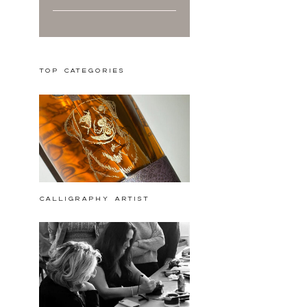
Top Categories
calligraphy artist