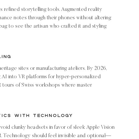
refined storytelling tools. Augmented reality
nance notes through their phones without altering
bag to see the artisan who crafted it and styling
ling
heritage sites or manufacturing ateliers. By 2026,
 AI into VR platforms for hyper-personalized
VR tours of Swiss workshops where master
tics with Technology
avoid clunky headsets in favor of sleek Apple Vision
 Technology should feel invisible and optional—