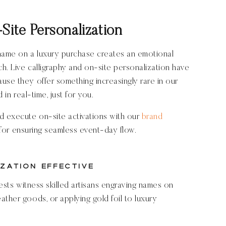
Site Personalization
 name on a luxury purchase creates an emotional
h. Live calligraphy and on-site personalization have
use they offer something increasingly rare in our
 in real-time, just for you.
d execute on-site activations with our
brand
for ensuring seamless event-day flow.
zation Effective
uests witness skilled artisans engraving names on
ather goods, or applying gold foil to luxury