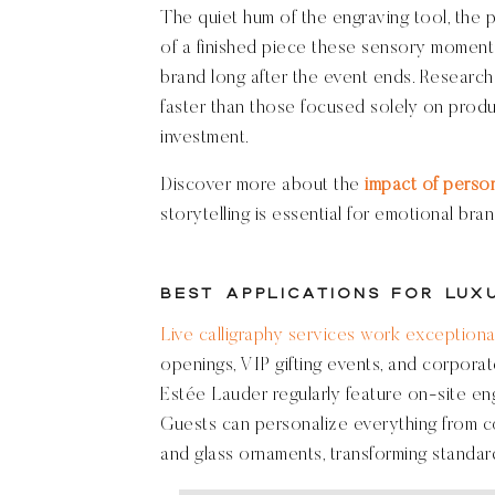
The quiet hum of the engraving tool, the pr
of a finished piece these sensory moment
brand long after the event ends. Research
faster than those focused solely on produc
investment.
Discover more about the
impact of perso
storytelling is essential for emotional bran
Best Applications for Lux
Live calligraphy services work exceptional
openings, VIP gifting events, and corporate
Estée Lauder regularly feature on-site en
Guests can personalize everything from c
and glass ornaments, transforming standa