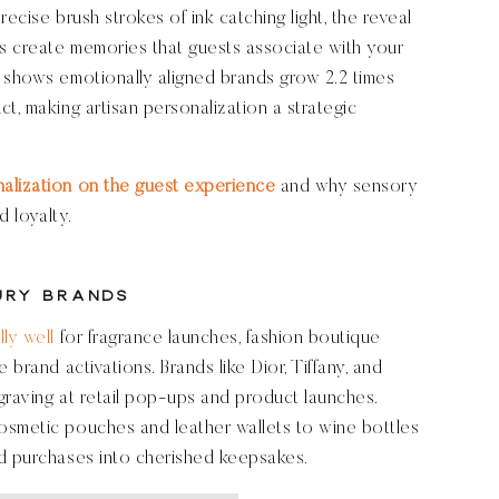
ecise brush strokes of ink catching light, the reveal
s create memories that guests associate with your
 shows emotionally aligned brands grow 2.2 times
t, making artisan personalization a strategic
nalization on the guest experience
and why sensory
d loyalty.
ury Brands
ly well
for fragrance launches, fashion boutique
 brand activations. Brands like Dior, Tiffany, and
graving at retail pop-ups and product launches.
osmetic pouches and leather wallets to wine bottles
rd purchases into cherished keepsakes.