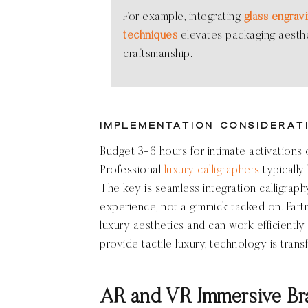
For example, integrating
glass engravi
techniques
elevates packaging aesthe
craftsmanship.
Implementation Considerat
Budget 3-6 hours for intimate activations o
Professional
luxury calligraphers
typically 
The key is seamless integration calligraphy
experience, not a gimmick tacked on. Par
luxury aesthetics and can work efficiently w
provide tactile luxury, technology is trans
AR and VR Immersive Br