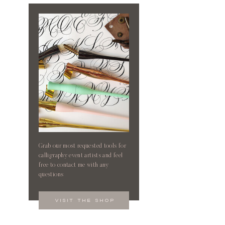
Grab our most requested tools for
calligraphy event artists and feel
free to contact me with any
questions
visit the shop