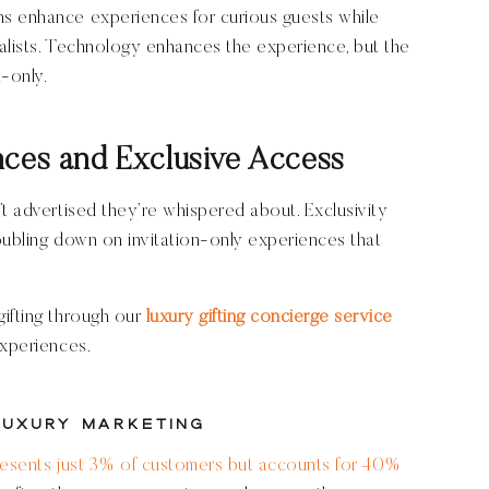
s enhance experiences for curious guests while
onalists. Technology enhances the experience, but the
n-only.
nces and Exclusive Access
’t advertised they’re whispered about. Exclusivity
oubling down on invitation-only experiences that
gifting through our
luxury gifting concierge service
experiences.
Luxury Marketing
resents just 3% of customers but accounts for 40%