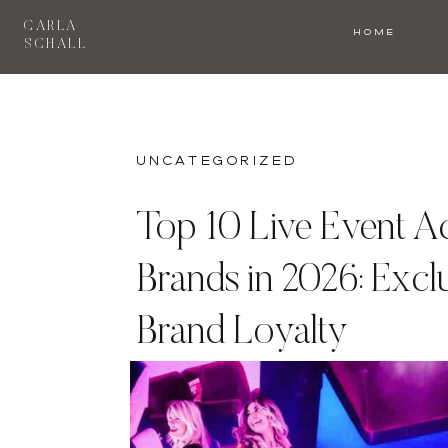
CARLA
HOME
SCHALL
Uncategorized
Top 10 Live Event Ac
Brands in 2026: Excl
Brand Loyalty