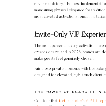
never mandatory. The best implementation
maintaining physical elegance for traditi
most coveted activations remain invitatio
Invite-Only VIP Experie
The most powerful luxury activations aren
creates desire, and in 2026, brands are d
make guests feel genuinely chosen.
Pair these private moments with bespoke 
designed for elevated, high-touch client 
The Power of Scarcity in 
Consider that
Net-a-Porter’s VIP list rep