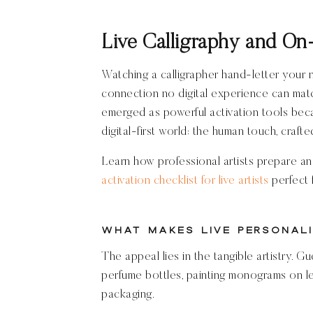
Live Calligraphy and On-
Watching a calligrapher hand-letter your
connection no digital experience can matc
emerged as powerful activation tools beca
digital-first world: the human touch, crafted
Learn how professional artists prepare an
activation checklist for live artists
perfect 
What Makes Live Personali
The appeal lies in the tangible artistry. G
perfume bottles, painting monograms on le
packaging.