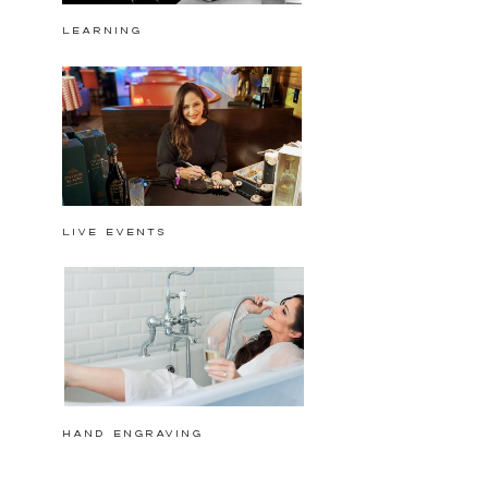
Learning
Live events
hand engraving