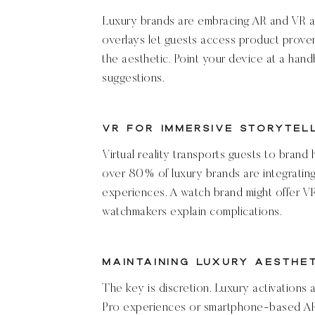
Luxury brands are embracing AR and VR as 
overlays let guests access product prove
the aesthetic. Point your device at a hand
suggestions.
VR for Immersive Storytel
Virtual reality transports guests to brand 
over 80% of luxury brands are integrating
experiences. A watch brand might offer 
watchmakers explain complications.
Maintaining Luxury Aesthe
The key is discretion. Luxury activations 
Pro experiences or smartphone-based AR.