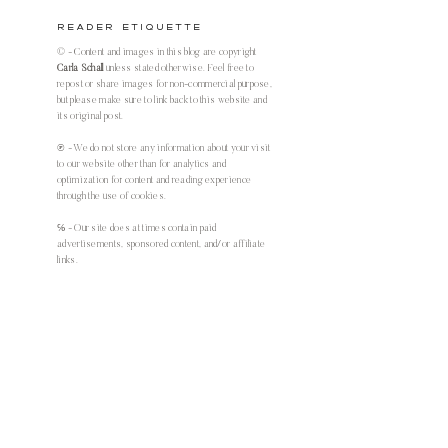
Reader Etiquette
© - Content and images in this blog are copyright
Carla Schall
unless stated otherwise. Feel free to
repost or share images for non-commercial purpose,
but please make sure to link back to this website and
its original post.
℗ - We do not store any information about your visit
to our website other than for analytics and
optimization for content and reading experience
through the use of cookies.
℅ - Our site does at times contain paid
advertisements, sponsored content, and/or affiliate
links.