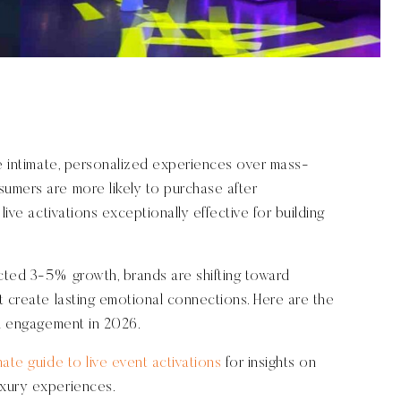
ze intimate, personalized experiences over mass-
umers are more likely to purchase after
live activations exceptionally effective for building
cted 3-5% growth, brands are shifting toward
t create lasting emotional connections. Here are the
nd engagement in 2026.
mate guide to live event activations
for insights on
uxury experiences.