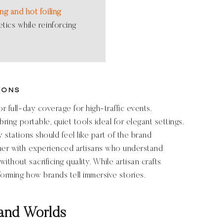
ng and hot foiling
tics while reinforcing
ions
r full-day coverage for high-traffic events.
bring portable, quiet tools ideal for elegant settings.
 stations should feel like part of the brand
tner with experienced artisans who understand
ithout sacrificing quality. While artisan crafts
forming how brands tell immersive stories.
and Worlds