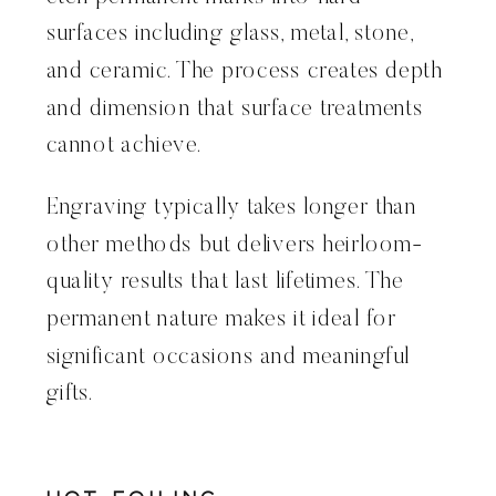
surfaces including glass, metal, stone,
and ceramic. The process creates depth
and dimension that surface treatments
cannot achieve.
Engraving typically takes longer than
other methods but delivers heirloom-
quality results that last lifetimes. The
permanent nature makes it ideal for
significant occasions and meaningful
gifts.