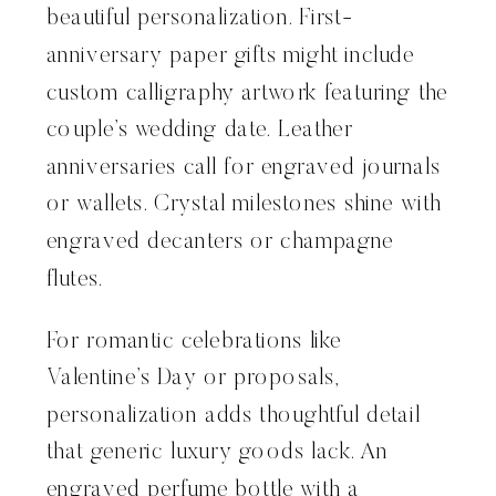
beautiful personalization. First-
anniversary paper gifts might include
custom calligraphy artwork featuring the
couple’s wedding date. Leather
anniversaries call for engraved journals
or wallets. Crystal milestones shine with
engraved decanters or champagne
flutes.
For romantic celebrations like
Valentine’s Day or proposals,
personalization adds thoughtful detail
that generic luxury goods lack. An
engraved perfume bottle with a