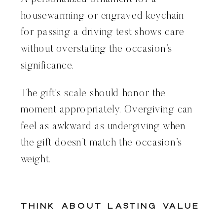
housewarming or engraved keychain
for passing a driving test shows care
without overstating the occasion’s
significance.
The gift’s scale should honor the
moment appropriately. Overgiving can
feel as awkward as undergiving when
the gift doesn’t match the occasion’s
weight.
Think About Lasting Value