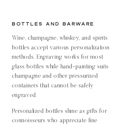
Bottles and Barware
Wine, champagne, whiskey, and spirits
bottles accept various personalization
methods. Engraving works for most
glass bottles while hand-painting suits
champagne and other pressurized
containers that cannot be safely
engraved.
Personalized bottles shine as gifts for
connoisseurs who appreciate fine