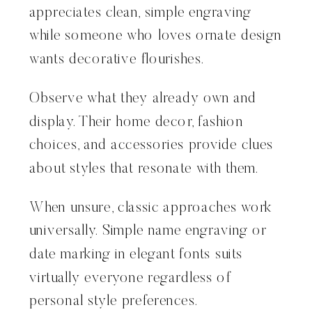
appreciates clean, simple engraving
while someone who loves ornate design
wants decorative flourishes.
Observe what they already own and
display. Their home decor, fashion
choices, and accessories provide clues
about styles that resonate with them.
When unsure, classic approaches work
universally. Simple name engraving or
date marking in elegant fonts suits
virtually everyone regardless of
personal style preferences.