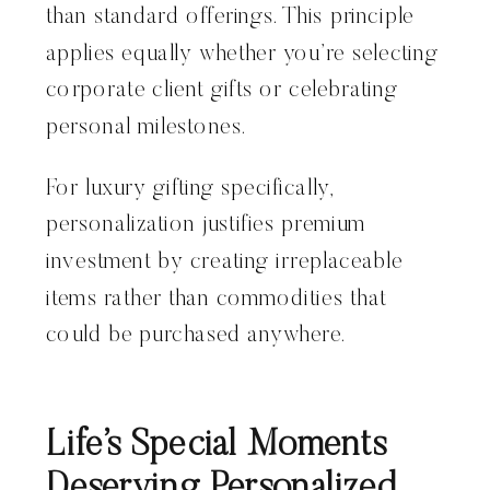
than standard offerings. This principle
applies equally whether you’re selecting
corporate client gifts or celebrating
personal milestones.
For luxury gifting specifically,
personalization justifies premium
investment by creating irreplaceable
items rather than commodities that
could be purchased anywhere.
Life’s Special Moments
Deserving Personalized