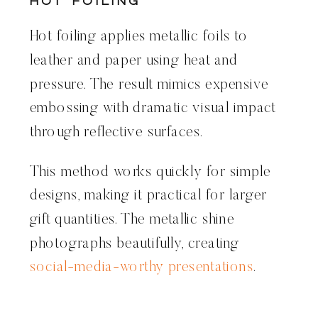
Hot Foiling
Hot foiling applies metallic foils to
leather and paper using heat and
pressure. The result mimics expensive
embossing with dramatic visual impact
through reflective surfaces.
This method works quickly for simple
designs, making it practical for larger
gift quantities. The metallic shine
photographs beautifully, creating
social-media-worthy presentations
.