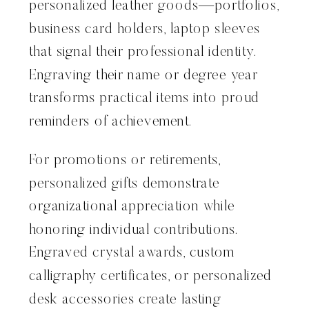
personalized leather goods—portfolios,
business card holders, laptop sleeves
that signal their professional identity.
Engraving their name or degree year
transforms practical items into proud
reminders of achievement.
For promotions or retirements,
personalized gifts demonstrate
organizational appreciation while
honoring individual contributions.
Engraved crystal awards, custom
calligraphy certificates, or personalized
desk accessories create lasting