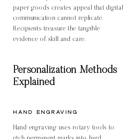
paper goods creates appeal that digital
communication cannot replicate.
Recipients treasure the tangible
evidence of skill and care.
Personalization Methods
Explained
Hand Engraving
Hand engraving uses rotary tools to
etch permanent marks into hard