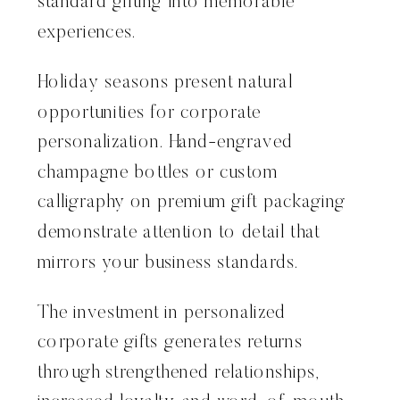
standard gifting into memorable
experiences.
Holiday seasons present natural
opportunities for corporate
personalization. Hand-engraved
champagne bottles or custom
calligraphy on premium gift packaging
demonstrate attention to detail that
mirrors your business standards.
The investment in personalized
corporate gifts generates returns
through strengthened relationships,