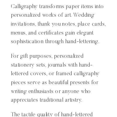
Calligraphy transforms paper items into
personalized works of art. Wedding
invitations, thank you notes, place cards,
menus, and certificates gain elegant
sophistication through hand-lettering.
For gift purposes, personalized
stationery sets, journals with hand-
lettered covers, or framed calligraphy
pieces serve as beautiful presents for
writing enthusiasts or anyone who
appreciates traditional artistry.
The tactile quality of hand-lettered