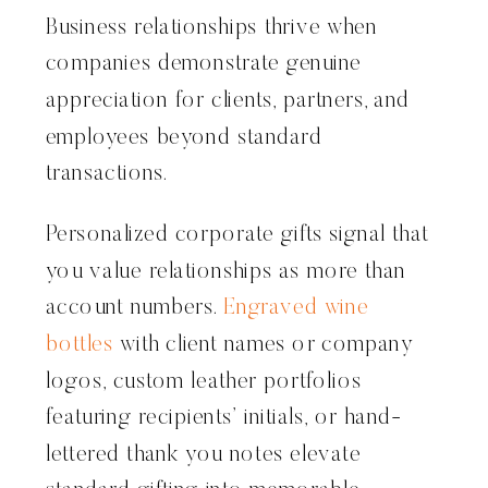
Business relationships thrive when
companies demonstrate genuine
appreciation for clients, partners, and
employees beyond standard
transactions.
Personalized corporate gifts signal that
you value relationships as more than
account numbers.
Engraved wine
bottles
with client names or company
logos, custom leather portfolios
featuring recipients’ initials, or hand-
lettered thank you notes elevate