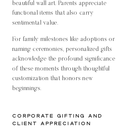
beautiful wall art. Parents appreciate
functional items that also carry
sentimental value.
For family milestones like adoptions or
naming ceremonies, personalized gifts
acknowledge the profound significance
of these moments through thoughtful
customization that honors new
beginnings.
Corporate Gifting and
Client Appreciation