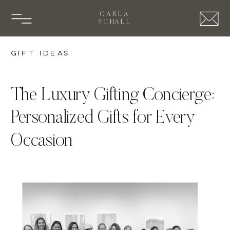
CARLA
SCHALL
Gift Ideas
The Luxury Gifting Concierge:
Personalized Gifts for Every
Occasion