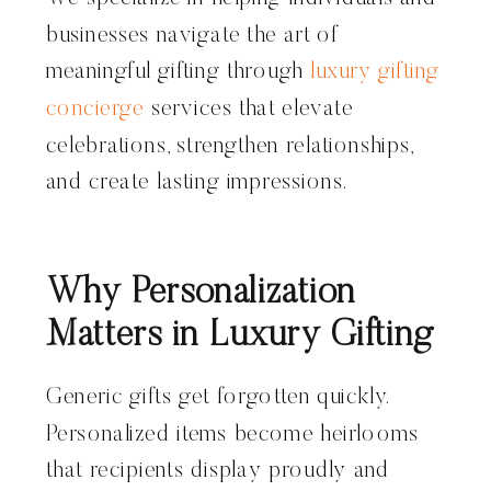
businesses navigate the art of
meaningful gifting through
luxury gifting
concierge
services that elevate
celebrations, strengthen relationships,
and create lasting impressions.
Why Personalization
Matters in Luxury Gifting
Generic gifts get forgotten quickly.
Personalized items become heirlooms
that recipients display proudly and