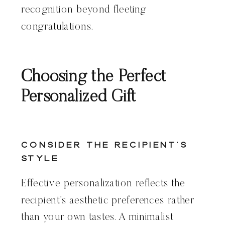
recognition beyond fleeting
congratulations.
Choosing the Perfect
Personalized Gift
Consider the Recipient’s
Style
Effective personalization reflects the
recipient’s aesthetic preferences rather
than your own tastes. A minimalist