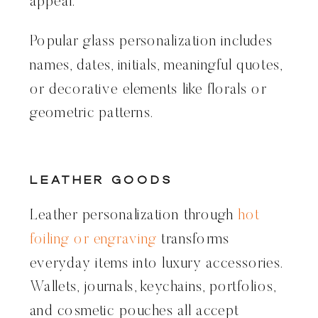
appeal.
Popular glass personalization includes
names, dates, initials, meaningful quotes,
or decorative elements like florals or
geometric patterns.
Leather Goods
Leather personalization through
hot
foiling or engraving
transforms
everyday items into luxury accessories.
Wallets, journals, keychains, portfolios,
and cosmetic pouches all accept