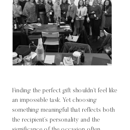
Finding the perfect gift shouldn’t feel like
an impossible task. Yet choosing
something meaningful that reflects both
the recipient’s personality and the
significance of the occasion often