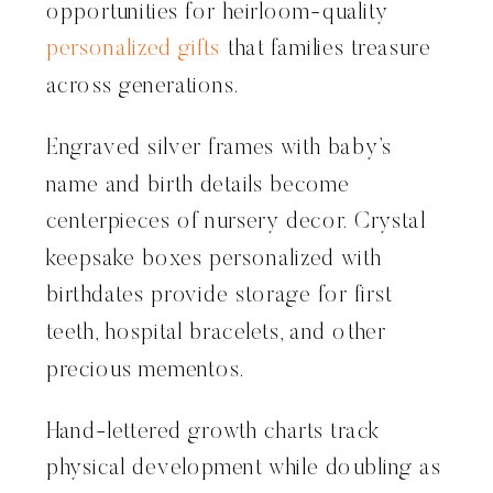
opportunities for heirloom-quality
personalized gifts
that families treasure
across generations.
Engraved silver frames with baby’s
name and birth details become
centerpieces of nursery decor. Crystal
keepsake boxes personalized with
birthdates provide storage for first
teeth, hospital bracelets, and other
precious mementos.
Hand-lettered growth charts track
physical development while doubling as