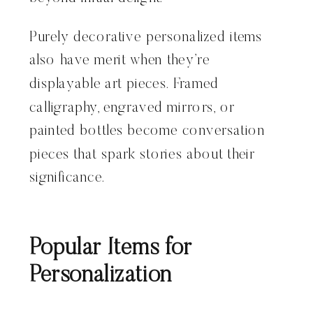
Purely decorative personalized items
also have merit when they’re
displayable art pieces. Framed
calligraphy, engraved mirrors, or
painted bottles become conversation
pieces that spark stories about their
significance.
Popular Items for
Personalization