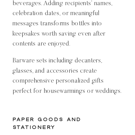
beverages. Adding recipients’ names,
celebration dates, or meaningful
messages transforms bottles into
keepsakes worth saving even after
contents are enjoyed.
Barware sets including decanters,
glasses, and accessories create
comprehensive personalized gifts
perfect for housewarmings or weddings.
Paper Goods and
Stationery