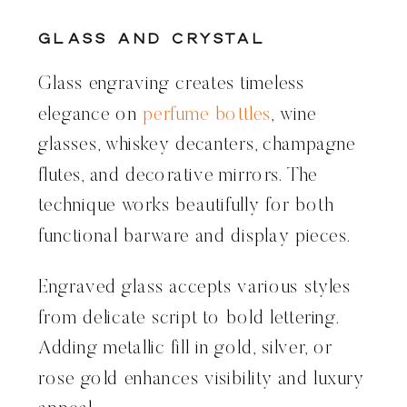
Glass and Crystal
Glass engraving creates timeless
elegance on
perfume bottles
, wine
glasses, whiskey decanters, champagne
flutes, and decorative mirrors. The
technique works beautifully for both
functional barware and display pieces.
Engraved glass accepts various styles
from delicate script to bold lettering.
Adding metallic fill in gold, silver, or
rose gold enhances visibility and luxury