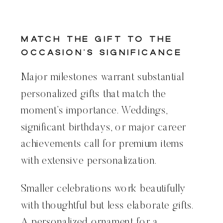
Match the Gift to the
Occasion’s Significance
Major milestones warrant substantial
personalized gifts that match the
moment’s importance. Weddings,
significant birthdays, or major career
achievements call for premium items
with extensive personalization.
Smaller celebrations work beautifully
with thoughtful but less elaborate gifts.
A personalized ornament for a