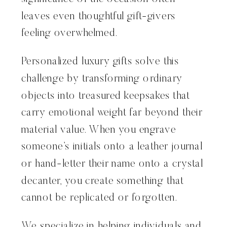
leaves even thoughtful gift-givers
feeling overwhelmed.
Personalized luxury gifts solve this
challenge by transforming ordinary
objects into treasured keepsakes that
carry emotional weight far beyond their
material value. When you engrave
someone’s initials onto a leather journal
or hand-letter their name onto a crystal
decanter, you create something that
cannot be replicated or forgotten.
We specialize in helping individuals and