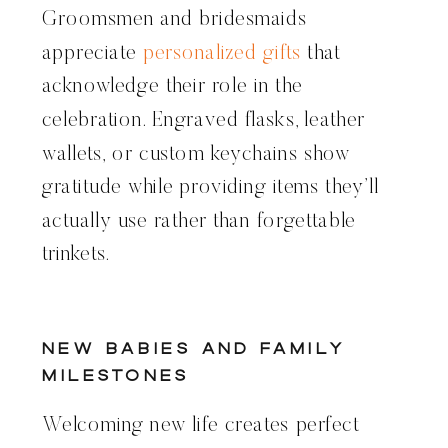
Groomsmen and bridesmaids
appreciate
personalized gifts
that
acknowledge their role in the
celebration. Engraved flasks, leather
wallets, or custom keychains show
gratitude while providing items they’ll
actually use rather than forgettable
trinkets.
New Babies and Family
Milestones
Welcoming new life creates perfect