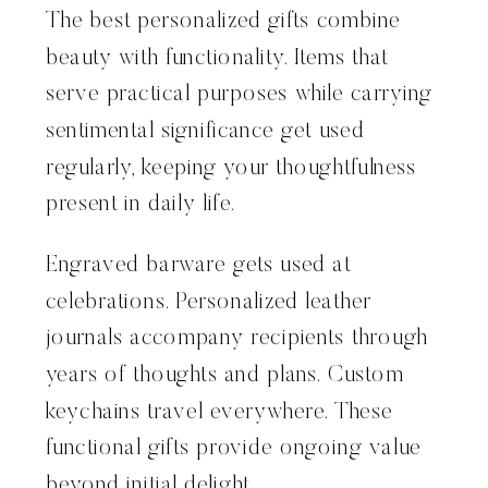
The best personalized gifts combine
beauty with functionality. Items that
serve practical purposes while carrying
sentimental significance get used
regularly, keeping your thoughtfulness
present in daily life.
Engraved barware gets used at
celebrations. Personalized leather
journals accompany recipients through
years of thoughts and plans. Custom
keychains travel everywhere. These
functional gifts provide ongoing value
beyond initial delight.