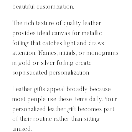
beautiful customization.
The rich texture of quality leather
provides ideal canvas for metallic
foiling that catches light and draws
attention. Names, initials, or monograms
in gold or silver foiling create
sophisticated personalization.
Leather gifts appeal broadly because
most people use these items daily. Your
personalized leather gift becomes part
of their routine rather than sitting
unused.