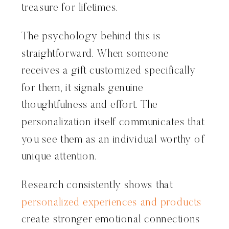
treasure for lifetimes.
The psychology behind this is
straightforward. When someone
receives a gift customized specifically
for them, it signals genuine
thoughtfulness and effort. The
personalization itself communicates that
you see them as an individual worthy of
unique attention.
Research consistently shows that
personalized experiences and products
create stronger emotional connections