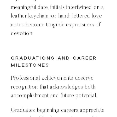
meaningful date, initials intertwined on a
leather keychain, or hand-lettered love
notes become tangible expressions of
devotion.
Graduations and Career
Milestones
Professional achievements deserve
recognition that acknowledges both
accomplishment and future potential.
Graduates beginning careers appreciate