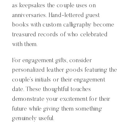
as keepsakes the couple uses on
anniversaries. Hand-lettered guest
books with custom calligraphy become
treasured records of who celebrated
with them.
For engagement gifts, consider
personalized leather goods featuring the
couple’s initials or their engagement
date. These thoughtful touches
demonstrate your excitement for their
future while giving them something
genuinely useful.