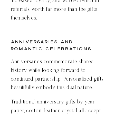
increased loyalty, and word-of-mouth
referrals worth far more than the gifts
themselves.
Anniversaries and
Romantic Celebrations
Anniversaries commemorate shared
history while looking forward to
continued partnership. Personalized gifts
beautifully embody this dual nature.
Traditional anniversary gifts by year
paper, cotton, leather, crystal all accept