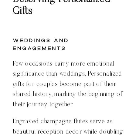
Gifts
Weddings and
Engagements
Few occasions carry more emotional
significance than weddings. Personalized
gifts for couples become part of their
shared history, marking the beginning of
their journey together.
Engraved champagne flutes serve as
beautiful reception decor while doubling