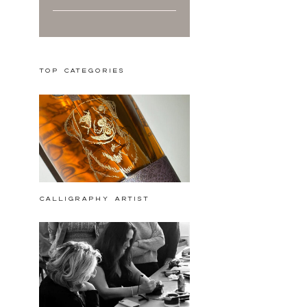
Top Categories
calligraphy artist