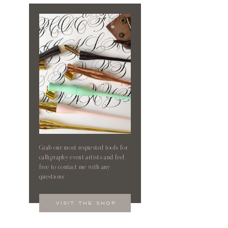
Grab our most requested tools for
calligraphy event artists and feel
free to contact me with any
questions
visit the shop