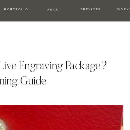
PORTFOLIO
SERVICES
WORK
ABOUT
 Live Engraving Package?
ning Guide