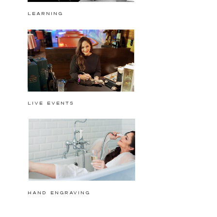
Learning
Live events
hand engraving