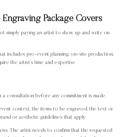
e Engraving Package Covers
ot simply paying an artist to show up and write on
that includes pre-event planning, on-site production,
ire the artist’s time and expertise.
h a consultation before any commitment is made.
 event context, the items to be engraved, the text or
brand or aesthetic guidelines that apply.
ens. The artist needs to confirm that the requested