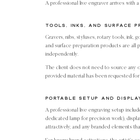
A professional live engraver arrives with a
Tools, Inks, and Surface 
Gravers, nibs, styluses, rotary tools, ink, g
and surface preparation products are all p
independently.
The client does not need to source any of
provided material has been requested for 
Portable Setup and Displa
A professional live engraving setup includ
dedicated lamp for precision work), displa
attractively, and any branded elements t