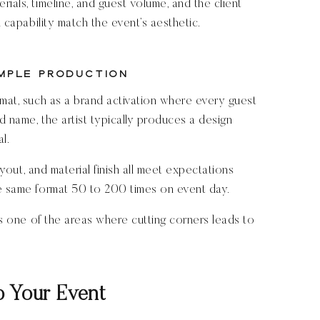
ials, timeline, and guest volume, and the client
d capability match the event’s aesthetic.
mple Production
rmat, such as a brand activation where every guest
d name, the artist typically produces a design
l.
layout, and material finish all meet expectations
he same format 50 to 200 times on event day.
 is one of the areas where cutting corners leads to
o Your Event