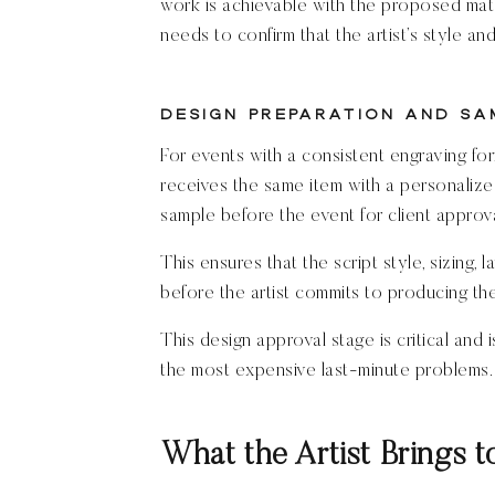
work is achievable with the proposed mater
needs to confirm that the artist’s style an
Design Preparation and Sa
For events with a consistent engraving fo
receives the same item with a personalize
sample before the event for client approva
This ensures that the script style, sizing, 
before the artist commits to producing t
This design approval stage is critical and
the most expensive last-minute problems.
What the Artist Brings t