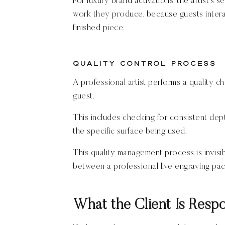
For luxury brand activations, the artist’s 
work they produce, because guests interac
finished piece.
Quality Control Process
A professional artist performs a quality c
guest.
This includes checking for consistent depth
the specific surface being used.
This quality management process is invisib
between a professional live engraving pa
What the Client Is Respo