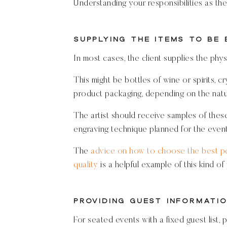
Understanding your responsibilities as the 
Supplying the Items to Be
In most cases, the client supplies the phys
This might be bottles of wine or spirits, c
product packaging, depending on the natur
The artist should receive samples of these
engraving technique planned for the event 
The
advice on how to choose the best pe
quality
is a helpful example of this kind of
Providing Guest Informatio
For seated events with a fixed guest list, 