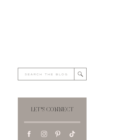
Search
for:
LET'S CONNECT