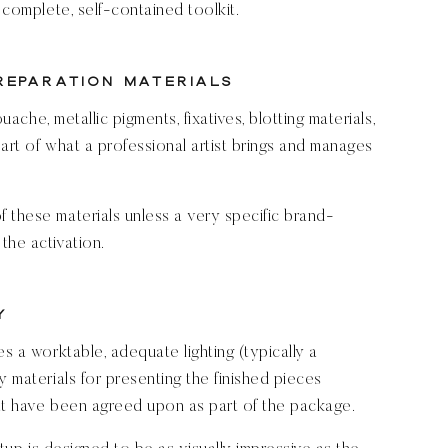
 complete, self-contained toolkit.
Preparation Materials
ouache, metallic pigments, fixatives, blotting materials,
art of what a professional artist brings and manages
 these materials unless a very specific brand-
the activation.
y
es a worktable, adequate lighting (typically a
y materials for presenting the finished pieces
hat have been agreed upon as part of the package.