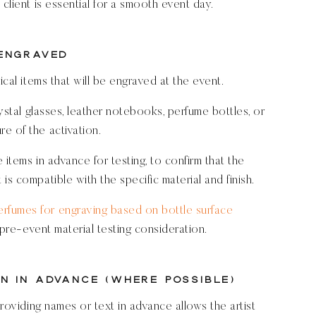
client is essential for a smooth event day.
 Engraved
ical items that will be engraved at the event.
rystal glasses, leather notebooks, perfume bottles, or
e of the activation.
 items in advance for testing, to confirm that the
is compatible with the specific material and finish.
rfumes for engraving based on bottle surface
 pre-event material testing consideration.
n in Advance (Where Possible)
providing names or text in advance allows the artist