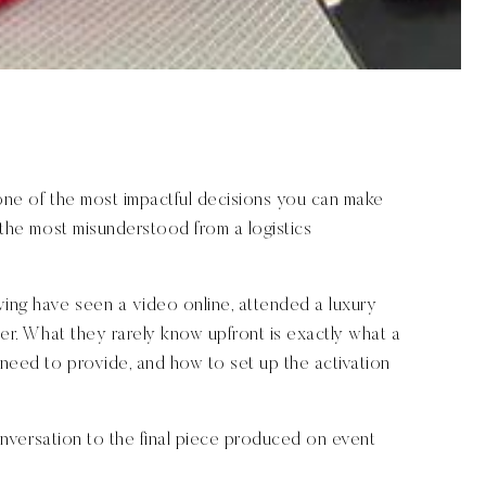
 one of the most impactful decisions you can make
f the most misunderstood from a logistics
ving have seen a video online, attended a luxury
nner. What they rarely know upfront is exactly what a
need to provide, and how to set up the activation
 conversation to the final piece produced on event