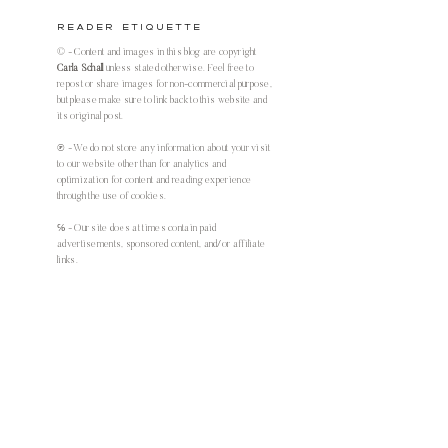
Reader Etiquette
© - Content and images in this blog are copyright
Carla Schall
unless stated otherwise. Feel free to
repost or share images for non-commercial purpose,
but please make sure to link back to this website and
its original post.
℗ - We do not store any information about your visit
to our website other than for analytics and
optimization for content and reading experience
through the use of cookies.
℅ - Our site does at times contain paid
advertisements, sponsored content, and/or affiliate
links.