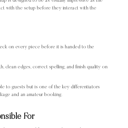
setup is designed to be as visually impressive as the
t with the setup before they interact with the
heck on every piece before it is handed to the
, clean edges, correct spelling, and finish quality on
le to guests but is one of the key differentiators
ckage and an amateur booking.
nsible For