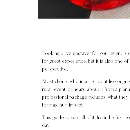
Booking a live engraver for your event is
for guest experience, but it is also one o
perspective.
Most clients who inquire about live engra
retail event, or heard about it from a pla
professional package includes, what they 
for maximum impact.
This guide covers all of it, from the first
day.