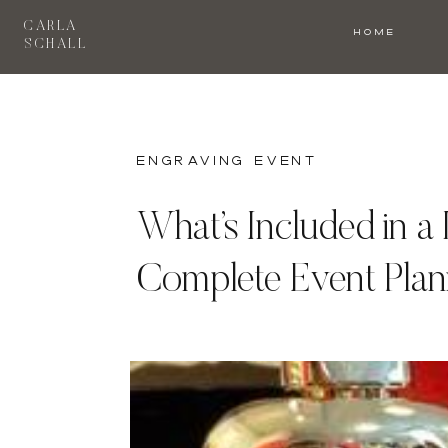
CARLA
HOME
SCHALL
engraving event
What’s Included in a
Complete Event Plan