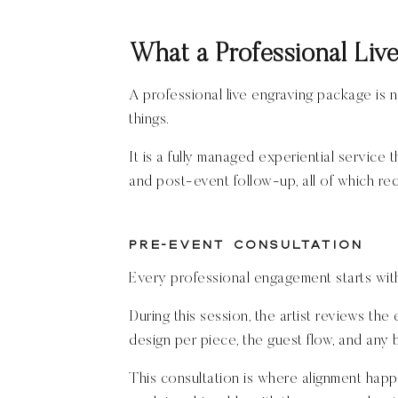
What a Professional Liv
A professional live engraving package is n
things.
It is a fully managed experiential service 
and post-event follow-up, all of which requ
Pre-Event Consultation
Every professional engagement starts wit
During this session, the artist reviews the
design per piece, the guest flow, and any 
This consultation is where alignment happ