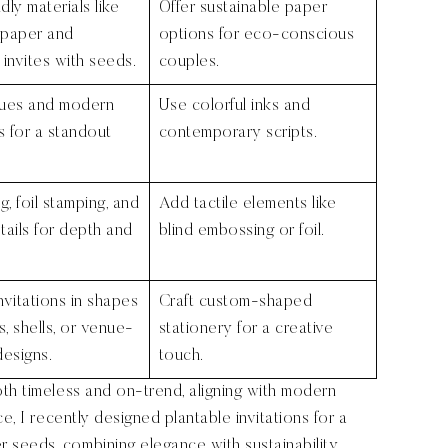
dly materials like
Offer sustainable paper
 paper and
options for eco-conscious
 invites with seeds.
couples.
hues and modern
Use colorful inks and
 for a standout
contemporary scripts.
, foil stamping, and
Add tactile elements like
tails for depth and
blind embossing or foil.
nvitations in shapes
Craft custom-shaped
s, shells, or venue-
stationery for a creative
designs.
touch.
th timeless and on-trend, aligning with modern
e, I recently designed plantable invitations for a
seeds, combining elegance with sustainability.