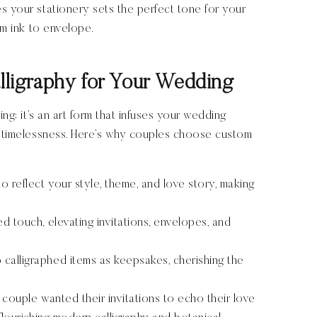
s your stationery sets the perfect tone for your
om ink to envelope.
ligraphy for Your Wedding
ing; it’s an art form that infuses your wedding
nd timelessness. Here’s why couples choose custom
 to reflect your style, theme, and love story, making
ed touch, elevating invitations, envelopes, and
 calligraphed items as keepsakes, cherishing the
 couple wanted their invitations to echo their love