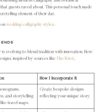
 flourishing modern calligraphy and botanical
ic that guests raved about. This personal touch made
torytelling element of their day.
e on
wedding calligraphy styles
.
rends
s evolving to blend tradition with innovation. Here
esigns, inspired by sources like
The Knot
,
ion
How I Incorporate It
monograms,
Create bespoke designs
ons, and storytelling
reflecting your unique story.
like travel maps.