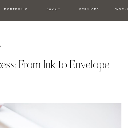
PORTFOLIO
SERVICES
WORK
ABOUT
s
ess: From Ink to Envelope