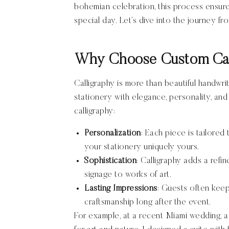
bohemian celebration, this process ensure
special day. Let’s dive into the journey fr
Why Choose Custom Cal
Calligraphy is more than beautiful handwrit
stationery with elegance, personality, a
calligraphy:
Personalization
: Each piece is tailored
your stationery uniquely yours.
Sophistication
: Calligraphy adds a refin
signage to works of art.
Lasting Impressions
: Guests often keep
craftsmanship long after the event.
For example, at a recent Miami wedding, a