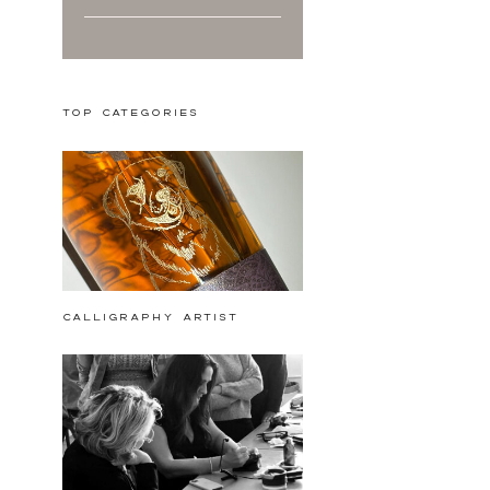
Top Categories
calligraphy artist