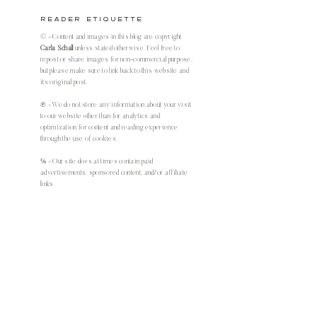
Reader Etiquette
© - Content and images in this blog are copyright
Carla Schall
unless stated otherwise. Feel free to
repost or share images for non-commercial purpose,
but please make sure to link back to this website and
its original post.
℗ - We do not store any information about your visit
to our website other than for analytics and
optimization for content and reading experience
through the use of cookies.
℅ - Our site does at times contain paid
advertisements, sponsored content, and/or affiliate
links.