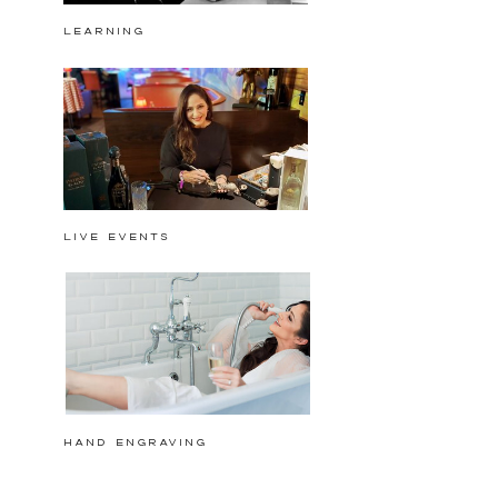
Learning
Live events
hand engraving