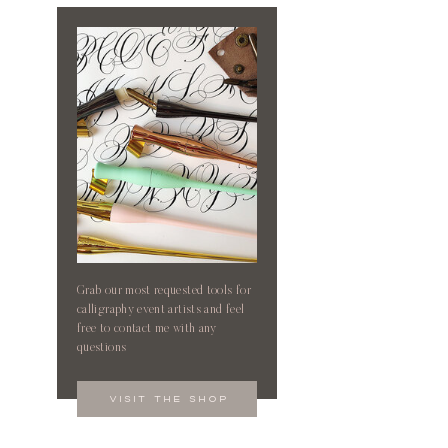
Grab our most requested tools for
calligraphy event artists and feel
free to contact me with any
questions
visit the shop