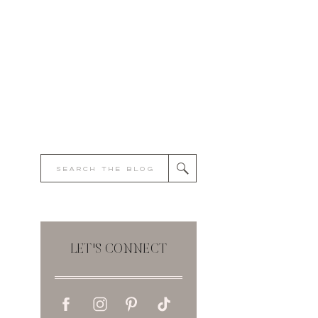
Search
for:
LET'S CONNECT