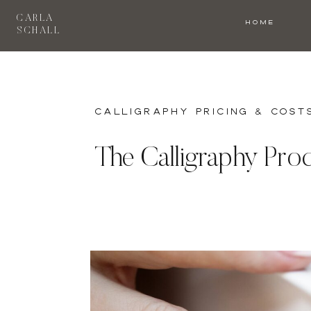
CARLA
HOME
SCHALL
Calligraphy Pricing & Cost
The Calligraphy Proc