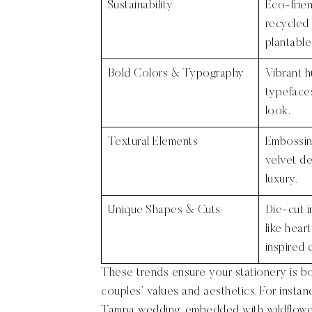
Sustainability
Eco-frien
recycled
plantable
Bold Colors & Typography
Vibrant 
typefaces
look.
Textural Elements
Embossing
velvet de
luxury.
Unique Shapes & Cuts
Die-cut i
like heart
inspired 
These trends ensure your stationery is bo
couples’ values and aesthetics. For instanc
Tampa wedding, embedded with wildflower 