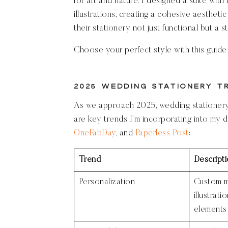
for art and nature. I designed a suite with
illustrations, creating a cohesive aesthet
their stationery not just functional but a s
Choose your perfect style with this guid
2025 Wedding Stationery T
As we approach 2025, wedding stationery i
are key trends I’m incorporating into my d
OneFabDay
, and
Paperless Post
:
Trend
Descript
Personalization
Custom 
illustrati
elements 