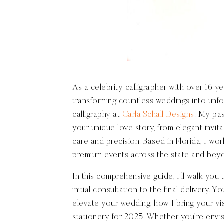
As a celebrity calligrapher with over 16 ye
transforming countless weddings into unfo
calligraphy at
Carla Schall Designs
. My pas
your unique love story, from elegant invit
care and precision. Based in Florida, I w
premium events across the state and beyond
In this comprehensive guide, I’ll walk you
initial consultation to the final delivery. 
elevate your wedding, how I bring your vis
stationery for 2025. Whether you’re envisi