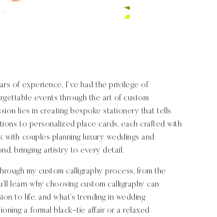
ars of experience, I’ve had the privilege of
rgettable events through the art of custom
sion lies in creating bespoke stationery that tells
ations to personalized place cards, each crafted with
ork with couples planning luxury weddings and
, bringing artistry to every detail.
 through my custom calligraphy process, from the
You’ll learn why choosing custom calligraphy can
ion to life, and what’s trending in wedding
oning a formal black-tie affair or a relaxed