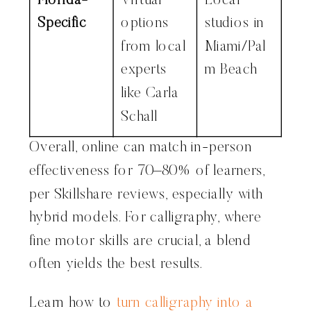
Florida-
Virtual
Local
Specific
options
studios in
from local
Miami/Pal
experts
m Beach
like Carla
Schall
Overall, online can match in-person
effectiveness for 70–80% of learners,
per Skillshare reviews, especially with
hybrid models. For calligraphy, where
fine motor skills are crucial, a blend
often yields the best results.
Learn how to
turn calligraphy into a