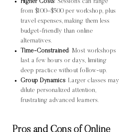
Higher Costs
: Sessions can range
from $100–$500 per workshop, plus
travel expenses, making them less
budget-friendly than online
alternatives.
Time-Constrained
: Most workshops
last a few hours or days, limiting
deep practice without follow-up.
Group Dynamics
: Larger classes may
dilute personalized attention,
frustrating advanced learners.
Pros and Cons of Online