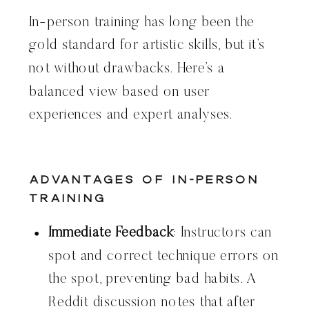
In-person training has long been the
gold standard for artistic skills, but it’s
not without drawbacks. Here’s a
balanced view based on user
experiences and expert analyses.
Advantages of In-Person
Training
Immediate Feedback
: Instructors can
spot and correct technique errors on
the spot, preventing bad habits. A
Reddit discussion notes that after