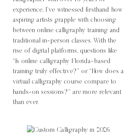
experience, I’ve witnessed firsthand how
aspiring artists grapple with choosing
between online calligraphy training and
traditional in-person classes. With the
rise of digital platforms, questions like
“Is online calligraphy Florida-based
training truly effective?” or “How does a
virtual calligraphy course compare to
hands-on sessions?” are more relevant
than ever.