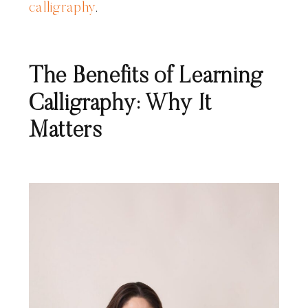
calligraphy
.
The Benefits of Learning
Calligraphy: Why It
Matters