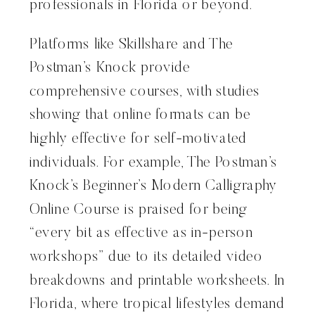
professionals in Florida or beyond.
Platforms like Skillshare and The
Postman’s Knock provide
comprehensive courses, with studies
showing that online formats can be
highly effective for self-motivated
individuals. For example, The Postman’s
Knock’s Beginner’s Modern Calligraphy
Online Course is praised for being
“every bit as effective as in-person
workshops” due to its detailed video
breakdowns and printable worksheets. In
Florida, where tropical lifestyles demand