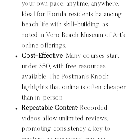
your own pace, anytime, anywhere.
Ideal for Florida residents balancing
beach life with skill-building, as
noted in Vero Beach Museum of Art’s
online offerings.
Cost-Effective
: Many courses start
under $50, with free resources
available. The Postman’s Knock
highlights that online is often cheaper
than in-person.
Repeatable Content
: Recorded
videos allow unlimited reviews,
promoting consistency a key to