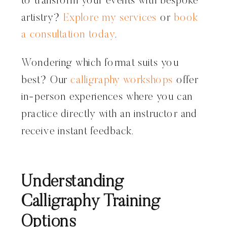
to transform your events with bespoke
artistry?
Explore my services
or
book
a consultation today
.
Wondering which format suits you
best? Our
calligraphy workshops
offer
in-person experiences where you can
practice directly with an instructor and
receive instant feedback.
Understanding
Calligraphy Training
Options