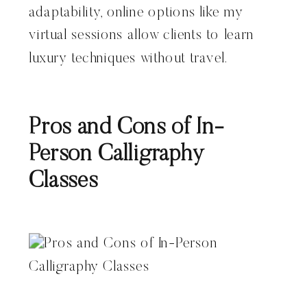
adaptability, online options like my
virtual sessions allow clients to learn
luxury techniques without travel.
Pros and Cons of In-
Person Calligraphy
Classes