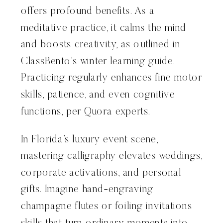
offers profound benefits. As a
meditative practice, it calms the mind
and boosts creativity, as outlined in
ClassBento’s winter learning guide.
Practicing regularly enhances fine motor
skills, patience, and even cognitive
functions, per Quora experts.
In Florida’s luxury event scene,
mastering calligraphy elevates weddings,
corporate activations, and personal
gifts. Imagine hand-engraving
champagne flutes or foiling invitations