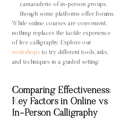
camaraderie of in-person groups,
though some platforms offer forums.
While online courses are convenient,
nothing replaces the tactile experience
of live calligraphy. Explore our
workshops
to try different tools, inks,
and techniques in a guided setting.
Comparing Effectiveness:
Key Factors in Online vs
In-Person Calligraphy