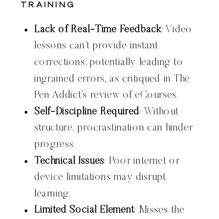
Training
Lack of Real-Time Feedback
: Video
lessons can’t provide instant
corrections, potentially leading to
ingrained errors, as critiqued in The
Pen Addict’s review of eCourses.
Self-Discipline Required
: Without
structure, procrastination can hinder
progress.
Technical Issues
: Poor internet or
device limitations may disrupt
learning.
Limited Social Element
: Misses the