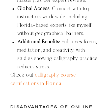
mastery, as per expert reviews.
Global Access
: Connect with top
instructors worldwide, including
Florida-based experts like myself,
without geographical barriers.
Additional Benefits
: Enhances focus,
meditation, and creativity, with
studies showing calligraphy practice
reduces stress.
Check out
calligraphy course
certifications in Florida
.
Disadvantages of Online