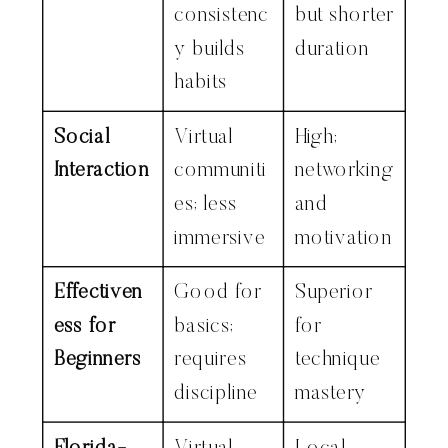
consistenc
but shorter
y builds
duration
habits
Social
Virtual
High;
Interaction
communiti
networking
es; less
and
immersive
motivation
Effectiven
Good for
Superior
ess for
basics;
for
Beginners
requires
technique
discipline
mastery