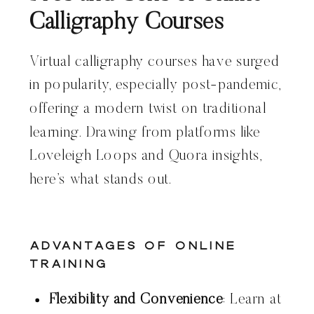
Calligraphy Courses
Virtual calligraphy courses have surged
in popularity, especially post-pandemic,
offering a modern twist on traditional
learning. Drawing from platforms like
Loveleigh Loops and Quora insights,
here’s what stands out.
Advantages of Online
Training
Flexibility and Convenience
: Learn at