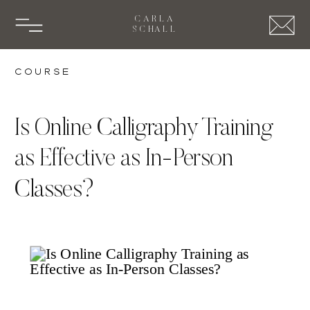
CARLA
SCHALL
Course
Is Online Calligraphy Training
as Effective as In-Person
Classes?