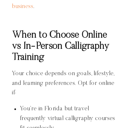
business
.
When to Choose Online
vs In-Person Calligraphy
Training
Your choice depends on goals, lifestyle,
and learning preferences. Opt for online
if:
You’re in Florida but travel
frequently virtual calligraphy courses