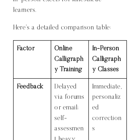
learners.
Here’s a detailed comparison table:
Factor
Online
In-Person
Calligraph
Calligraph
y Training
y Classes
Feedback
Delayed
Immediate,
via forums
personaliz
or email;
ed
self-
correction
assessmen
s
t heavy