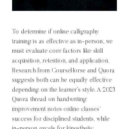
To determine if online calligraphy
training is as effective as in-person, we
must evaluate core factors like skill
acquisition, retention, and application.
Research from CourseHorse and Quora
suggests both can be equally effective
depending on the learner’s style. A 2023
Quora thread on handwriting
improvement notes online classes’
success for disciplined students, while
in-person excels for kinesthetic