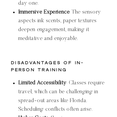
day one.
Immersive Experience
: The sensory
aspects ink scents, paper textures
deepen engagement, making it
meditative and enjoyable.
Disadvantages of In-
Person Training
Limited Accessibility
: Classes require
travel, which can be challenging in
spread-out areas like Florida.
Scheduling conflicts often arise.