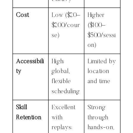
Cost
Low ($20–
Higher
$200/cour
($100–
se)
$500/sessi
on)
Accessibili
High;
Limited by
ty
global,
location
flexible
and time
scheduling
Skill
Excellent
Strong
Retention
with
through
replays;
hands-on,