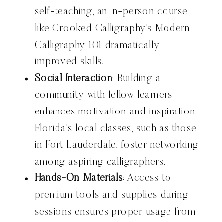
self-teaching, an in-person course
like Crooked Calligraphy’s Modern
Calligraphy 101 dramatically
improved skills.
Social Interaction
: Building a
community with fellow learners
enhances motivation and inspiration.
Florida’s local classes, such as those
in Fort Lauderdale, foster networking
among aspiring calligraphers.
Hands-On Materials
: Access to
premium tools and supplies during
sessions ensures proper usage from