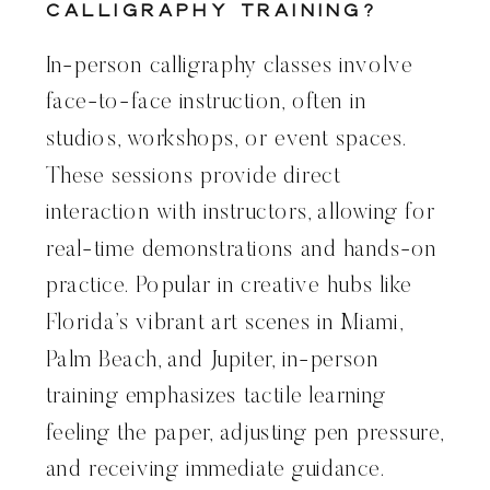
Calligraphy Training?
In-person calligraphy classes involve
face-to-face instruction, often in
studios, workshops, or event spaces.
These sessions provide direct
interaction with instructors, allowing for
real-time demonstrations and hands-on
practice. Popular in creative hubs like
Florida’s vibrant art scenes in Miami,
Palm Beach, and Jupiter, in-person
training emphasizes tactile learning
feeling the paper, adjusting pen pressure,
and receiving immediate guidance.