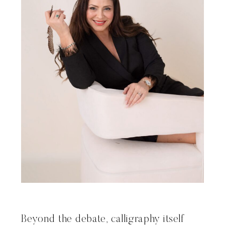
Beyond the debate, calligraphy itself