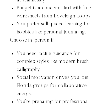
fit seamlessly.
Budget is a concern; start with free
worksheets from Loveleigh Loops.
You prefer self-paced learning for
hobbies like personal journaling.
Choose in-person if:
You need tactile guidance for
complex styles like modern brush
calligraphy.
Social motivation drives you join
Florida groups for collaborative
energy.
You’re preparing for professional