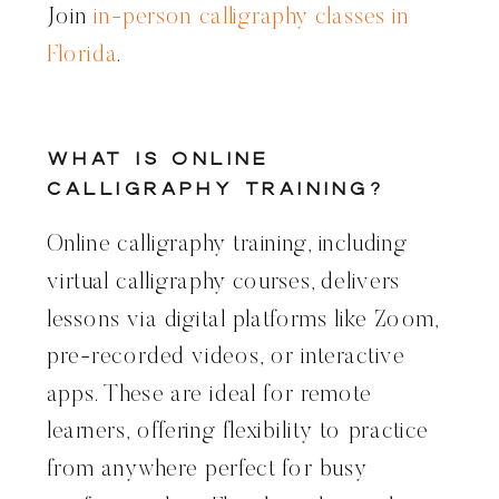
Join
in-person calligraphy classes in
Florida
.
What Is Online
Calligraphy Training?
Online calligraphy training, including
virtual calligraphy courses, delivers
lessons via digital platforms like Zoom,
pre-recorded videos, or interactive
apps. These are ideal for remote
learners, offering flexibility to practice
from anywhere perfect for busy