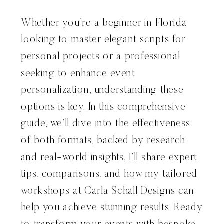
Whether you’re a beginner in Florida
looking to master elegant scripts for
personal projects or a professional
seeking to enhance event
personalization, understanding these
options is key. In this comprehensive
guide, we’ll dive into the effectiveness
of both formats, backed by research
and real-world insights. I’ll share expert
tips, comparisons, and how my tailored
workshops at Carla Schall Designs can
help you achieve stunning results. Ready