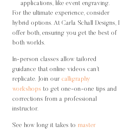
applications, like event engraving.
For the ultimate experience, consider
hybrid options. At Carla Schall Designs, I
offer both, ensuring you get the best of
both worlds.
In-person classes allow tailored
guidance that online videos can’t
replicate. Join our
calligraphy
workshops
to get one-on-one tips and
corrections from a professional
instructor.
See how long it takes to
master