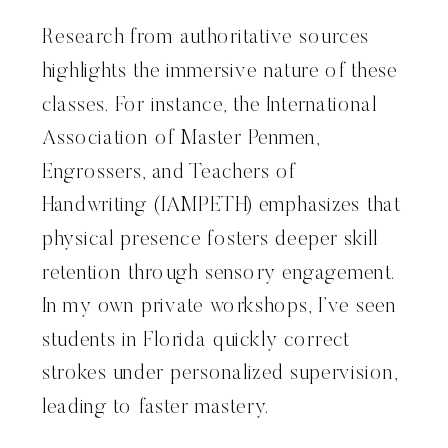
Research from authoritative sources
highlights the immersive nature of these
classes. For instance, the International
Association of Master Penmen,
Engrossers, and Teachers of
Handwriting (IAMPETH) emphasizes that
physical presence fosters deeper skill
retention through sensory engagement.
In my own private workshops, I’ve seen
students in Florida quickly correct
strokes under personalized supervision,
leading to faster mastery.