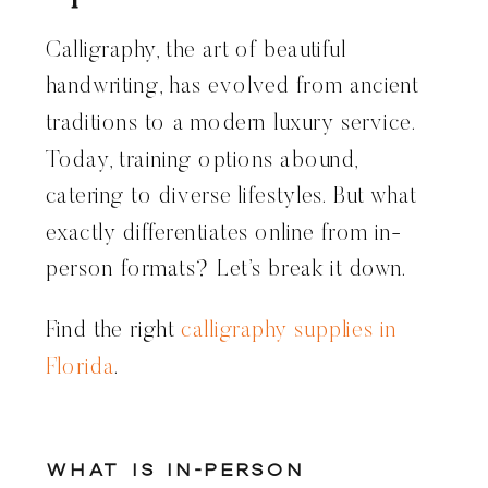
Calligraphy, the art of beautiful
handwriting, has evolved from ancient
traditions to a modern luxury service.
Today, training options abound,
catering to diverse lifestyles. But what
exactly differentiates online from in-
person formats? Let’s break it down.
Find the right
calligraphy supplies in
Florida
.
What Is In-Person