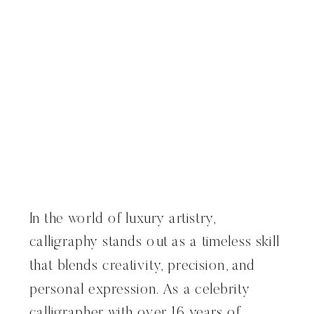
In the world of luxury artistry,
calligraphy stands out as a timeless skill
that blends creativity, precision, and
personal expression. As a celebrity
calligrapher with over 16 years of