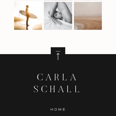
CARLA
SCHALL
HOME