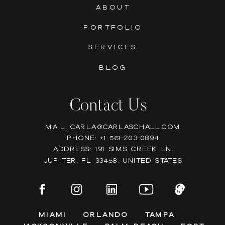
ABOUT
PORTFOLIO
SERVICES
BLOG
Contact Us
Mail: Carla@carlaschall.com
Phone: +1 561-203-0894
Address: 191 Sims Creek Ln,
Jupiter, FL 33458, United states
Miami
Orlando
Tampa