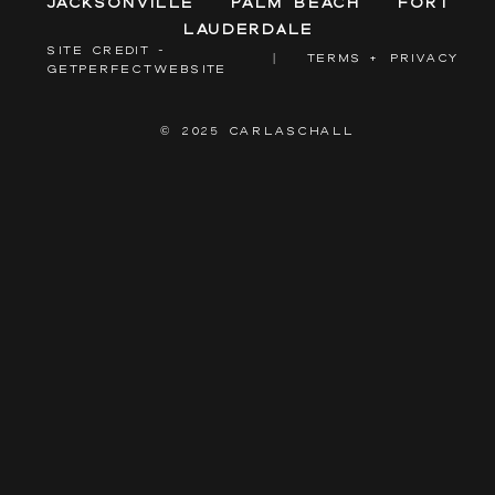
Jacksonville
Palm Beach
Fort
Lauderdale
SITE CREDIT -
|
TERMS + PRIVACY
GETPERFECTWEBSITE
© 2025 CARLASCHALL