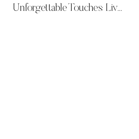
Unforgettable Touches: Live Calligraphy for Luxury Wedding Planners and Couples