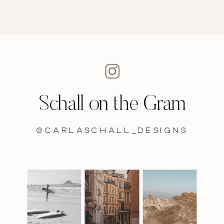
Schall on the Gram
@carlaschall_designs