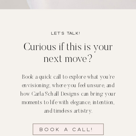
Let’s TALK!
Curious if this is your
next move?
Book a quick call to explore what you’re
envisioning, where you feel unsure, and
how Carla Schall Designs can bring your
moments to life with elegance, intention,
and timeless artistry.
Book a call!