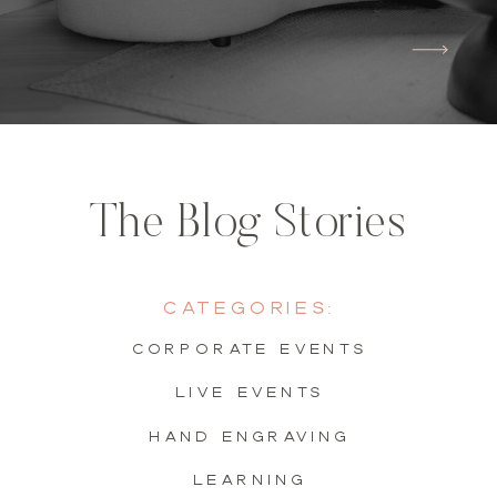
The Blog Stories
Categories:
Corporate Events
live events
hand engraving
learning