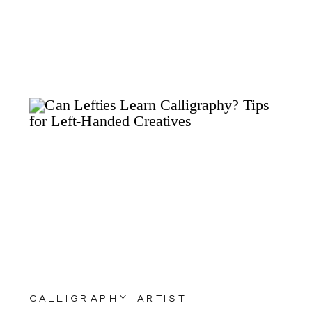
calligraphy artist