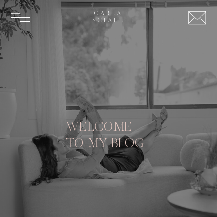
CARLA
SCHALL
WELCOME
TO MY BLOG