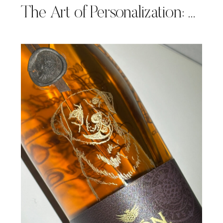
The Art of Personalization: A Return to Baccarat for Mother’s Day