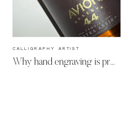
calligraphy artist
Why hand engraving is prefered to machine engraving for live events