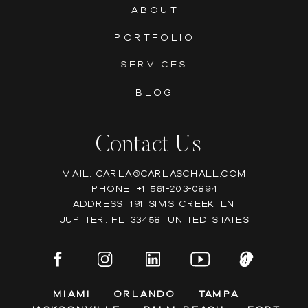
ABOUT
PORTFOLIO
SERVICES
BLOG
Contact Us
Mail: Carla@carlaschall.com
Phone: +1 561-203-0894
Address: 191 Sims Creek Ln,
Jupiter, FL 33458, United states
Miami
Orlando
Tampa