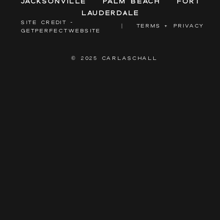
Jacksonville
Palm Beach
Fort
Lauderdale
SITE CREDIT -
|
TERMS + PRIVACY
GETPERFECTWEBSITE
© 2025 CARLASCHALL