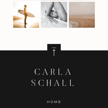
CARLA
SCHALL
HOME