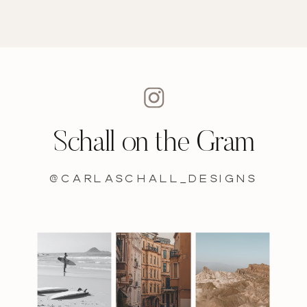
Schall on the Gram
@carlaschall_designs