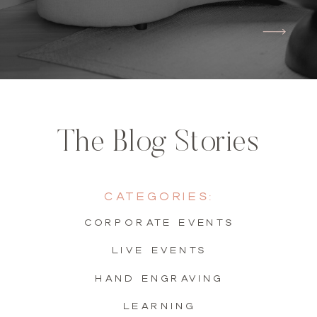
The Blog Stories
Categories:
Corporate Events
live events
hand engraving
learning