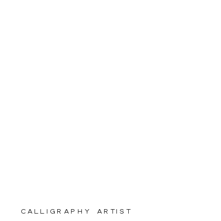
calligraphy artist