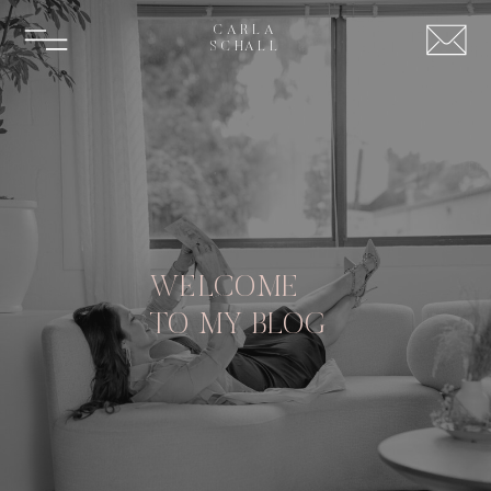
CARLA
SCHALL
WELCOME
TO MY BLOG