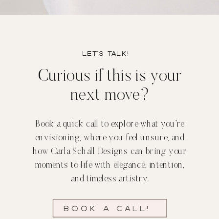
Let’s TALK!
Curious if this is your
next move?
Book a quick call to explore what you’re
envisioning, where you feel unsure, and
how Carla Schall Designs can bring your
moments to life with elegance, intention,
and timeless artistry.
Book a call!