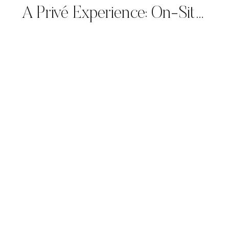
A Privé Experience: On-Site Calligraphy for Giorgio Armani’s Spring/Summer 2025 Collection