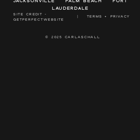
Jacksonville
Palm Beach
Fort
Lauderdale
SITE CREDIT -
|
TERMS + PRIVACY
GETPERFECTWEBSITE
© 2025 CARLASCHALL