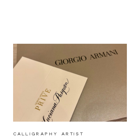
calligraphy artist