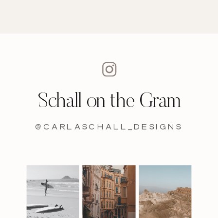
Schall on the Gram
@carlaschall_designs