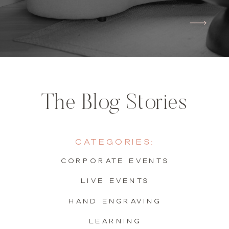
The Blog Stories
Categories:
Corporate Events
live events
hand engraving
learning