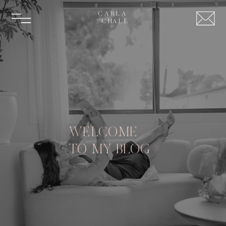
CARLA
SCHALL
WELCOME
TO MY BLOG