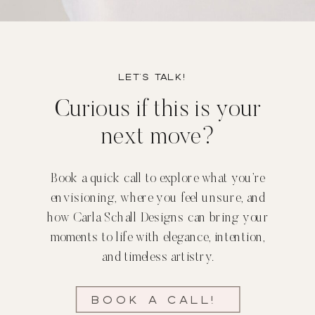
Let’s TALK!
Curious if this is your
next move?
Book a quick call to explore what you’re
envisioning, where you feel unsure, and
how Carla Schall Designs can bring your
moments to life with elegance, intention,
and timeless artistry.
Book a call!