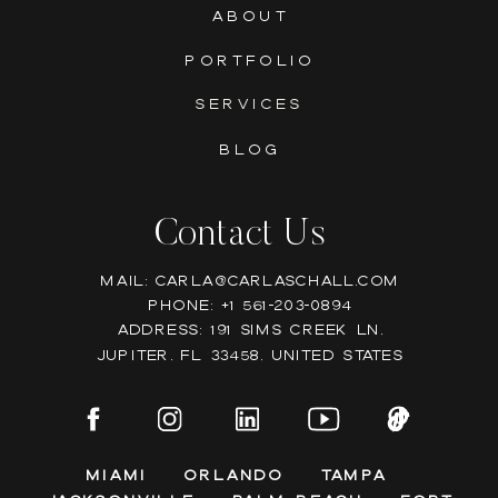
ABOUT
PORTFOLIO
SERVICES
BLOG
Contact Us
Mail: Carla@carlaschall.com
Phone: +1 561-203-0894
Address: 191 Sims Creek Ln,
Jupiter, FL 33458, United states
Miami
Orlando
Tampa