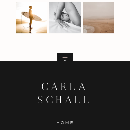
CARLA
SCHALL
HOME