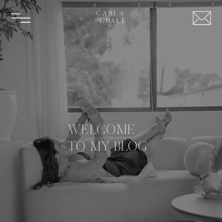
CARLA
SCHALL
WELCOME
TO MY BLOG