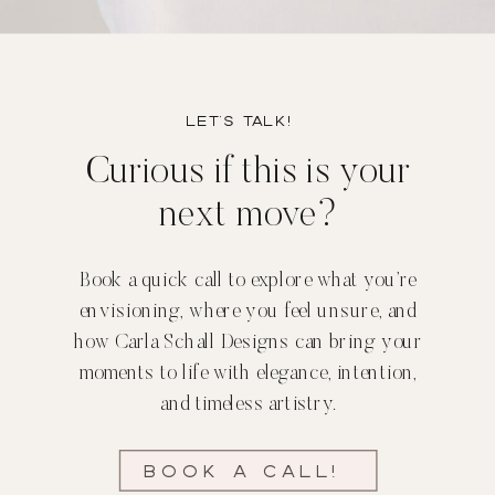
Let’s TALK!
Curious if this is your
next move?
Book a quick call to explore what you’re
envisioning, where you feel unsure, and
how Carla Schall Designs can bring your
moments to life with elegance, intention,
and timeless artistry.
Book a call!