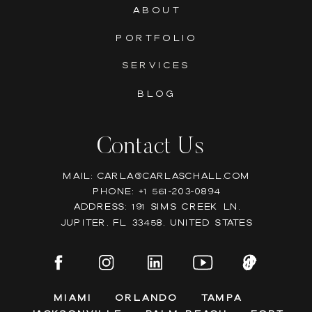
ABOUT
PORTFOLIO
SERVICES
BLOG
Contact Us
Mail: Carla@carlaschall.com
Phone: +1 561-203-0894
Address: 191 Sims Creek Ln,
Jupiter, FL 33458, United states
Miami
Orlando
Tampa