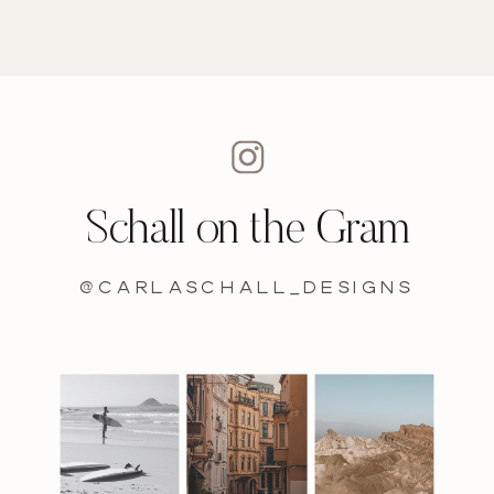
Schall on the Gram
@carlaschall_designs