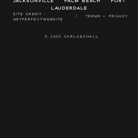
Jacksonville
Palm Beach
Fort
Lauderdale
SITE CREDIT -
|
TERMS + PRIVACY
GETPERFECTWEBSITE
© 2025 CARLASCHALL