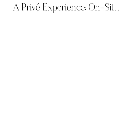
A Privé Experience: On-Site Calligraphy for Giorgio Armani’s Spring/Summer 2025 Collection