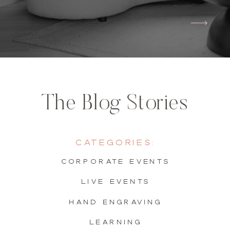
The Blog Stories
Categories:
Corporate Events
live events
hand engraving
learning