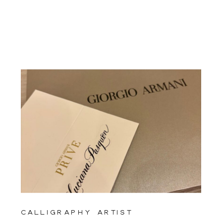
calligraphy artist