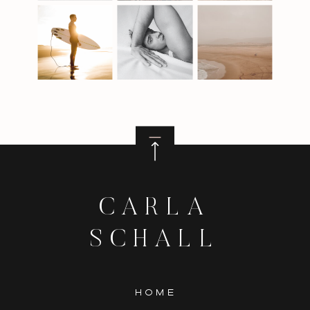
CARLA
SCHALL
HOME