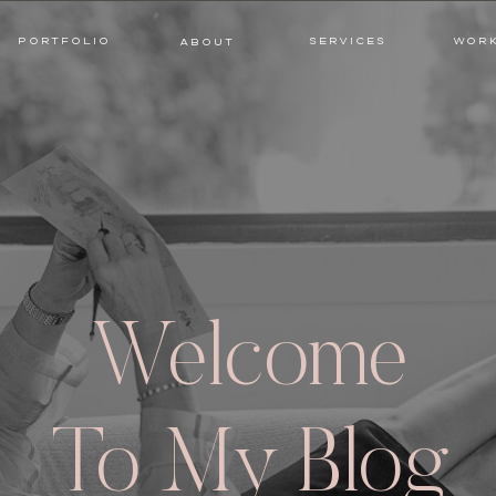
PORTFOLIO
SERVICES
WORK
ABOUT
PORTFOLIO
SERVICES
WOR
ABOUT
Welcome
To My Blog