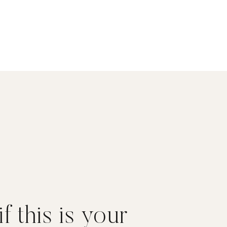
f this is your