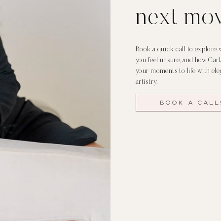
next mo
Book a quick call to explore 
you feel unsure, and how Car
your moments to life with ele
artistry.
Book a call