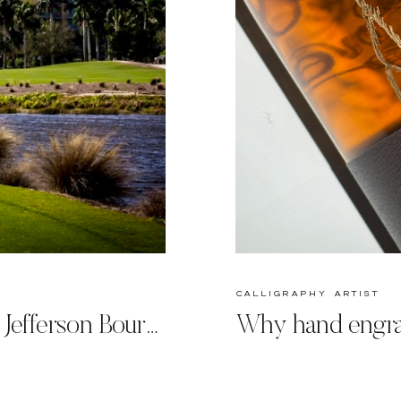
calligraphy artist
Engraving on the Green: Jefferson Bourbon Personalized at Tiburon Ritz-Carlton