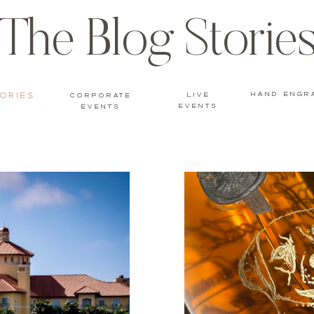
The Blog Storie
hand engr
ories:
live
Corporate
events
Events