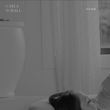
CARLA
HOME
HOME
SCHALL