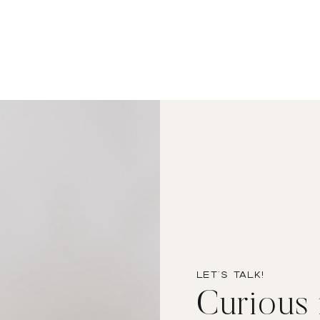
Let’s TALK!
Curious i