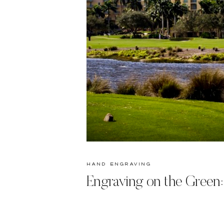
hand engraving