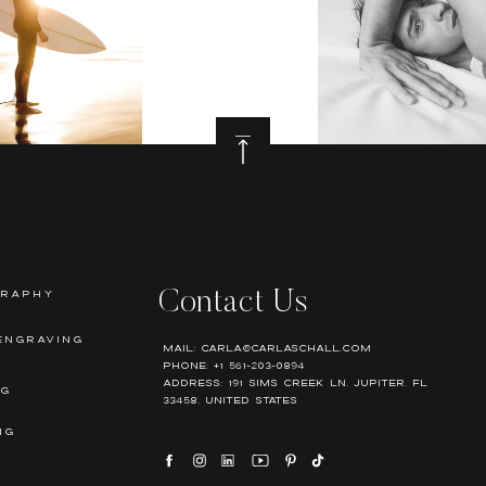
GRAPHY
Contact Us
ENGRAVING
Mail: Carla@carlaschall.com
Phone: +1 561-203-0894
Address: 191 Sims Creek Ln, Jupiter, FL
NG
33458, United states
NG