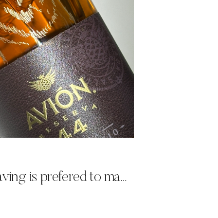
Why hand engraving is prefered to machine engraving for live events