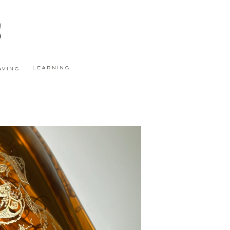
s
learning
aving