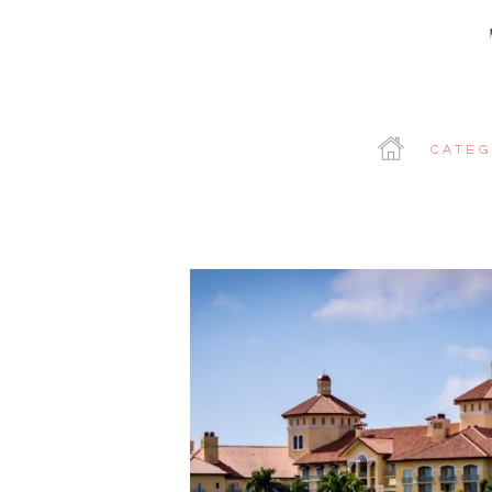
Categ