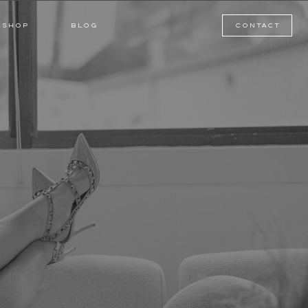
BLOG
SHOP
KSHOP
BLOG
contact