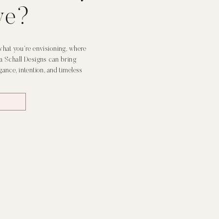
ve?
what you’re envisioning, where
la Schall Designs can bring
gance, intention, and timeless
!