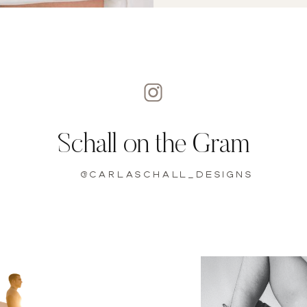
Schall on the Gram
@carlaschall_designs