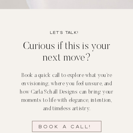
Let’s TALK!
Curious if this is your
next move?
Book a quick call to explore what you’re
envisioning, where you feel unsure, and
how Carla Schall Designs can bring your
moments to life with elegance, intention,
and timeless artistry.
Book a call!