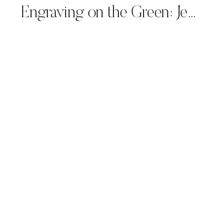
Engraving on the Green: Jefferson Bourbon Personalized at Tiburon Ritz-Carlton