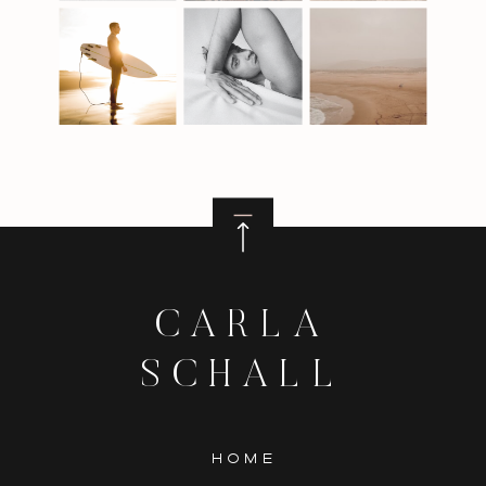
CARLA
SCHALL
HOME