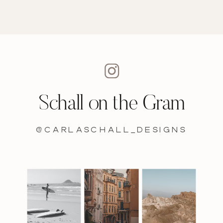
Schall on the Gram
@carlaschall_designs