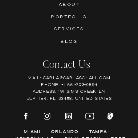
ABOUT
PORTFOLIO
SERVICES
BLOG
Contact Us
Mail: Carla@carlaschall.com
Phone: +1 561-203-0894
Address: 191 Sims Creek Ln,
Jupiter, FL 33458, United states
Miami
Orlando
Tampa