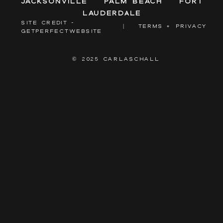
Jacksonville
Palm Beach
Fort
Lauderdale
SITE CREDIT -
|
TERMS + PRIVACY
GETPERFECTWEBSITE
© 2025 CARLASCHALL