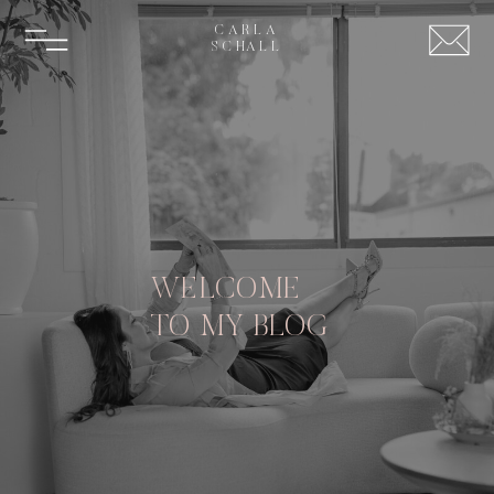
CARLA
SCHALL
WELCOME
TO MY BLOG