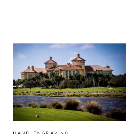
hand engraving