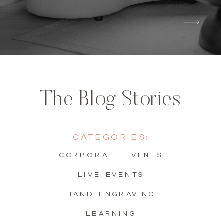
The Blog Stories
Categories:
Corporate Events
live events
hand engraving
learning