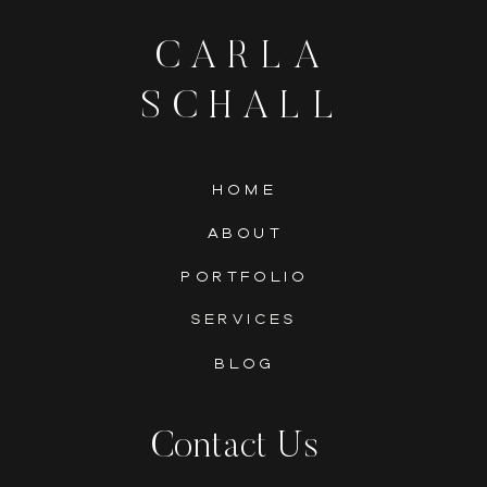
CARLA
SCHALL
HOME
ABOUT
PORTFOLIO
SERVICES
BLOG
Contact Us