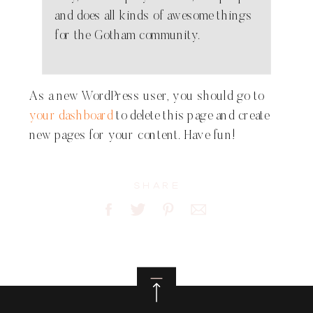
and does all kinds of awesome things
for the Gotham community.
As a new WordPress user, you should go to
your dashboard
to delete this page and create
new pages for your content. Have fun!
Share