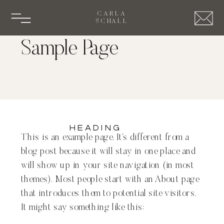
CARLA
SCHALL
Sample Page
Heading
This is an example page. It’s different from a
blog post because it will stay in one place and
will show up in your site navigation (in most
themes). Most people start with an About page
that introduces them to potential site visitors.
It might say something like this: