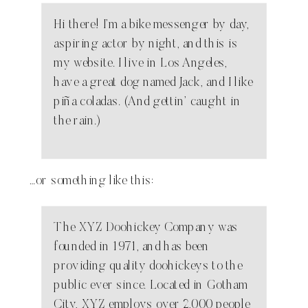
Hi there! I’m a bike messenger by day,
aspiring actor by night, and this is
my website. I live in Los Angeles,
have a great dog named Jack, and I like
piña coladas. (And gettin’ caught in
the rain.)
…or something like this:
The XYZ Doohickey Company was
founded in 1971, and has been
providing quality doohickeys to the
public ever since. Located in Gotham
City, XYZ employs over 2,000 people