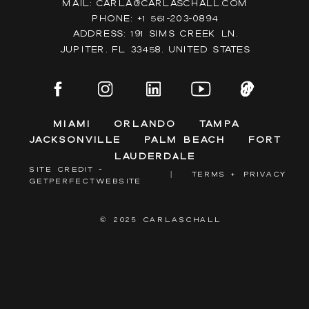
Mail: Carla@carlaschall.com
Phone: +1 561-203-0894
Address: 191 Sims Creek Ln,
Jupiter, FL 33458, United states
Miami
Orlando
Tampa
Jacksonville
Palm Beach
Fort
Lauderdale
SITE CREDIT -
|
TERMS + PRIVACY
GETPERFECTWEBSITE
© 2025 CARLASCHALL